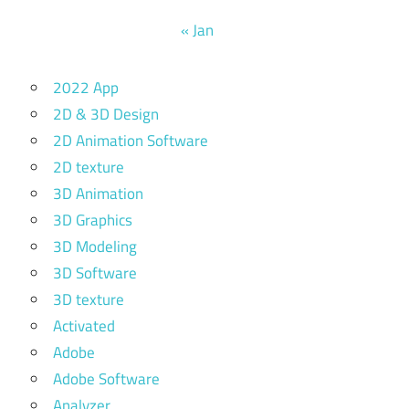
« Jan
2022 App
2D & 3D Design
2D Animation Software
2D texture
3D Animation
3D Graphics
3D Modeling
3D Software
3D texture
Activated
Adobe
Adobe Software
Analyzer