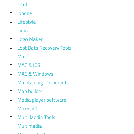
IPad
Iphone
Lifestyle
Linux
Logo Maker
Lost Data Recovery Tools
Mac
MAC & IOS
MAC & Windows
Maintaining Documents
Map builder
Media player software
Microsoft
Multi Media Tools
Multimedia