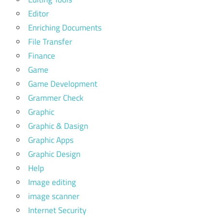
Editor
Enriching Documents
File Transfer
Finance
Game
Game Development
Grammer Check
Graphic
Graphic & Dasign
Graphic Apps
Graphic Design
Help
Image editing
image scanner
Internet Security