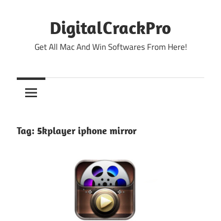
Skip
to
DigitalCrackPro
content
Get All Mac And Win Softwares From Here!
Tag:
5kplayer iphone mirror