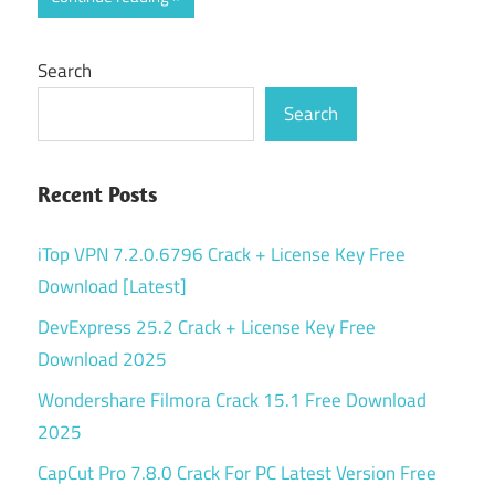
Search
Search
Recent Posts
iTop VPN 7.2.0.6796 Crack + License Key Free
Download [Latest]
DevExpress 25.2 Crack + License Key Free
Download 2025
Wondershare Filmora Crack 15.1 Free Download
2025
CapCut Pro 7.8.0 Crack For PC Latest Version Free