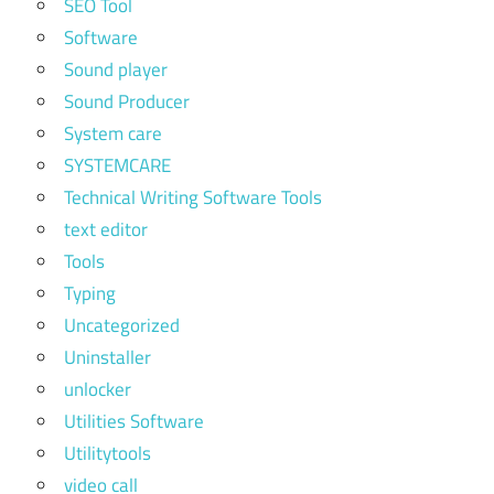
SEO Tool
Software
Sound player
Sound Producer
System care
SYSTEMCARE
Technical Writing Software Tools
text editor
Tools
Typing
Uncategorized
Uninstaller
unlocker
Utilities Software
Utilitytools
video call