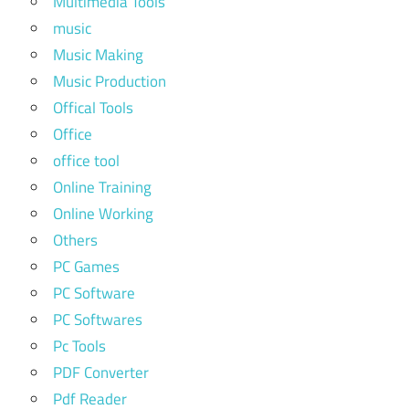
Multimedia Tools
music
Music Making
Music Production
Offical Tools
Office
office tool
Online Training
Online Working
Others
PC Games
PC Software
PC Softwares
Pc Tools
PDF Converter
Pdf Reader