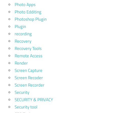
Photo Apps
Photo Edditing
Photoshop Plugin
Plugin
recording
Recovery
Recovery Tools
Remote Access
Render
Screen Capture
Screen Recoder
Screen Recorder
Security
SECURITY & PRIVACY
Security tool