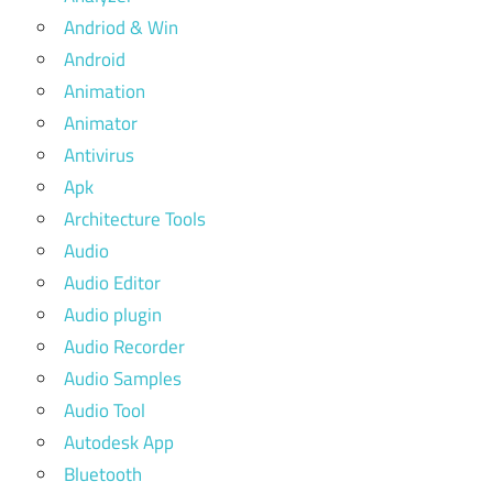
Andriod & Win
Android
Animation
Animator
Antivirus
Apk
Architecture Tools
Audio
Audio Editor
Audio plugin
Audio Recorder
Audio Samples
Audio Tool
Autodesk App
Bluetooth