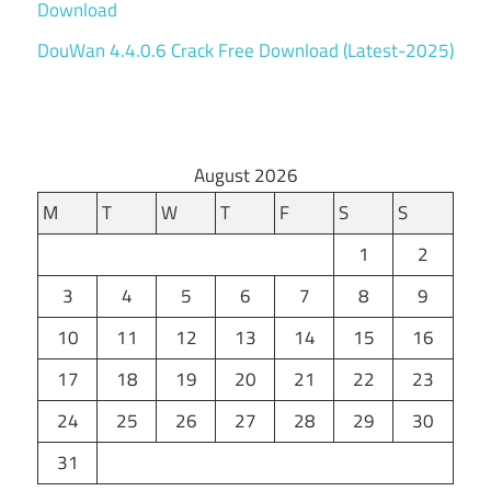
Download
DouWan 4.4.0.6 Crack Free Download (Latest-2025)
August 2026
M
T
W
T
F
S
S
1
2
3
4
5
6
7
8
9
10
11
12
13
14
15
16
17
18
19
20
21
22
23
24
25
26
27
28
29
30
31