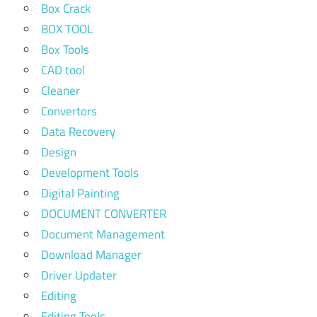
Box Crack
BOX TOOL
Box Tools
CAD tool
Cleaner
Convertors
Data Recovery
Design
Development Tools
Digital Painting
DOCUMENT CONVERTER
Document Management
Download Manager
Driver Updater
Editing
Editing Tools