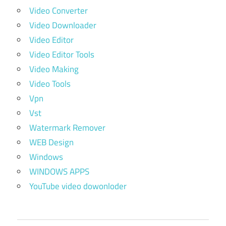
Video Converter
Video Downloader
Video Editor
Video Editor Tools
Video Making
Video Tools
Vpn
Vst
Watermark Remover
WEB Design
Windows
WINDOWS APPS
YouTube video dowonloder