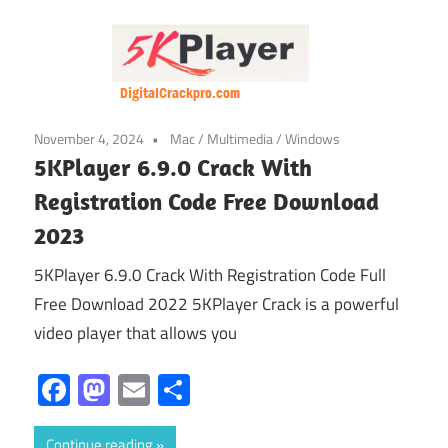
November 4, 2024
Mac
/
Multimedia
/
Windows
5KPlayer 6.9.0 Crack With
Registration Code Free Download
2023
5KPlayer 6.9.0 Crack With Registration Code Full
Free Download 2022 5KPlayer Crack is a powerful
video player that allows you
Facebook
Mastodon
Email
Share
Continue reading