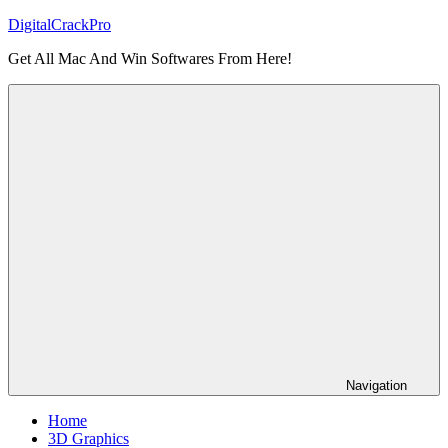
Skip
DigitalCrackPro
to
Get All Mac And Win Softwares From Here!
content
Navigation
Home
3D Graphics