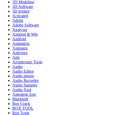
3D Modeling
3D Software
3D texture
Activated
Adobe
Adobe Software
Analyzer
Andriod & Win
Android
Animation
Animator
Antivirus
Apk
Architecture Tools
Audio
Audio Editor
Audio plugin
Audio Recorder
Audio Samples
Audio Tool
Autodesk App
Bluetooth
Box Crack
BOX TOOL
Box Tools