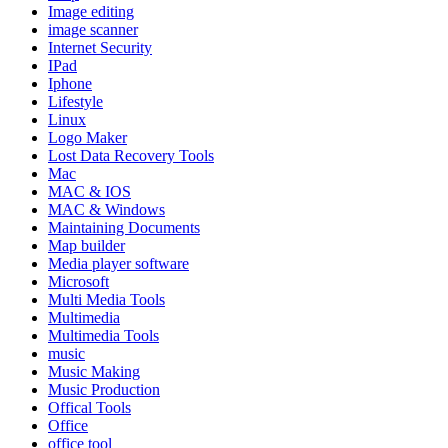
Image editing
image scanner
Internet Security
IPad
Iphone
Lifestyle
Linux
Logo Maker
Lost Data Recovery Tools
Mac
MAC & IOS
MAC & Windows
Maintaining Documents
Map builder
Media player software
Microsoft
Multi Media Tools
Multimedia
Multimedia Tools
music
Music Making
Music Production
Offical Tools
Office
office tool