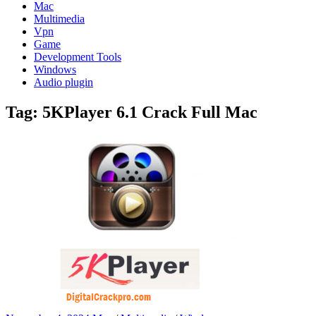
Mac
Multimedia
Vpn
Game
Development Tools
Windows
Audio plugin
Tag:
5KPlayer 6.1 Crack Full Mac