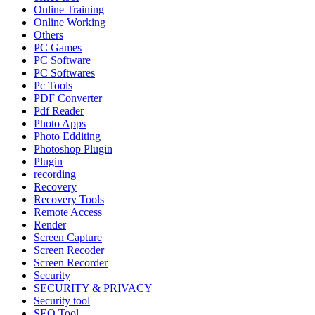
Online Training
Online Working
Others
PC Games
PC Software
PC Softwares
Pc Tools
PDF Converter
Pdf Reader
Photo Apps
Photo Edditing
Photoshop Plugin
Plugin
recording
Recovery
Recovery Tools
Remote Access
Render
Screen Capture
Screen Recoder
Screen Recorder
Security
SECURITY & PRIVACY
Security tool
SEO Tool