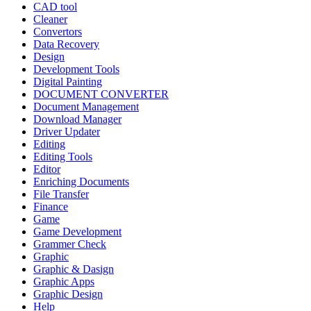
CAD tool
Cleaner
Convertors
Data Recovery
Design
Development Tools
Digital Painting
DOCUMENT CONVERTER
Document Management
Download Manager
Driver Updater
Editing
Editing Tools
Editor
Enriching Documents
File Transfer
Finance
Game
Game Development
Grammer Check
Graphic
Graphic & Dasign
Graphic Apps
Graphic Design
Help