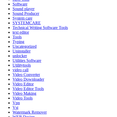
Software
Sound player
Sound Producer
System care
SYSTEMCARE
Technical Writing Software Tools
text editor
Tools
Typing
Uncategorized
Uninstaller
unlocker
Utilities Software
Utilitytools
video call
Video Converter
Video Downloader
Video Editor
Video Editor Tools
Video Making
Video Tools
Vpn
Vst
Watermark Remover
WEB Design