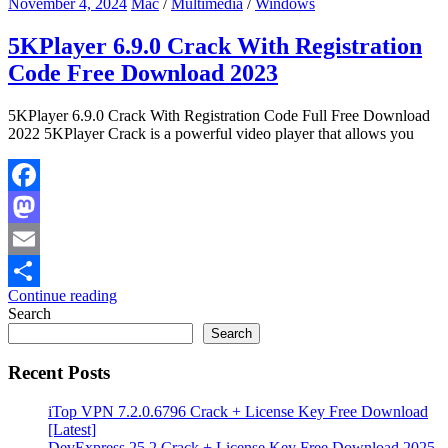
November 4, 2024
Mac
/
Multimedia
/
Windows
5KPlayer 6.9.0 Crack With Registration
Code Free Download 2023
5KPlayer 6.9.0 Crack With Registration Code Full Free Download
2022 5KPlayer Crack is a powerful video player that allows you
Facebook
Mastodon
Email
Continue reading
Share
Search
Search
Recent Posts
iTop VPN 7.2.0.6796 Crack + License Key Free Download
[Latest]
DevExpress 25.2 Crack + License Key Free Download 2025