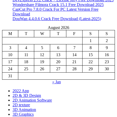
Wondershare Filmora Crack 15.1 Free Download 2025
CapCut Pro 7.8.0 Crack For PC Latest Version Free
Download
DouWan 4.4.0.6 Crack Free Download (Latest-2025)
August 2026
M
T
W
T
F
S
S
1
2
3
4
5
6
7
8
9
10
11
12
13
14
15
16
17
18
19
20
21
22
23
24
25
26
27
28
29
30
31
« Jan
2022 App
2D & 3D Design
2D Animation Software
2D texture
3D Animation
3D Graphics