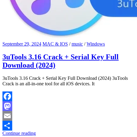
September 29, 2024
MAC & IOS
/
music
/
Windows
3uTools 3.16 Crack + Serial Key Full
Download (2024)
3uTools 3.16 Crack + Serial Key Full Download (2024) 3uTools
Crack is an all-in-one tool for all iOS devices. It
Facebook
Mastodon
Email
Continue reading
Share