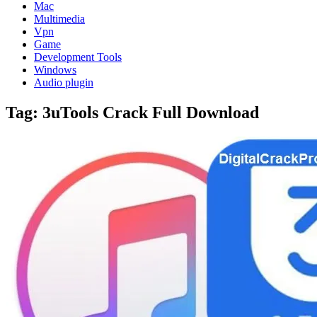
Mac
Multimedia
Vpn
Game
Development Tools
Windows
Audio plugin
Tag:
3uTools Crack Full Download