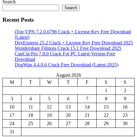
Search
Search
Recent Posts
iTop VPN 7.2.0.6796 Crack + License Key Free Download
[Latest]
DevExpress 25.2 Crack + License Key Free Download 2025
Wondershare Filmora Crack 15.1 Free Download 2025
CapCut Pro 7.8.0 Crack For PC Latest Version Free
Download
DouWan 4.4.0.6 Crack Free Download (Latest-2025)
August 2026
M
T
W
T
F
S
S
1
2
3
4
5
6
7
8
9
10
11
12
13
14
15
16
17
18
19
20
21
22
23
24
25
26
27
28
29
30
31