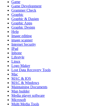
Game
Game Development
Grammer Check
Graphic
Graphic & Dasign
Graphic Apps
Graphic Design
Help
Image editing
image scanner
Internet Security
IPad
Iphone
Lifestyle
Linux
Logo Maker
Lost Data Recovery Tools
Mac
MAC & IOS
MAC & Windows
Maintaining Documents
Map builder
Media player software
Microsoft
Multi Media Tools