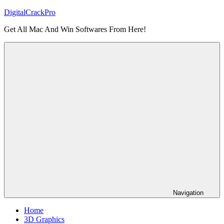
Skip
DigitalCrackPro
to
Get All Mac And Win Softwares From Here!
content
Navigation
Home
3D Graphics