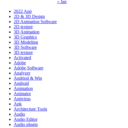
« Jan
2022 App
2D & 3D Design
2D Animation Software
2D texture
3D Animation
3D Graphics
3D Modeling
3D Software
3D texture
Activated
Adobe
Adobe Software
Analyzer
Andriod & Win
Android
Animation
Animator
Antivirus
Apk
Architecture Tools
Audio
Audio Editor
Audio plugin