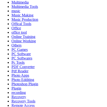
Multimedia
Multimedia Tools
music
Music Making
Music Production
Offical Tools
Office
office tool
Online Training
Online Working
Others
PC Games
PC Software
PC Softwares
Pc Tools
PDF Converter
Pdf Reader
Photo Apps
Photo Edditing
Photoshop Plugin
Plugin
recording
Recovery
Recovery Tools
Remote Access