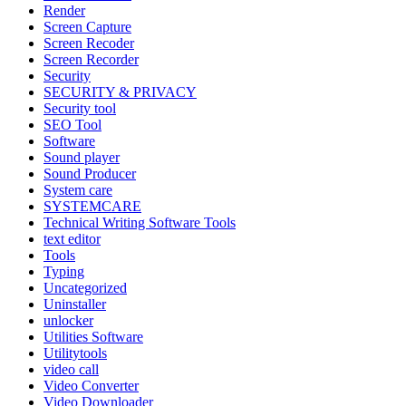
Render
Screen Capture
Screen Recoder
Screen Recorder
Security
SECURITY & PRIVACY
Security tool
SEO Tool
Software
Sound player
Sound Producer
System care
SYSTEMCARE
Technical Writing Software Tools
text editor
Tools
Typing
Uncategorized
Uninstaller
unlocker
Utilities Software
Utilitytools
video call
Video Converter
Video Downloader