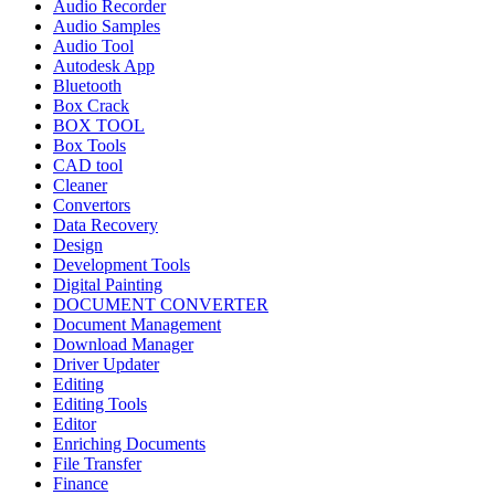
Audio Recorder
Audio Samples
Audio Tool
Autodesk App
Bluetooth
Box Crack
BOX TOOL
Box Tools
CAD tool
Cleaner
Convertors
Data Recovery
Design
Development Tools
Digital Painting
DOCUMENT CONVERTER
Document Management
Download Manager
Driver Updater
Editing
Editing Tools
Editor
Enriching Documents
File Transfer
Finance