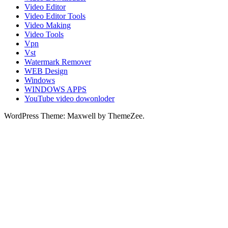
Video Editor
Video Editor Tools
Video Making
Video Tools
Vpn
Vst
Watermark Remover
WEB Design
Windows
WINDOWS APPS
YouTube video dowonloder
WordPress Theme: Maxwell by ThemeZee.