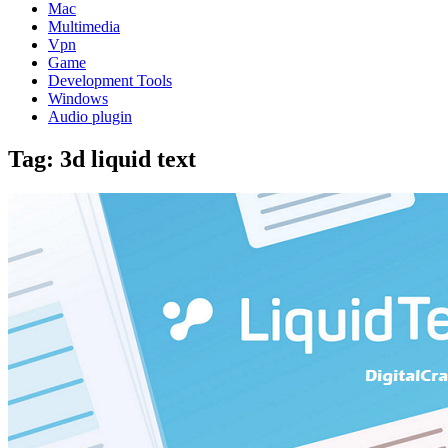
Mac
Multimedia
Vpn
Game
Development Tools
Windows
Audio plugin
Tag:
3d liquid text