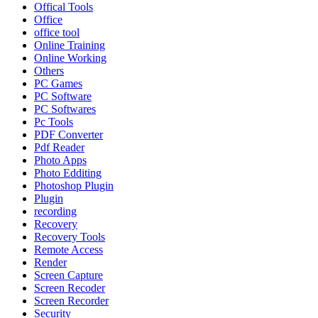
Offical Tools
Office
office tool
Online Training
Online Working
Others
PC Games
PC Software
PC Softwares
Pc Tools
PDF Converter
Pdf Reader
Photo Apps
Photo Edditing
Photoshop Plugin
Plugin
recording
Recovery
Recovery Tools
Remote Access
Render
Screen Capture
Screen Recoder
Screen Recorder
Security