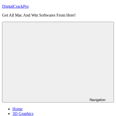
Skip
DigitalCrackPro
to
Get All Mac And Win Softwares From Here!
content
Navigation
Home
3D Graphics