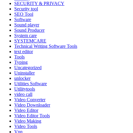
SECURITY & PRIVACY
Security tool
SEO Tool
Software
Sound player
Sound Producer
System care
SYSTEMCARE
Technical Writing Software Tools
text editor
Tools
Typing
Uncategorized
Uninstaller
unlocker
Utilities Software
Utilitytools
video call
Video Converter
Video Downloader
Video Editor
Video Editor Tools
Video Making
Video Tools
Vpn