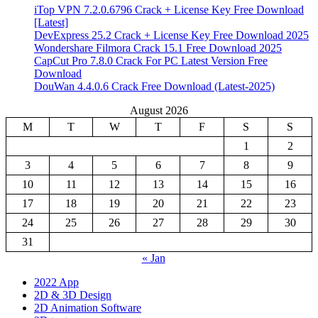
iTop VPN 7.2.0.6796 Crack + License Key Free Download
[Latest]
DevExpress 25.2 Crack + License Key Free Download 2025
Wondershare Filmora Crack 15.1 Free Download 2025
CapCut Pro 7.8.0 Crack For PC Latest Version Free
Download
DouWan 4.4.0.6 Crack Free Download (Latest-2025)
August 2026
M
T
W
T
F
S
S
1
2
3
4
5
6
7
8
9
10
11
12
13
14
15
16
17
18
19
20
21
22
23
24
25
26
27
28
29
30
31
« Jan
2022 App
2D & 3D Design
2D Animation Software