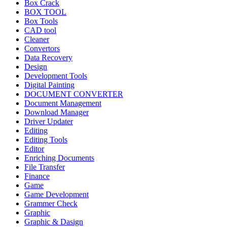
Box Crack
BOX TOOL
Box Tools
CAD tool
Cleaner
Convertors
Data Recovery
Design
Development Tools
Digital Painting
DOCUMENT CONVERTER
Document Management
Download Manager
Driver Updater
Editing
Editing Tools
Editor
Enriching Documents
File Transfer
Finance
Game
Game Development
Grammer Check
Graphic
Graphic & Dasign