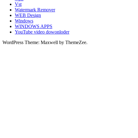
Vst
Watermark Remover
WEB Design
Windows
WINDOWS APPS
YouTube video dowonloder
WordPress Theme: Maxwell by ThemeZee.