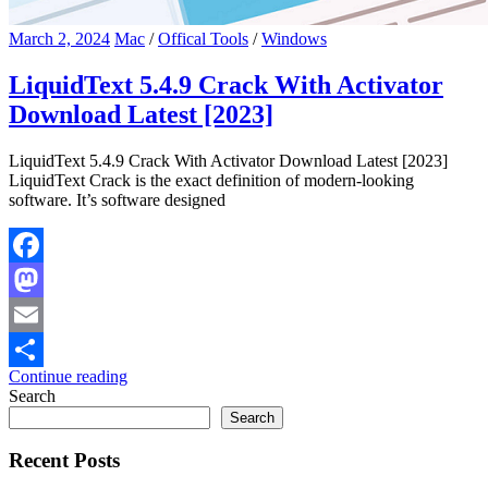
March 2, 2024
Mac
/
Offical Tools
/
Windows
LiquidText 5.4.9 Crack With Activator
Download Latest [2023]
LiquidText 5.4.9 Crack With Activator Download Latest [2023]
LiquidText Crack is the exact definition of modern-looking
software. It’s software designed
Facebook
Mastodon
Email
Continue reading
Share
Search
Search
Recent Posts