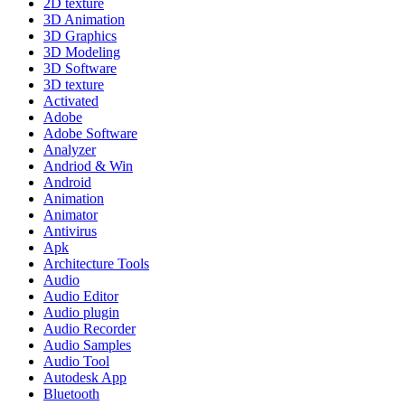
2D texture
3D Animation
3D Graphics
3D Modeling
3D Software
3D texture
Activated
Adobe
Adobe Software
Analyzer
Andriod & Win
Android
Animation
Animator
Antivirus
Apk
Architecture Tools
Audio
Audio Editor
Audio plugin
Audio Recorder
Audio Samples
Audio Tool
Autodesk App
Bluetooth