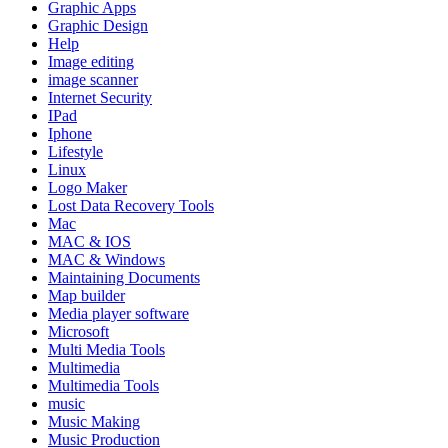
Graphic Apps
Graphic Design
Help
Image editing
image scanner
Internet Security
IPad
Iphone
Lifestyle
Linux
Logo Maker
Lost Data Recovery Tools
Mac
MAC & IOS
MAC & Windows
Maintaining Documents
Map builder
Media player software
Microsoft
Multi Media Tools
Multimedia
Multimedia Tools
music
Music Making
Music Production