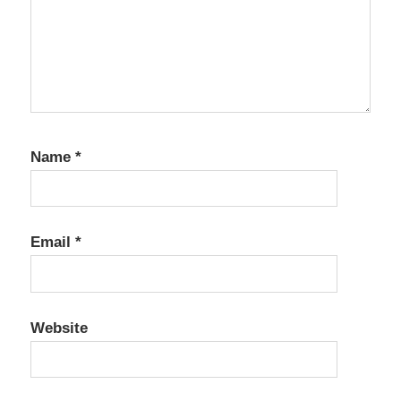
Name
*
Email
*
Website