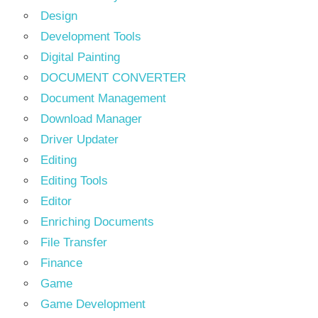
Design
Development Tools
Digital Painting
DOCUMENT CONVERTER
Document Management
Download Manager
Driver Updater
Editing
Editing Tools
Editor
Enriching Documents
File Transfer
Finance
Game
Game Development