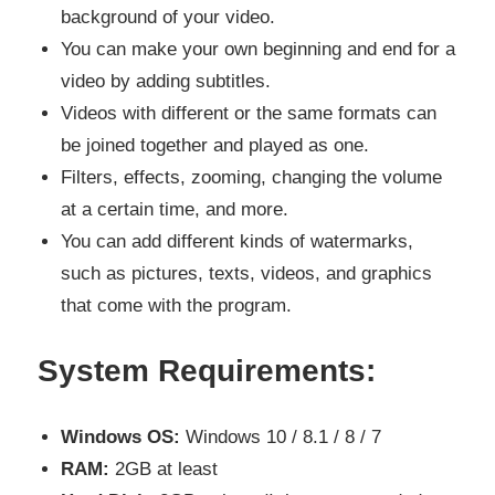
background of your video.
You can make your own beginning and end for a
video by adding subtitles.
Videos with different or the same formats can
be joined together and played as one.
Filters, effects, zooming, changing the volume
at a certain time, and more.
You can add different kinds of watermarks,
such as pictures, texts, videos, and graphics
that come with the program.
System Requirements:
Windows OS:
Windows 10 / 8.1 / 8 / 7
RAM:
2GB at least