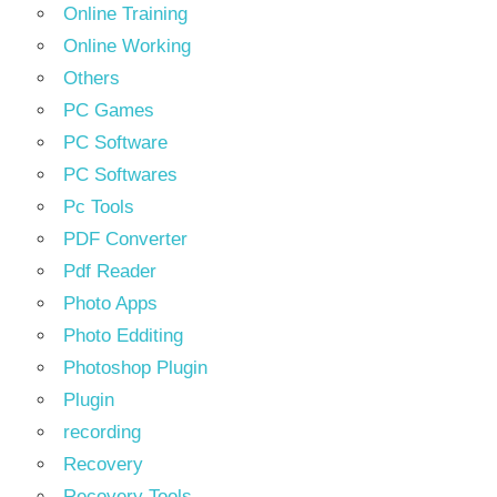
Online Training
Online Working
Others
PC Games
PC Software
PC Softwares
Pc Tools
PDF Converter
Pdf Reader
Photo Apps
Photo Edditing
Photoshop Plugin
Plugin
recording
Recovery
Recovery Tools