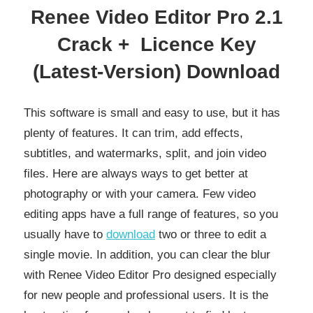
Renee Video Editor Pro 2.1
Crack + Licence Key
(
Latest-Version) Download
This software is small and easy to use, but it has
plenty of features. It can trim, add effects,
subtitles, and watermarks, split, and join video
files. Here are always ways to get better at
photography or with your camera. Few video
editing apps have a full range of features, so you
usually have to
download
two or three to edit a
single movie. In addition, you can clear the blur
with Renee Video Editor Pro designed especially
for new people and professional users. It is the