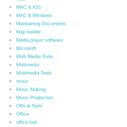
MAC & IOS
MAC & Windows
Maintaining Documents
Map builder
Media player software
Microsoft
Multi Media Tools
Multimedia
Multimedia Tools
music
Music Making
Music Production
Offical Tools
Office
office tool