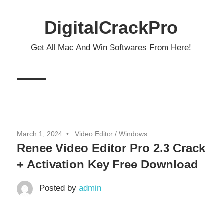
Skip
to
DigitalCrackPro
content
Get All Mac And Win Softwares From Here!
March 1, 2024
Video Editor
/
Windows
Renee Video Editor Pro 2.3 Crack
+ Activation Key Free Download
Posted by
admin