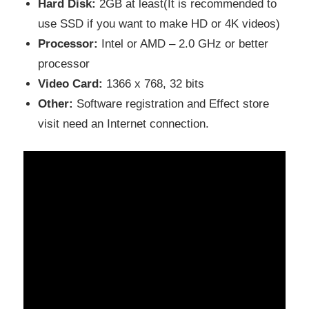
Hard Disk:
2GB at least(It is recommended to
use SSD if you want to make HD or 4K videos)
Processor:
Intel or AMD – 2.0 GHz or better
processor
Video Card:
1366 x 768, 32 bits
Other:
Software registration and Effect store
visit need an Internet connection.