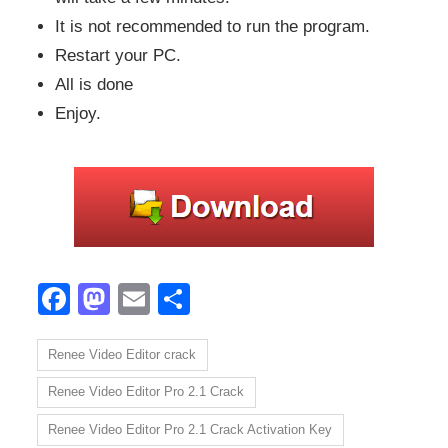
It is not recommended to run the program.
Restart your PC.
All is done
Enjoy.
Facebook
Mastodon
Email
Share
Renee Video Editor crack
Renee Video Editor Pro 2.1 Crack
Renee Video Editor Pro 2.1 Crack Activation Key