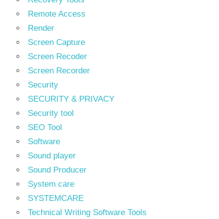
Remote Access
Render
Screen Capture
Screen Recoder
Screen Recorder
Security
SECURITY & PRIVACY
Security tool
SEO Tool
Software
Sound player
Sound Producer
System care
SYSTEMCARE
Technical Writing Software Tools