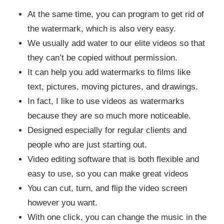
At the same time, you can program to get rid of
the watermark, which is also very easy.
We usually add water to our elite videos so that
they can’t be copied without permission.
It can help you add watermarks to films like
text, pictures, moving pictures, and drawings.
In fact, I like to use videos as watermarks
because they are so much more noticeable.
Designed especially for regular clients and
people who are just starting out.
Video editing software that is both flexible and
easy to use, so you can make great videos
You can cut, turn, and flip the video screen
however you want.
With one click, you can change the music in the