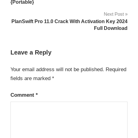
navigation
{Portable}
Next Post
PlanSwift Pro 11.0 Crack With Activation Key 2024
Full Download
Leave a Reply
Your email address will not be published.
Required
fields are marked
*
Comment
*