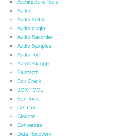
Architecture Tools
Audio
Audio Editor
Audio plugin
Audio Recorder
Audio Samples
Audio Tool
Autodesk App
Bluetooth
Box Crack
BOX TOOL
Box Tools
CAD tool
Cleaner
Convertors
Data Recovery