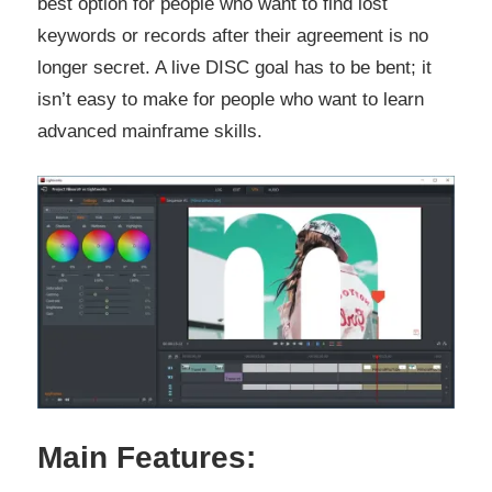
best option for people who want to find lost
keywords or records after their agreement is no
longer secret. A live DISC goal has to be bent; it
isn’t easy to make for people who want to learn
advanced mainframe skills.
Main Features: