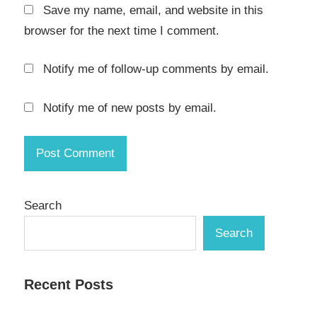
Save my name, email, and website in this
browser for the next time I comment.
Notify me of follow-up comments by email.
Notify me of new posts by email.
Search
Search
Recent Posts