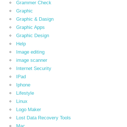
Grammer Check
Graphic
Graphic & Dasign
Graphic Apps
Graphic Design
Help
Image editing
image scanner
Internet Security
IPad
Iphone
Lifestyle
Linux
Logo Maker
Lost Data Recovery Tools
Mac