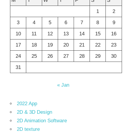
M
T
W
T
F
S
S
1
2
3
4
5
6
7
8
9
10
11
12
13
14
15
16
17
18
19
20
21
22
23
24
25
26
27
28
29
30
31
« Jan
2022 App
2D & 3D Design
2D Animation Software
2D texture