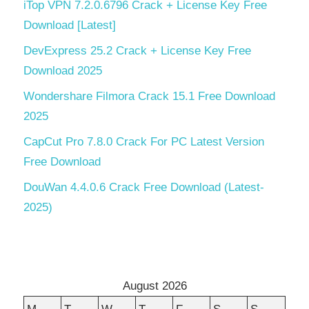
iTop VPN 7.2.0.6796 Crack + License Key Free
Download [Latest]
DevExpress 25.2 Crack + License Key Free
Download 2025
Wondershare Filmora Crack 15.1 Free Download
2025
CapCut Pro 7.8.0 Crack For PC Latest Version
Free Download
DouWan 4.4.0.6 Crack Free Download (Latest-
2025)
August 2026