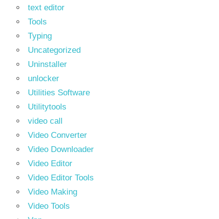
text editor
Tools
Typing
Uncategorized
Uninstaller
unlocker
Utilities Software
Utilitytools
video call
Video Converter
Video Downloader
Video Editor
Video Editor Tools
Video Making
Video Tools