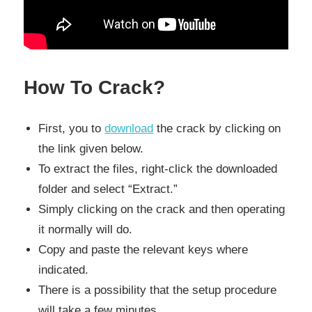
How To Crack?
First, you to
download
the crack by clicking on
the link given below.
To extract the files, right-click the downloaded
folder and select “Extract.”
Simply clicking on the crack and then operating
it normally will do.
Copy and paste the relevant keys where
indicated.
There is a possibility that the setup procedure
will take a few minutes.