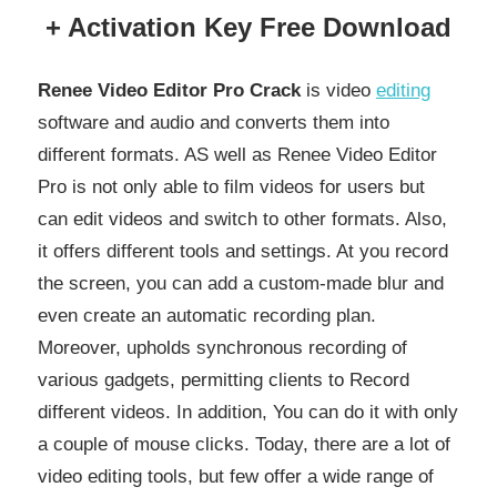
+ Activation Key Free Download
Renee Video Editor Pro Crack
is video
editing
software and audio and converts them into
different formats. AS well as Renee Video Editor
Pro is not only able to film videos for users but
can edit videos and switch to other formats. Also,
it offers different tools and settings. At you record
the screen, you can add a custom-made blur and
even create an automatic recording plan.
Moreover, upholds synchronous recording of
various gadgets, permitting clients to Record
different videos. In addition, You can do it with only
a couple of mouse clicks. Today, there are a lot of
video editing tools, but few offer a wide range of