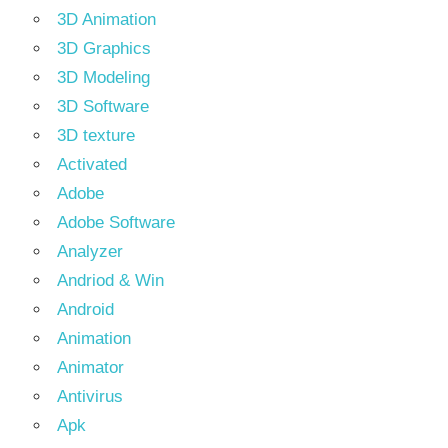
3D Animation
3D Graphics
3D Modeling
3D Software
3D texture
Activated
Adobe
Adobe Software
Analyzer
Andriod & Win
Android
Animation
Animator
Antivirus
Apk