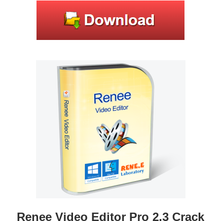
Renee Video Editor Pro 2.3 Crack