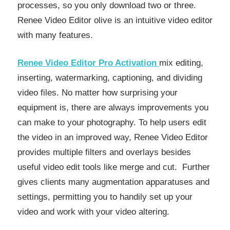
processes, so you only download two or three.
Renee Video Editor olive is an intuitive video editor
with many features.
Renee Video Editor Pro Activation
mix editing,
inserting, watermarking, captioning, and dividing
video files. No matter how surprising your
equipment is, there are always improvements you
can make to your photography. To help users edit
the video in an improved way, Renee Video Editor
provides multiple filters and overlays besides
useful video edit tools like merge and cut. Further
gives clients many augmentation apparatuses and
settings, permitting you to handily set up your
video and work with your video altering.