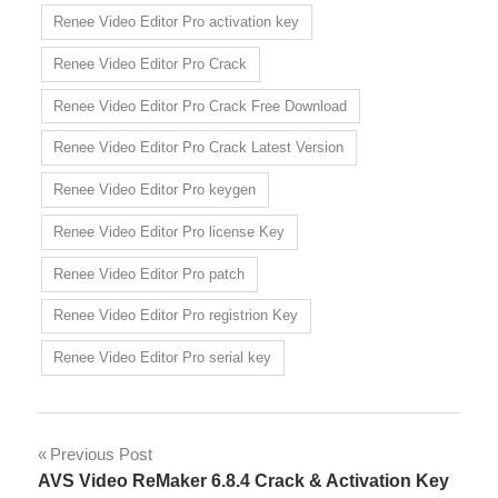
Renee Video Editor Pro activation key
Renee Video Editor Pro Crack
Renee Video Editor Pro Crack Free Download
Renee Video Editor Pro Crack Latest Version
Renee Video Editor Pro keygen
Renee Video Editor Pro license Key
Renee Video Editor Pro patch
Renee Video Editor Pro registrion Key
Renee Video Editor Pro serial key
Post
Previous Post
AVS Video ReMaker 6.8.4 Crack & Activation Key