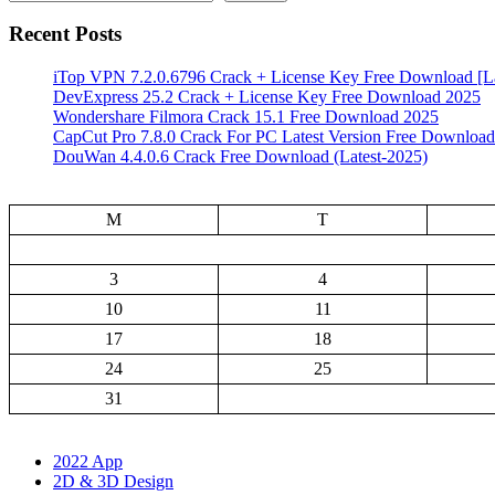
Recent Posts
iTop VPN 7.2.0.6796 Crack + License Key Free Download [La
DevExpress 25.2 Crack + License Key Free Download 2025
Wondershare Filmora Crack 15.1 Free Download 2025
CapCut Pro 7.8.0 Crack For PC Latest Version Free Download
DouWan 4.4.0.6 Crack Free Download (Latest-2025)
M
T
3
4
10
11
17
18
24
25
31
2022 App
2D & 3D Design