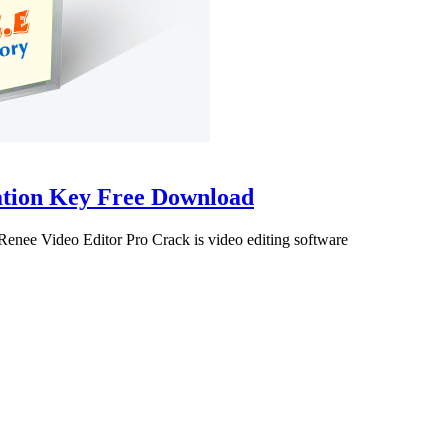
vation Key Free Download
enee Video Editor Pro Crack is video editing software