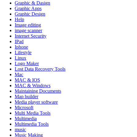
Graphic & Dasign
Graphic Apps
Graphic Design
Help
Image editing
image scanner
Internet Security
IPad
Iphone
Lifestyle
Linux
Logo Maker
Lost Data Recovery Tools
Mac
MAC & IOS
MAC & Windows
Maintaining Documents
Map builder
Media player software
Microsoft
Multi Media Tools
Multimedia
Multimedia Tools
music
Music Making