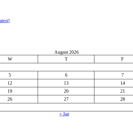
test]
August 2026
W
T
F
5
6
7
12
13
14
19
20
21
26
27
28
« Jan