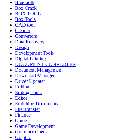
Bluetooth
Box Crack
BOX TOOL
Box Tools
CAD tool
Cleaner
Convertors
Data Recovery
Design
Development Tools
Digital Painting
DOCUMENT CONVERTER
Document Management
Download Manager
Driver Updater
Editing
Editing Tools
Editor
Enriching Documents
File Transfer
Finance
Game
Game Development
Grammer Check
Graphic