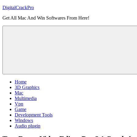
Skip
DigitalCrackPro
to
Get All Mac And Win Softwares From Here!
content
Home
3D Graphics
Mac
Multimedia
Vpn
Game
Development Tools
Windows
Audio plugin