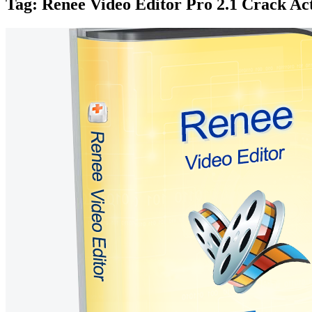
Tag:
Renee Video Editor Pro 2.1 Crack Ac