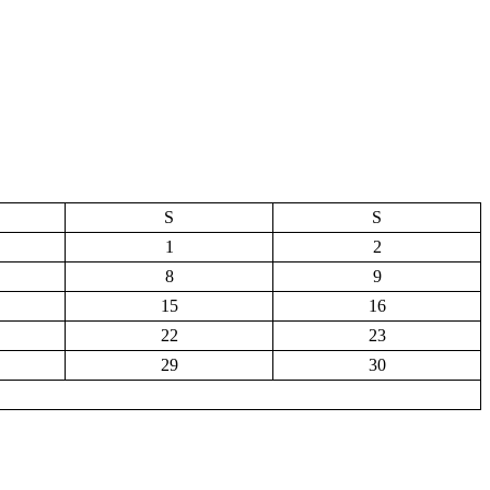
S
S
1
2
8
9
15
16
22
23
29
30