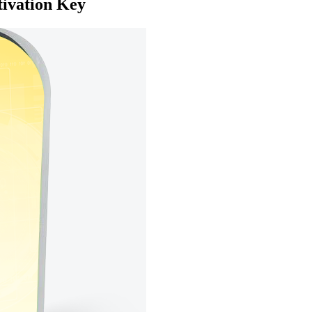
tivation Key