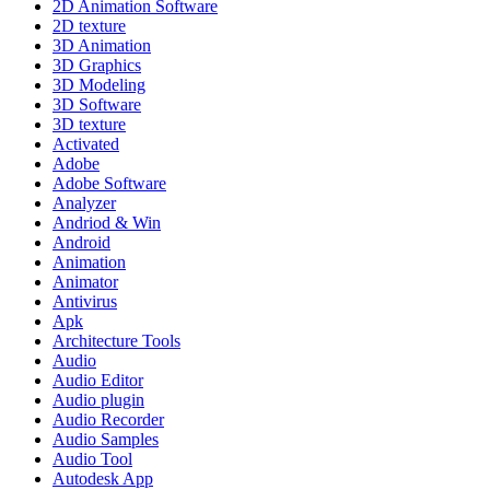
2D Animation Software
2D texture
3D Animation
3D Graphics
3D Modeling
3D Software
3D texture
Activated
Adobe
Adobe Software
Analyzer
Andriod & Win
Android
Animation
Animator
Antivirus
Apk
Architecture Tools
Audio
Audio Editor
Audio plugin
Audio Recorder
Audio Samples
Audio Tool
Autodesk App