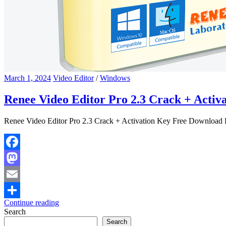
March 1, 2024
Video Editor
/
Windows
Renee Video Editor Pro 2.3 Crack + Acti
Renee Video Editor Pro 2.3 Crack + Activation Key Free Download R
Facebook
Mastodon
Email
Continue reading
Share
Search
Search