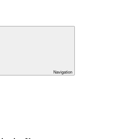
Navigation