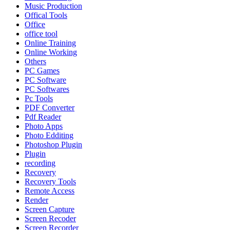
Music Production
Offical Tools
Office
office tool
Online Training
Online Working
Others
PC Games
PC Software
PC Softwares
Pc Tools
PDF Converter
Pdf Reader
Photo Apps
Photo Edditing
Photoshop Plugin
Plugin
recording
Recovery
Recovery Tools
Remote Access
Render
Screen Capture
Screen Recoder
Screen Recorder