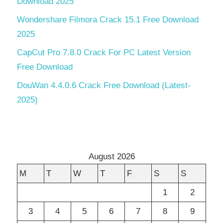
Download 2025
Wondershare Filmora Crack 15.1 Free Download
2025
CapCut Pro 7.8.0 Crack For PC Latest Version
Free Download
DouWan 4.4.0.6 Crack Free Download (Latest-
2025)
August 2026
M
T
W
T
F
S
S
1
2
3
4
5
6
7
8
9