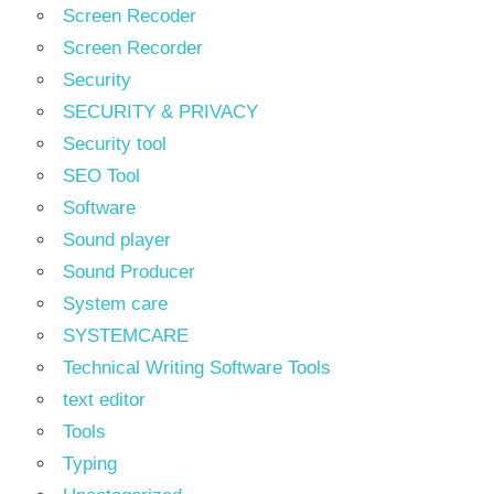
Screen Recoder
Screen Recorder
Security
SECURITY & PRIVACY
Security tool
SEO Tool
Software
Sound player
Sound Producer
System care
SYSTEMCARE
Technical Writing Software Tools
text editor
Tools
Typing