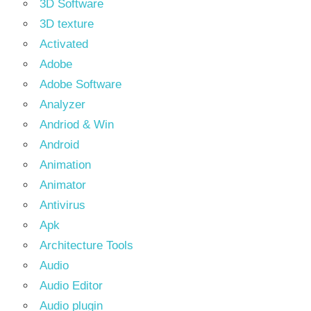
3D Software
3D texture
Activated
Adobe
Adobe Software
Analyzer
Andriod & Win
Android
Animation
Animator
Antivirus
Apk
Architecture Tools
Audio
Audio Editor
Audio plugin