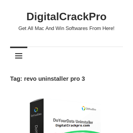
Skip
to
DigitalCrackPro
content
Get All Mac And Win Softwares From Here!
Tag:
revo uninstaller pro 3