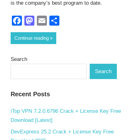
is the company’s best program to date.
Facebook
Mastodon
Email
Share
Continue reading
Search
Search
Recent Posts
iTop VPN 7.2.0.6796 Crack + License Key Free
Download [Latest]
DevExpress 25.2 Crack + License Key Free