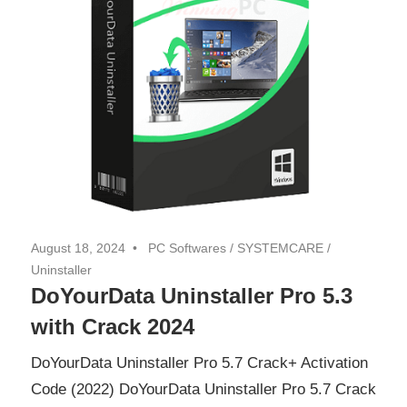
August 18, 2024
PC Softwares
/
SYSTEMCARE
/
Uninstaller
DoYourData Uninstaller Pro 5.3
with Crack 2024
DoYourData Uninstaller Pro 5.7 Crack+ Activation
Code (2022) DoYourData Uninstaller Pro 5.7 Crack