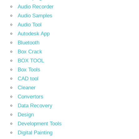
Audio Recorder
Audio Samples
Audio Tool
Autodesk App
Bluetooth
Box Crack
BOX TOOL
Box Tools
CAD tool
Cleaner
Convertors
Data Recovery
Design
Development Tools
Digital Painting