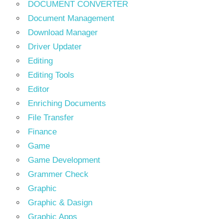
DOCUMENT CONVERTER
Document Management
Download Manager
Driver Updater
Editing
Editing Tools
Editor
Enriching Documents
File Transfer
Finance
Game
Game Development
Grammer Check
Graphic
Graphic & Dasign
Graphic Apps