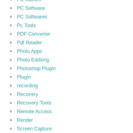
PC Software
PC Softwares
Pc Tools
PDF Converter
Pdf Reader
Photo Apps
Photo Edditing
Photoshop Plugin
Plugin
recording
Recovery
Recovery Tools
Remote Access
Render
Screen Capture