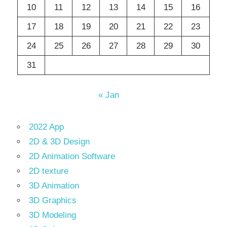
10
11
12
13
14
15
16
17
18
19
20
21
22
23
24
25
26
27
28
29
30
31
« Jan
2022 App
2D & 3D Design
2D Animation Software
2D texture
3D Animation
3D Graphics
3D Modeling