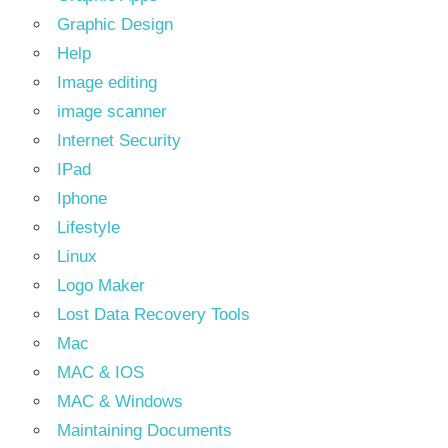
Graphic Design
Help
Image editing
image scanner
Internet Security
IPad
Iphone
Lifestyle
Linux
Logo Maker
Lost Data Recovery Tools
Mac
MAC & IOS
MAC & Windows
Maintaining Documents