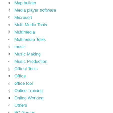
Map builder
Media player software
Microsoft
Multi Media Tools
Multimedia
Multimedia Tools
music
Music Making
Music Production
Offical Tools
Office
office tool
Online Training
Online Working
Others
PC Games