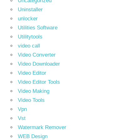
Uncategorized
Uninstaller
unlocker
Utilities Software
Utilitytools
video call
Video Converter
Video Downloader
Video Editor
Video Editor Tools
Video Making
Video Tools
Vpn
Vst
Watermark Remover
WEB Design