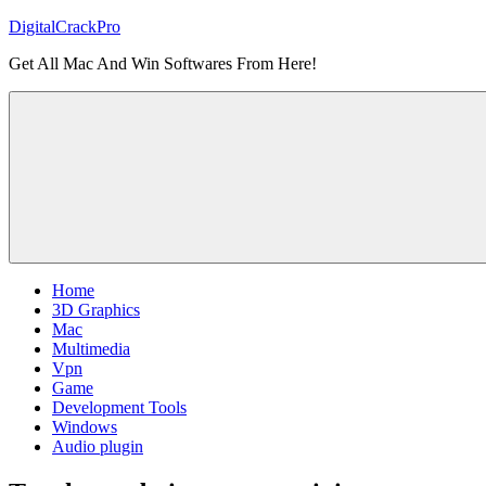
Skip
DigitalCrackPro
to
Get All Mac And Win Softwares From Here!
content
Home
3D Graphics
Mac
Multimedia
Vpn
Game
Development Tools
Windows
Audio plugin