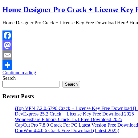
Home Designer Pro Crack + License Key 
Home Designer Pro Crack + License Key Free Download Here! Home 
Facebook
Mastodon
Email
Continue reading
Share
Search
Search
Recent Posts
iTop VPN 7.2.0.6796 Crack + License Key Free Download [La
DevExpress 25.2 Crack + License Key Free Download 2025
Wondershare Filmora Crack 15.1 Free Download 2025
CapCut Pro 7.8.0 Crack For PC Latest Version Free Download
DouWan 4.4.0.6 Crack Free Download (Latest-2025)