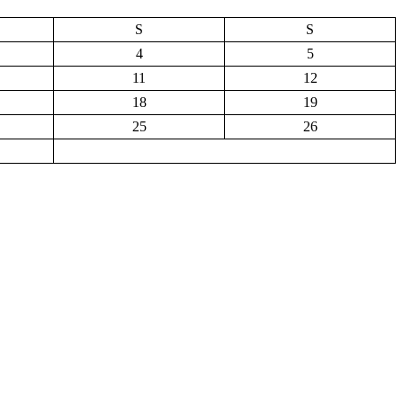
S
S
4
5
11
12
18
19
25
26