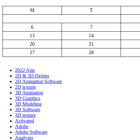
M
T
6
7
13
14
20
21
27
28
2022 App
2D & 3D Design
2D Animation Software
2D texture
3D Animation
3D Graphics
3D Modeling
3D Software
3D texture
Activated
Adobe
Adobe Software
Analyzer