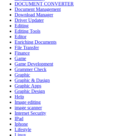
DOCUMENT CONVERTER
Document Management
Download Manager
Driver Updater
Editing
Editing Tools
Editor
Enriching Documents
File Transfer
Finance
Game
Game Development
Grammer Check
Graphic
Graphic & Dasign
Graphic Apps
Graphic Design
Help
Image editing
image scanner
Internet Security
IPad
Iphone
Lifestyle
Linux