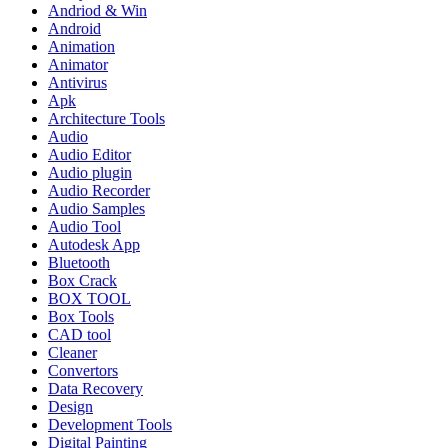
Andriod & Win
Android
Animation
Animator
Antivirus
Apk
Architecture Tools
Audio
Audio Editor
Audio plugin
Audio Recorder
Audio Samples
Audio Tool
Autodesk App
Bluetooth
Box Crack
BOX TOOL
Box Tools
CAD tool
Cleaner
Convertors
Data Recovery
Design
Development Tools
Digital Painting