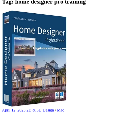
Tag:
home designer pro training
April 12, 2023
2D & 3D Design
/
Mac