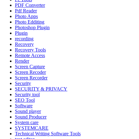
PDF Converter
Pdf Reader
Photo Apps
Photo Edditing
Photoshop Plugin
Plugin
recording
Recovery
Recovery Tools
Remote Access
Render
Screen Capture
Screen Recoder
Screen Recorder
Security
SECURITY & PRIVACY
Security tool
SEO Tool
Software
Sound player
Sound Producer
System care
SYSTEMCARE
Technical Writing Software Tools