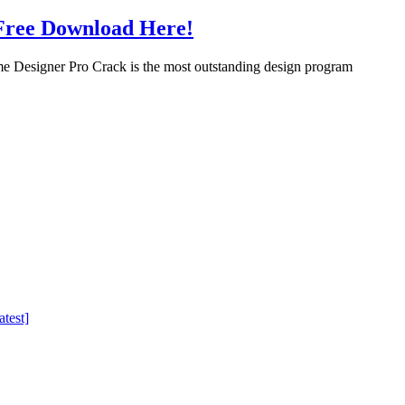
Free Download Here!
Designer Pro Crack is the most outstanding design program
test]