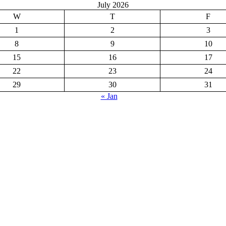
July 2026
W
T
F
1
2
3
8
9
10
15
16
17
22
23
24
29
30
31
« Jan