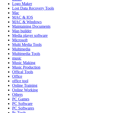
Logo Maker
Lost Data Recovery Tools
Mac
MAC & IOS
MAC & Windows
Maintaining Documents
Map builder
Media player software
Microsoft
Multi Media Tools
Multimedia
Multimedia Tools
music
Music Making
Music Production
Offical Tools
Office
office tool
Online Training
Online Working
Others
PC Games
PC Software
PC Softwares
Pc Tools