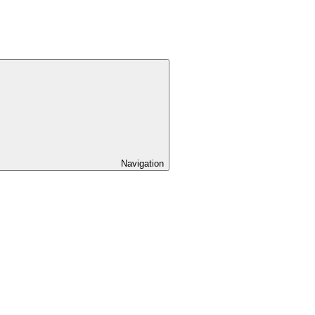
Navigation