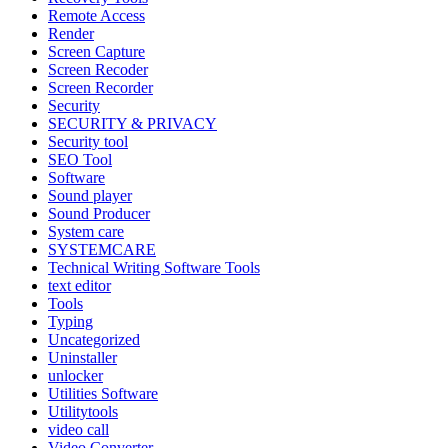
Remote Access
Render
Screen Capture
Screen Recoder
Screen Recorder
Security
SECURITY & PRIVACY
Security tool
SEO Tool
Software
Sound player
Sound Producer
System care
SYSTEMCARE
Technical Writing Software Tools
text editor
Tools
Typing
Uncategorized
Uninstaller
unlocker
Utilities Software
Utilitytools
video call
Video Converter