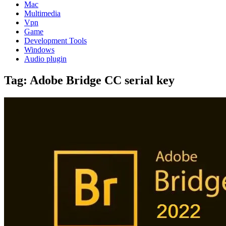
Mac
Multimedia
Vpn
Game
Development Tools
Windows
Audio plugin
Tag:
Adobe Bridge CC serial key