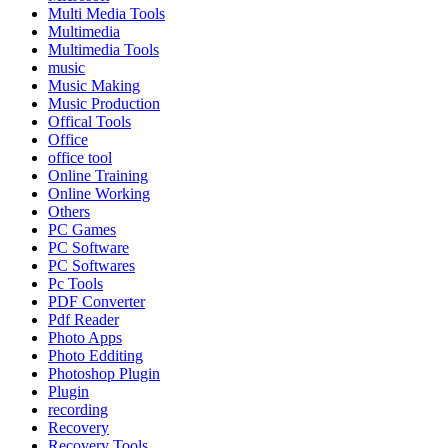
Multi Media Tools
Multimedia
Multimedia Tools
music
Music Making
Music Production
Offical Tools
Office
office tool
Online Training
Online Working
Others
PC Games
PC Software
PC Softwares
Pc Tools
PDF Converter
Pdf Reader
Photo Apps
Photo Edditing
Photoshop Plugin
Plugin
recording
Recovery
Recovery Tools