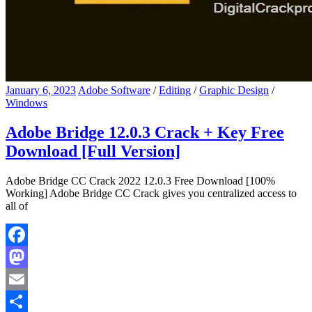
January 6, 2023
Adobe Software
/
Editing
/
Graphic Design
/
Windows
Adobe Bridge 12.0.3 Crack + Key Free
Download [Full Version]
Adobe Bridge CC Crack 2022 12.0.3 Free Download [100%
Working] Adobe Bridge CC Crack gives you centralized access to
all of
Facebook
Mastodon
Email