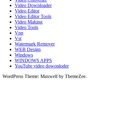
Video Downloader
Video Editor
Video Editor Tools
Video Making
Video Tools
Vpn
Vst
Watermark Remover
WEB Design
Windows
WINDOWS APPS
YouTube video dowonloder
WordPress Theme: Maxwell by ThemeZee.