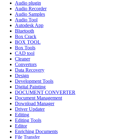
Audio plugin
Audio Recorder
Audio Samples
Audio Tool
Autodesk App
Bluetooth
Box Crack
BOX TOOL
Box Tools
CAD tool
Cleaner
Convertors
Data Recovery
Design
Development Tools
Digital Painting
DOCUMENT CONVERTER
Document Management
Download Manager
Driver Updater
Editing
Editing Tools
Editor
Enriching Documents
File Transfer