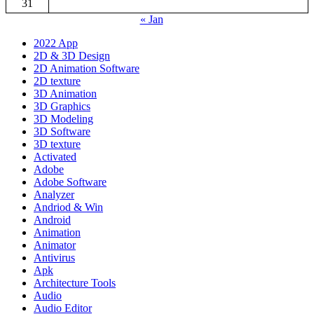
31
« Jan
2022 App
2D & 3D Design
2D Animation Software
2D texture
3D Animation
3D Graphics
3D Modeling
3D Software
3D texture
Activated
Adobe
Adobe Software
Analyzer
Andriod & Win
Android
Animation
Animator
Antivirus
Apk
Architecture Tools
Audio
Audio Editor