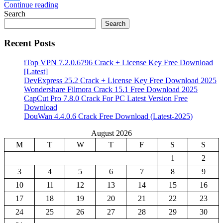
Continue reading
Share
Search
Search
Recent Posts
iTop VPN 7.2.0.6796 Crack + License Key Free Download
[Latest]
DevExpress 25.2 Crack + License Key Free Download 2025
Wondershare Filmora Crack 15.1 Free Download 2025
CapCut Pro 7.8.0 Crack For PC Latest Version Free
Download
DouWan 4.4.0.6 Crack Free Download (Latest-2025)
August 2026
M
T
W
T
F
S
S
1
2
3
4
5
6
7
8
9
10
11
12
13
14
15
16
17
18
19
20
21
22
23
24
25
26
27
28
29
30