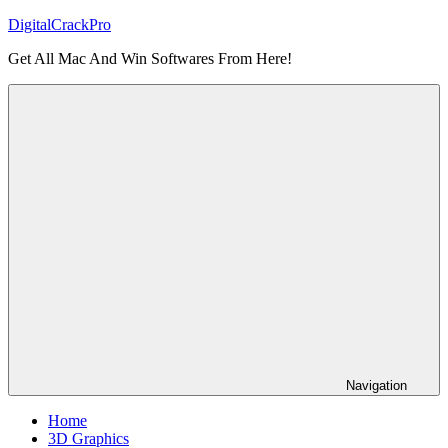
Skip
DigitalCrackPro
to
Get All Mac And Win Softwares From Here!
content
Navigation
Home
3D Graphics