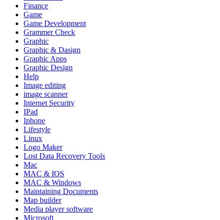
Finance
Game
Game Development
Grammer Check
Graphic
Graphic & Dasign
Graphic Apps
Graphic Design
Help
Image editing
image scanner
Internet Security
IPad
Iphone
Lifestyle
Linux
Logo Maker
Lost Data Recovery Tools
Mac
MAC & IOS
MAC & Windows
Maintaining Documents
Map builder
Media player software
Microsoft