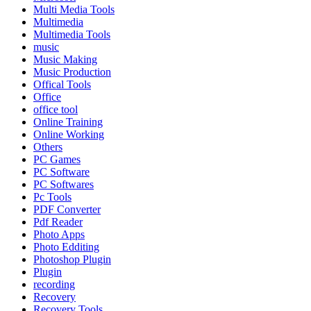
Multi Media Tools
Multimedia
Multimedia Tools
music
Music Making
Music Production
Offical Tools
Office
office tool
Online Training
Online Working
Others
PC Games
PC Software
PC Softwares
Pc Tools
PDF Converter
Pdf Reader
Photo Apps
Photo Edditing
Photoshop Plugin
Plugin
recording
Recovery
Recovery Tools