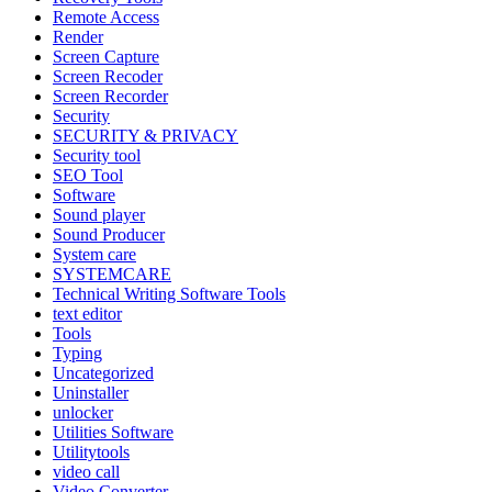
Remote Access
Render
Screen Capture
Screen Recoder
Screen Recorder
Security
SECURITY & PRIVACY
Security tool
SEO Tool
Software
Sound player
Sound Producer
System care
SYSTEMCARE
Technical Writing Software Tools
text editor
Tools
Typing
Uncategorized
Uninstaller
unlocker
Utilities Software
Utilitytools
video call
Video Converter