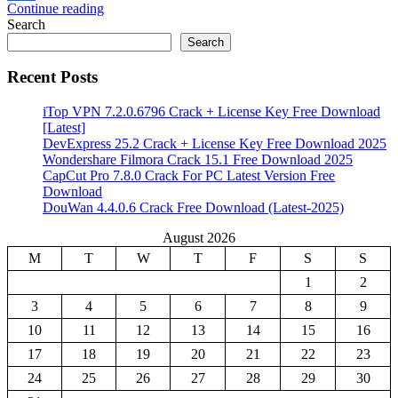
Continue reading
Share
Search
Search
Recent Posts
iTop VPN 7.2.0.6796 Crack + License Key Free Download
[Latest]
DevExpress 25.2 Crack + License Key Free Download 2025
Wondershare Filmora Crack 15.1 Free Download 2025
CapCut Pro 7.8.0 Crack For PC Latest Version Free
Download
DouWan 4.4.0.6 Crack Free Download (Latest-2025)
August 2026
M
T
W
T
F
S
S
1
2
3
4
5
6
7
8
9
10
11
12
13
14
15
16
17
18
19
20
21
22
23
24
25
26
27
28
29
30