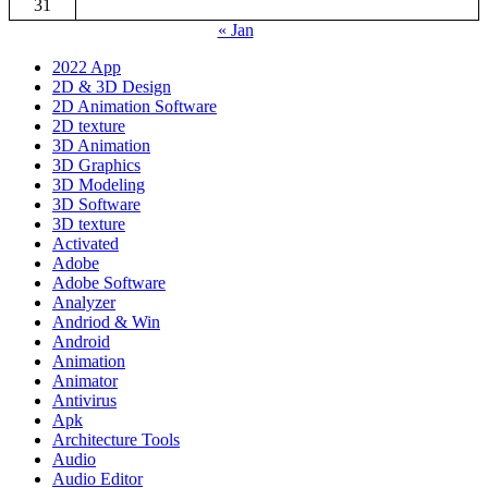
31
« Jan
2022 App
2D & 3D Design
2D Animation Software
2D texture
3D Animation
3D Graphics
3D Modeling
3D Software
3D texture
Activated
Adobe
Adobe Software
Analyzer
Andriod & Win
Android
Animation
Animator
Antivirus
Apk
Architecture Tools
Audio
Audio Editor