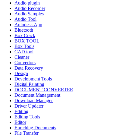
Audio plugin
Audio Recorder
Audio Samples
Audio Tool
Autodesk App
Bluetooth
Box Crack
BOX TOOL
Box Tools
CAD tool
Cleaner
Convertors
Data Recovery
Design
Development Tools
Digital Painting
DOCUMENT CONVERTER
Document Management
Download Manager
Driver Updater
Editing
Editing Tools
Editor
Enriching Documents
File Transfer