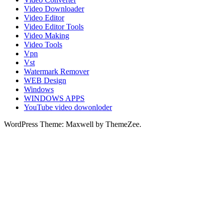
Video Downloader
Video Editor
Video Editor Tools
Video Making
Video Tools
Vpn
Vst
Watermark Remover
WEB Design
Windows
WINDOWS APPS
YouTube video dowonloder
WordPress Theme: Maxwell by ThemeZee.