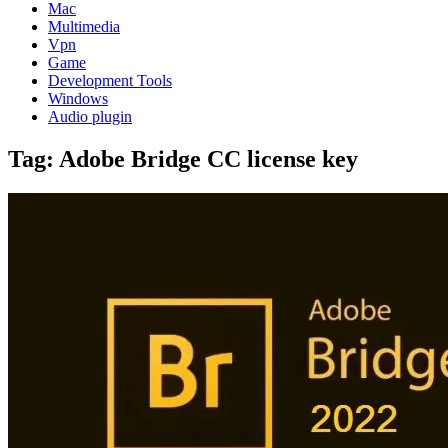
Mac
Multimedia
Vpn
Game
Development Tools
Windows
Audio plugin
Tag:
Adobe Bridge CC license key