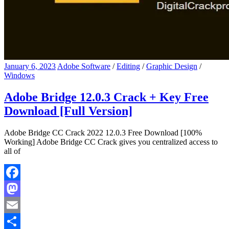
January 6, 2023
Adobe Software
/
Editing
/
Graphic Design
/
Windows
Adobe Bridge 12.0.3 Crack + Key Free
Download [Full Version]
Adobe Bridge CC Crack 2022 12.0.3 Free Download [100%
Working] Adobe Bridge CC Crack gives you centralized access to
all of
Facebook
Mastodon
Email