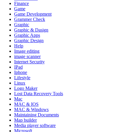
Finance
Game
Game Development
Grammer Check
Graphic
Graphic & Dasign
Graphic Apps
Graphic Design
Help
Image editing
image scanner
Internet Security
IPad
Iphone
Lifestyle
Linux
Logo Maker
Lost Data Recovery Tools
Mac
MAC & IOS
MAC & Windows
Maintaining Documents
Map builder
Media player software
Microsoft