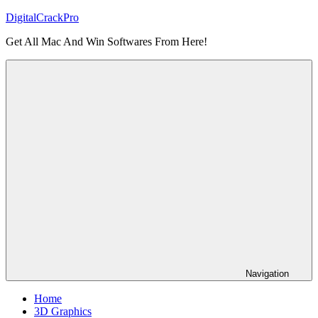
Skip
DigitalCrackPro
to
Get All Mac And Win Softwares From Here!
content
Navigation
Home
3D Graphics