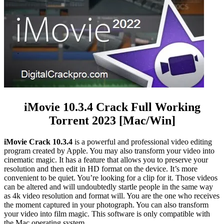
iMovie 10.3.4 Crack Full Working
Torrent 2023 [Mac/Win]
iMovie Crack 10.3.4
is a powerful and professional video editing
program created by Apple. You may also transform your video into
cinematic magic. It has a feature that allows you to preserve your
resolution and then edit in HD format on the device. It’s more
convenient to be quiet. You’re looking for a clip for it. Those videos
can be altered and will undoubtedly startle people in the same way
as 4k video resolution and format will. You are the one who receives
the moment captured in your photograph. You can also transform
your video into film magic. This software is only compatible with
the Mac operating system.