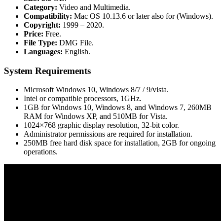
Category:
Video and Multimedia.
Compatibility:
Mac OS 10.13.6 or later also for (Windows).
Copyright:
1999 – 2020.
Price:
Free.
File Type:
DMG File.
Languages:
English.
System Requirements
Microsoft Windows 10, Windows 8/7 / 9/vista.
Intel or compatible processors, 1GHz.
1GB for Windows 10, Windows 8, and Windows 7, 260MB
RAM for Windows XP, and 510MB for Vista.
1024×768 graphic display resolution, 32-bit color.
Administrator permissions are required for installation.
250MB free hard disk space for installation, 2GB for ongoing
operations.