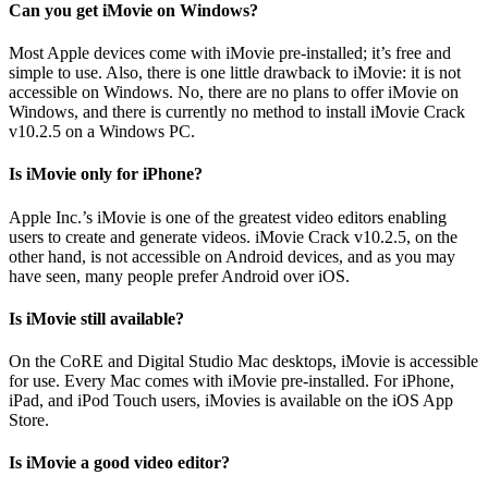
Can you get iMovie on Windows?
Most Apple devices come with iMovie pre-installed; it’s free and
simple to use. Also, there is one little drawback to iMovie: it is not
accessible on Windows. No, there are no plans to offer iMovie on
Windows, and there is currently no method to install iMovie Crack
v10.2.5 on a Windows PC.
Is iMovie only for iPhone?
Apple Inc.’s iMovie is one of the greatest video editors enabling
users to create and generate videos. iMovie Crack v10.2.5, on the
other hand, is not accessible on Android devices, and as you may
have seen, many people prefer Android over iOS.
Is iMovie still available?
On the CoRE and Digital Studio Mac desktops, iMovie is accessible
for use. Every Mac comes with iMovie pre-installed. For iPhone,
iPad, and iPod Touch users, iMovies is available on the iOS App
Store.
Is iMovie a good video editor?