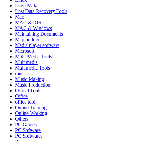
Logo Maker
Lost Data Recovery Tools
Mac
MAC & IOS
MAC & Windows
Maintaining Documents
Map builder
Media player software
Microsoft
Multi Media Tools
Multimedia
Multimedia Tools
music
Music Making
Music Production
Offical Tools
Office
office tool
Online Training
Online Working
Others
PC Games
PC Software
PC Softwares