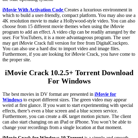
iMovie With Activation Code
Creates a luxurious environment in
which to build a user-friendly, compact platform. You may also use a
4K resolution movie to make a Hollywood-style video. You can also
choose from 15 different movie themes when using the iMovie
program to add an effect. A video clip can be readily arranged by the
user. For YouTubers, it is a more advantageous program. The user
may get iMovie Crack full version for free from DigitalCrackpro.
You can also use a hard disc to import video and image files.
Furthermore, if you are looking for iMovie Crack, you have come to
the proper site.
iMovie Crack 10.2.5+ Torrent Download
For Windows
The best movies in DV format are presented in
iMovie for
Windows
to export different sizes. The green video may appear
weird at first glance. If you want to start experimenting with special
effects, there’s even a blue screen and a blue screen service.
Furthermore, you can create a 4K target motion picture. The client
can also start changing on an iPad or iPhone. You won’t be able to
change your recordings from a single location at that moment.
iMovie Crack for Windows 10 Torrent
is a simple and smooth