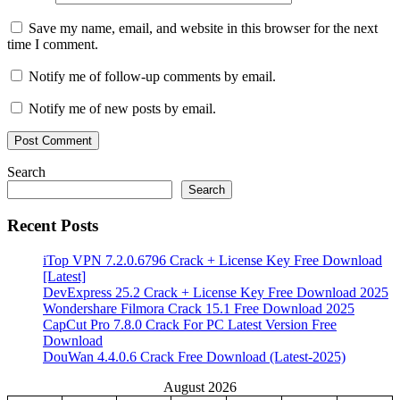
Save my name, email, and website in this browser for the next
time I comment.
Notify me of follow-up comments by email.
Notify me of new posts by email.
Search
Search
Recent Posts
iTop VPN 7.2.0.6796 Crack + License Key Free Download
[Latest]
DevExpress 25.2 Crack + License Key Free Download 2025
Wondershare Filmora Crack 15.1 Free Download 2025
CapCut Pro 7.8.0 Crack For PC Latest Version Free
Download
DouWan 4.4.0.6 Crack Free Download (Latest-2025)
August 2026