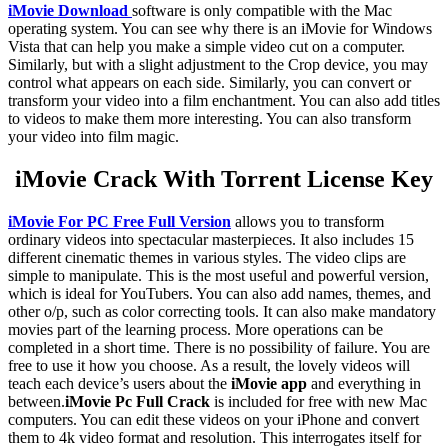
iMovie Download
software is only compatible with the Mac
operating system. You can see why there is an iMovie for Windows
Vista that can help you make a simple video cut on a computer.
Similarly, but with a slight adjustment to the Crop device, you may
control what appears on each side. Similarly, you can convert or
transform your video into a film enchantment. You can also add titles
to videos to make them more interesting. You can also transform
your video into film magic.
iMovie Crack With Torrent License Key
iMovie For PC Free Full Version
allows you to transform
ordinary videos into spectacular masterpieces. It also includes 15
different cinematic themes in various styles. The video clips are
simple to manipulate. This is the most useful and powerful version,
which is ideal for YouTubers. You can also add names, themes, and
other o/p, such as color correcting tools. It can also make mandatory
movies part of the learning process. More operations can be
completed in a short time. There is no possibility of failure. You are
free to use it how you choose. As a result, the lovely videos will
teach each device’s users about the
iMovie app
and everything in
between.
iMovie Pc Full Crack
is included for free with new Mac
computers. You can edit these videos on your iPhone and convert
them to 4k video format and resolution. This interrogates itself for