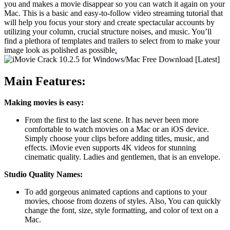
you and makes a movie disappear so you can watch it again on your
Mac. This is a basic and easy-to-follow video streaming tutorial that
will help you focus your story and create spectacular accounts by
utilizing your column, crucial structure noises, and music. You’ll
find a plethora of templates and trailers to select from to make your
image look as polished as possible
.
Main Features:
Making movies is easy:
From the first to the last scene. It has never been more
comfortable to watch movies on a Mac or an iOS device.
Simply choose your clips before adding titles, music, and
effects. iMovie even supports 4K videos for stunning
cinematic quality. Ladies and gentlemen, that is an envelope.
Studio Quality Names:
To add gorgeous animated captions and captions to your
movies, choose from dozens of styles. Also, You can quickly
change the font, size, style formatting, and color of text on a
Mac.