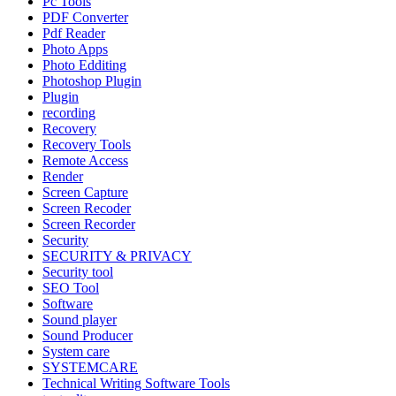
Pc Tools
PDF Converter
Pdf Reader
Photo Apps
Photo Edditing
Photoshop Plugin
Plugin
recording
Recovery
Recovery Tools
Remote Access
Render
Screen Capture
Screen Recoder
Screen Recorder
Security
SECURITY & PRIVACY
Security tool
SEO Tool
Software
Sound player
Sound Producer
System care
SYSTEMCARE
Technical Writing Software Tools