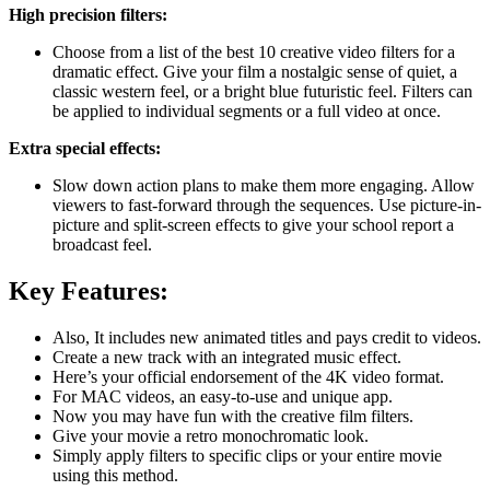
High precision filters:
Choose from a list of the best 10 creative video filters for a
dramatic effect. Give your film a nostalgic sense of quiet, a
classic western feel, or a bright blue futuristic feel. Filters can
be applied to individual segments or a full video at once.
Extra special effects:
Slow down action plans to make them more engaging. Allow
viewers to fast-forward through the sequences. Use picture-in-
picture and split-screen effects to give your school report a
broadcast feel.
Key Features:
Also, It includes new animated titles and pays credit to videos.
Create a new track with an integrated music effect.
Here’s your official endorsement of the 4K video format.
For MAC videos, an easy-to-use and unique app.
Now you may have fun with the creative film filters.
Give your movie a retro monochromatic look.
Simply apply filters to specific clips or your entire movie
using this method.