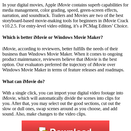
In your digital movies, Apple iMovie contains superb capabilities for
media management, color grading, speed, green-screen effects,
narration, and soundtrack. Trailers and Movies are two of the best
storyboard-based movie-making tools for beginners in iMovie Crack
v10.2.5. For entry-level video editing, it’s a PCMag Editors’ Choice.
Which is better iMovie or Windows Movie Maker?
iMovie, according to reviewers, better fulfills the needs of their
business than Windows Movie Maker. When it comes to ongoing
product maintenance, reviewers believe that iMovie is the best
option. Our evaluators preferred the trajectory of iMovie over
Windows Movie Maker in terms of feature releases and roadmaps.
What can iMovie do?
With a single click, you can import your digital video footage into
iMovie, which will automatically divide the scenes into clips for
you. After that, you may select out the good sections, cut out the
slow or dull ones, swap scenes around as you choose, and add
sound. Also, make changes to the video clips.