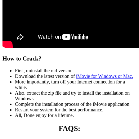
How to Crack?
First, uninstall the old version.
Download the latest version of
iMovie for Windows or Mac.
More importantly, turn off your Internet connection for a
while.
Also, extract the zip file and try to install the installation on
Windows
Complete the installation process of the iMovie application.
Restart your system for the best performance.
All, Done enjoy for a lifetime.
FAQS: