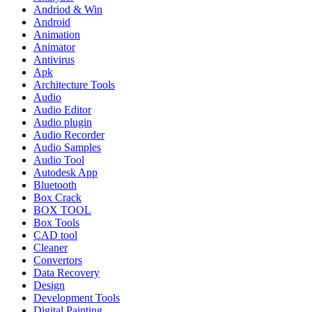
Andriod & Win
Android
Animation
Animator
Antivirus
Apk
Architecture Tools
Audio
Audio Editor
Audio plugin
Audio Recorder
Audio Samples
Audio Tool
Autodesk App
Bluetooth
Box Crack
BOX TOOL
Box Tools
CAD tool
Cleaner
Convertors
Data Recovery
Design
Development Tools
Digital Painting