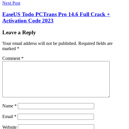
Next Post
EaseUS Todo PCTrans Pro 14.6 Full Crack +
Activation Code 2023
Leave a Reply
Your email address will not be published.
Required fields are
marked
*
Comment
*
Name
*
Email
*
Website