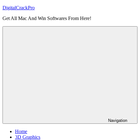
Skip
DigitalCrackPro
to
Get All Mac And Win Softwares From Here!
content
Navigation
Home
3D Graphics