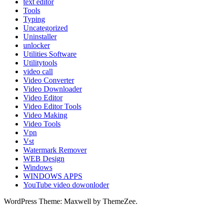
text editor
Tools
Typing
Uncategorized
Uninstaller
unlocker
Utilities Software
Utilitytools
video call
Video Converter
Video Downloader
Video Editor
Video Editor Tools
Video Making
Video Tools
Vpn
Vst
Watermark Remover
WEB Design
Windows
WINDOWS APPS
YouTube video dowonloder
WordPress Theme: Maxwell by ThemeZee.