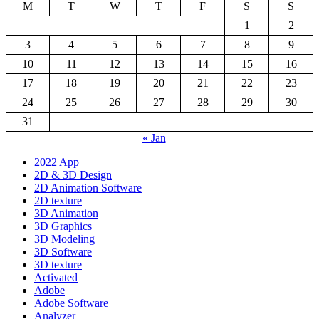
M
T
W
T
F
S
S
1
2
3
4
5
6
7
8
9
10
11
12
13
14
15
16
17
18
19
20
21
22
23
24
25
26
27
28
29
30
31
« Jan
2022 App
2D & 3D Design
2D Animation Software
2D texture
3D Animation
3D Graphics
3D Modeling
3D Software
3D texture
Activated
Adobe
Adobe Software
Analyzer