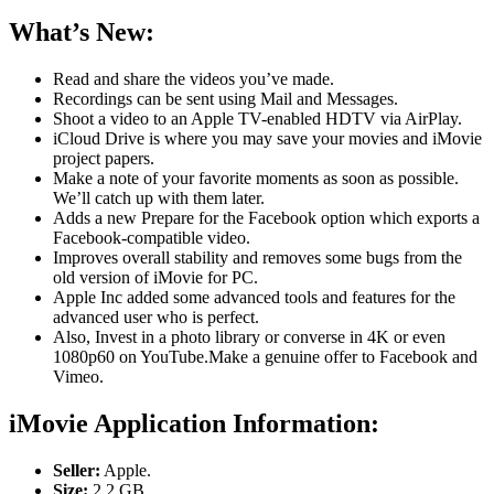
What’s New:
Read and share the videos you’ve made.
Recordings can be sent using Mail and Messages.
Shoot a video to an Apple TV-enabled HDTV via AirPlay.
iCloud Drive is where you may save your movies and iMovie
project papers.
Make a note of your favorite moments as soon as possible.
We’ll catch up with them later.
Adds a new Prepare for the Facebook option which exports a
Facebook-compatible video.
Improves overall stability and removes some bugs from the
old version of iMovie for PC.
Apple Inc added some advanced tools and features for the
advanced user who is perfect.
Also, Invest in a photo library or converse in 4K or even
1080p60 on YouTube.Make a genuine offer to Facebook and
Vimeo.
iMovie Application Information:
Seller:
Apple.
Size:
2.2 GB.