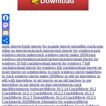
Facebook
Mastodon
Email
apple imovie
Apple imovie for pc
apple imovie tutorial
bts crack
como
Share
editar no imovie
crack
crack imovie
crack imovie for windows
crack
windows movie maker
crack windows movie maker 2020
crack
windows moviemaker
cracked
cracker
cracks
download imovie for
windows 10 full crack
download imovie for windows 7 full
crack
download imovie for windows full crack
download imovie on
pc
get imovie on windows
how to crack windows movie maker
how
to crack windows movie maker 2020
how to edit on imovie
how to
edit with imovie
how to get imovie on an old mac
how to use
imovie
how to use imovie on mac
i movie
imovia crack
mac
iMovie
imovie (software)
iMovie 10.1.14 Crack
iMovie 10.2
Crack
iMovie 10.2.1 Crack
iMovie 10.2.2 Crack
iMovie 10.2.3
Crack
iMovie 10.2.3 Torrent
iMovie 10.2.4 Crack
iMovie 10.2.5
Crack
imovie 2020
iMovie Alternative for windows
iMovie
apk
iMovie app
imovie basics
imovie crack
iMovie Crack 11
iMovie