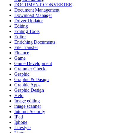
DOCUMENT CONVERTER
Document Management
Download Manager
Driver Updater
Editing
Editing Tools
Editor
Enriching Documents
File Transfer
Finance
Game
Game Development
Grammer Check
Graphic
Graphic & Dasign
Graphic Apps
Graphic Design
Help
Image editing
image scanner
Internet Security
IPad
Iphone
Lifestyle
Linux