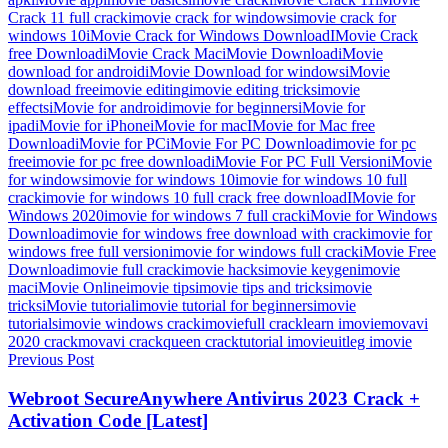
Crack 11 full crack
imovie crack for windows
imovie crack for
windows 10
iMovie Crack for Windows Download
IMovie Crack
free Download
iMovie Crack Mac
iMovie Download
iMovie
download for android
iMovie Download for windows
iMovie
download free
imovie editing
imovie editing tricks
imovie
effects
iMovie for android
imovie for beginners
iMovie for
ipad
iMovie for iPhone
iMovie for mac
IMovie for Mac free
Download
iMovie for PC
iMovie For PC Download
imovie for pc
free
imovie for pc free download
iMovie For PC Full Version
iMovie
for windows
imovie for windows 10
imovie for windows 10 full
crack
imovie for windows 10 full crack free download
IMovie for
Windows 2020
imovie for windows 7 full crack
iMovie for Windows
Download
imovie for windows free download with crack
imovie for
windows free full version
imovie for windows full crack
iMovie Free
Download
imovie full crack
imovie hacks
imovie keygen
imovie
mac
iMovie Online
imovie tips
imovie tips and tricks
imovie
tricks
iMovie tutorial
imovie tutorial for beginners
imovie
tutorials
imovie windows crack
imoviefull crack
learn imovie
movavi
2020 crack
movavi crack
queen crack
tutorial imovie
uitleg imovie
Post
Previous Post
navigation
Webroot SecureAnywhere Antivirus 2023 Crack +
Activation Code [Latest]