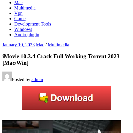
Mac
Multimedia
Vpn
Game
Development Tools
Windows
Audio plugin
January 10, 2023
Mac
/
Multimedia
iMovie 10.3.4 Crack Full Working Torrent 2023
[Mac/Win]
Posted by
admin