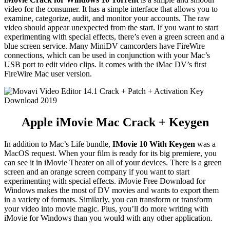
video for the consumer. It has a simple interface that allows you to
examine, categorize, audit, and monitor your accounts. The raw
video should appear unexpected from the start. If you want to start
experimenting with special effects, there’s even a green screen and a
blue screen service. Many MiniDV camcorders have FireWire
connections, which can be used in conjunction with your Mac’s
USB port to edit video clips. It comes with the iMac DV’s first
FireWire Mac user version.
Apple iMovie Mac Crack + Keygen
In addition to Mac’s Life bundle,
IMovie 10 With Keygen
was a
MacOS request. When your film is ready for its big premiere, you
can see it in iMovie Theater on all of your devices. There is a green
screen and an orange screen company if you want to start
experimenting with special effects. iMovie Free Download for
Windows makes the most of DV movies and wants to export them
in a variety of formats. Similarly, you can transform or transform
your video into movie magic. Plus, you’ll do more writing with
iMovie for Windows than you would with any other application.