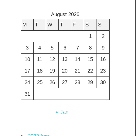
August 2026
M
T
W
T
F
S
S
1
2
3
4
5
6
7
8
9
10
11
12
13
14
15
16
17
18
19
20
21
22
23
24
25
26
27
28
29
30
31
« Jan