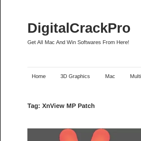
Skip
to
content
DigitalCrackPro
Get All Mac And Win Softwares From Here!
Home
3D Graphics
Mac
Mult
Tag:
XnView MP Patch