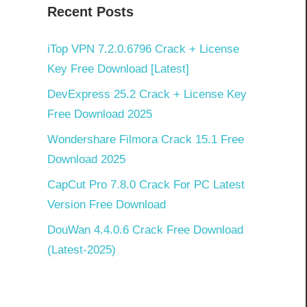
Recent Posts
iTop VPN 7.2.0.6796 Crack + License
Key Free Download [Latest]
DevExpress 25.2 Crack + License Key
Free Download 2025
Wondershare Filmora Crack 15.1 Free
Download 2025
CapCut Pro 7.8.0 Crack For PC Latest
Version Free Download
DouWan 4.4.0.6 Crack Free Download
(Latest-2025)