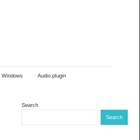
Windows
Audio plugin
Search
Search