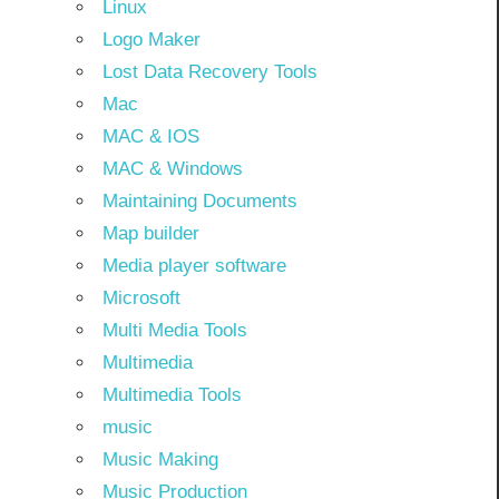
Linux
Logo Maker
Lost Data Recovery Tools
Mac
MAC & IOS
MAC & Windows
Maintaining Documents
Map builder
Media player software
Microsoft
Multi Media Tools
Multimedia
Multimedia Tools
music
Music Making
Music Production