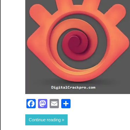
Facebook
Mastodon
Email
Share
Continue reading