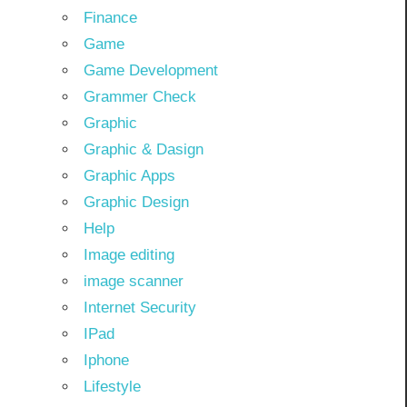
Finance
Game
Game Development
Grammer Check
Graphic
Graphic & Dasign
Graphic Apps
Graphic Design
Help
Image editing
image scanner
Internet Security
IPad
Iphone
Lifestyle