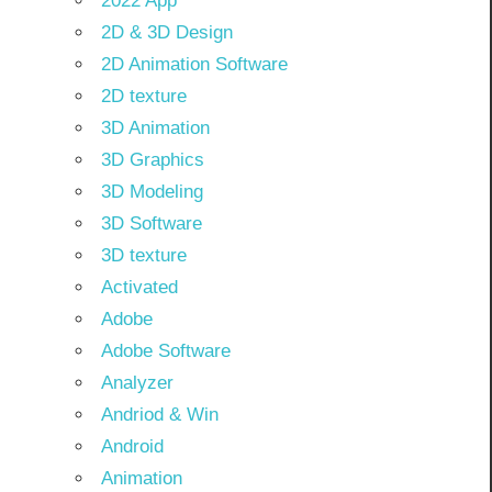
2022 App
2D & 3D Design
2D Animation Software
2D texture
3D Animation
3D Graphics
3D Modeling
3D Software
3D texture
Activated
Adobe
Adobe Software
Analyzer
Andriod & Win
Android
Animation