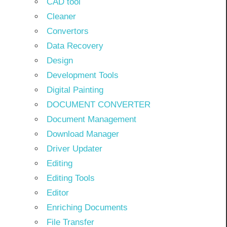
CAD tool
Cleaner
Convertors
Data Recovery
Design
Development Tools
Digital Painting
DOCUMENT CONVERTER
Document Management
Download Manager
Driver Updater
Editing
Editing Tools
Editor
Enriching Documents
File Transfer