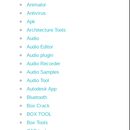
Animator
Antivirus
Apk
Architecture Tools
Audio
Audio Editor
Audio plugin
Audio Recorder
Audio Samples
Audio Tool
Autodesk App
Bluetooth
Box Crack
BOX TOOL
Box Tools