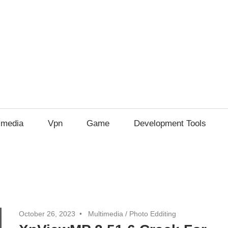
imedia
Vpn
Game
Development Tools
October 26, 2023
Multimedia
/
Photo Edditing