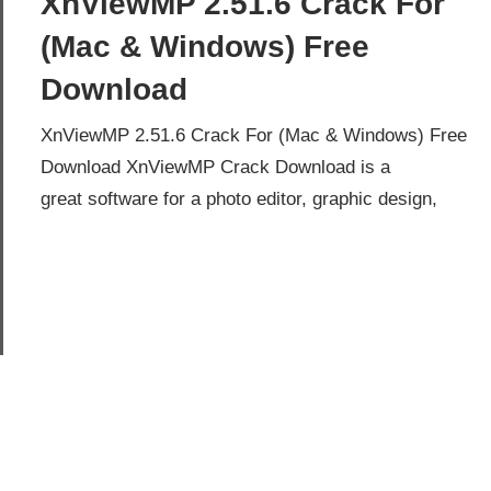
XnViewMP 2.51.6 Crack For
(Mac & Windows) Free
Download
XnViewMP 2.51.6 Crack For (Mac & Windows) Free
Download XnViewMP Crack Download is a
great software for a photo editor, graphic design,