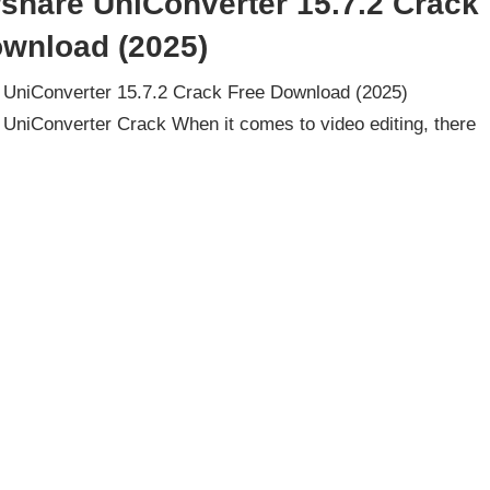
share UniConverter 15.7.2 Crack
ownload (2025)
UniConverter 15.7.2 Crack Free Download (2025)
UniConverter Crack When it comes to video editing, there