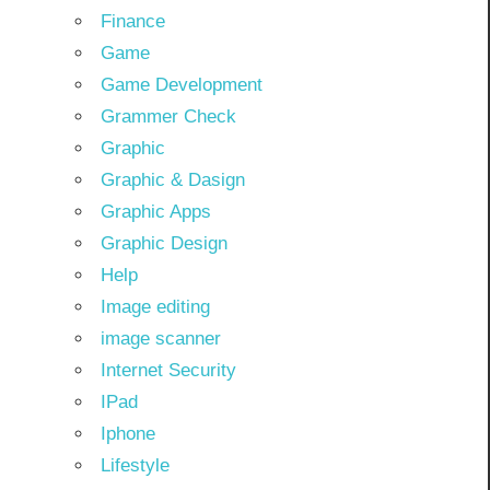
Finance
Game
Game Development
Grammer Check
Graphic
Graphic & Dasign
Graphic Apps
Graphic Design
Help
Image editing
image scanner
Internet Security
IPad
Iphone
Lifestyle