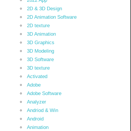
2022 App
2D & 3D Design
2D Animation Software
2D texture
3D Animation
3D Graphics
3D Modeling
3D Software
3D texture
Activated
Adobe
Adobe Software
Analyzer
Andriod & Win
Android
Animation