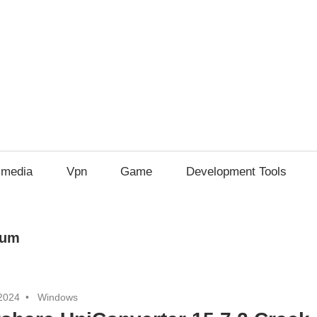
imedia
Vpn
Game
Development Tools
ium
2024
Windows