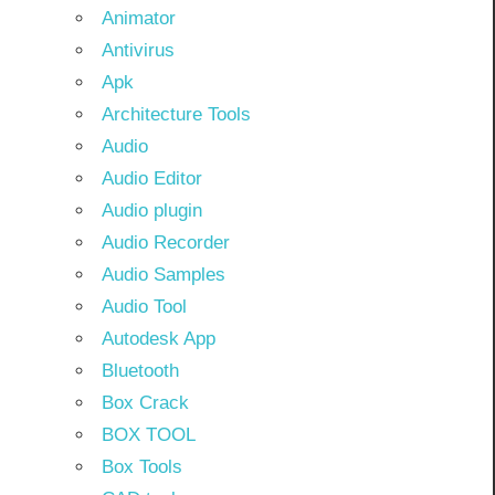
Animator
Antivirus
Apk
Architecture Tools
Audio
Audio Editor
Audio plugin
Audio Recorder
Audio Samples
Audio Tool
Autodesk App
Bluetooth
Box Crack
BOX TOOL
Box Tools