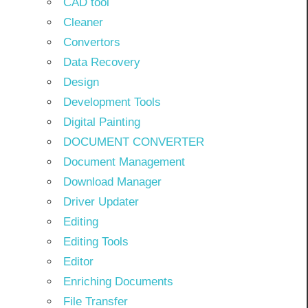
CAD tool
Cleaner
Convertors
Data Recovery
Design
Development Tools
Digital Painting
DOCUMENT CONVERTER
Document Management
Download Manager
Driver Updater
Editing
Editing Tools
Editor
Enriching Documents
File Transfer