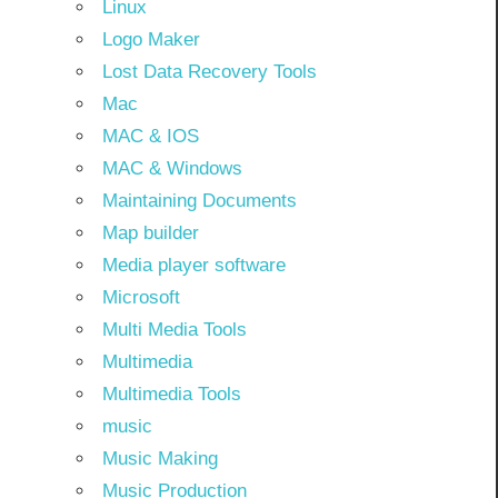
Linux
Logo Maker
Lost Data Recovery Tools
Mac
MAC & IOS
MAC & Windows
Maintaining Documents
Map builder
Media player software
Microsoft
Multi Media Tools
Multimedia
Multimedia Tools
music
Music Making
Music Production