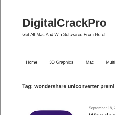
Skip
to
content
DigitalCrackPro
Get All Mac And Win Softwares From Here!
Home
3D Graphics
Mac
Mult
Tag:
wondershare uniconverter prem
September 18, 