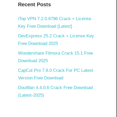
Recent Posts
iTop VPN 7.2.0.6796 Crack + License
Key Free Download [Latest]
DevExpress 25.2 Crack + License Key
Free Download 2025
Wondershare Filmora Crack 15.1 Free
Download 2025
CapCut Pro 7.8.0 Crack For PC Latest
Version Free Download
DouWan 4.4.0.6 Crack Free Download
(Latest-2025)