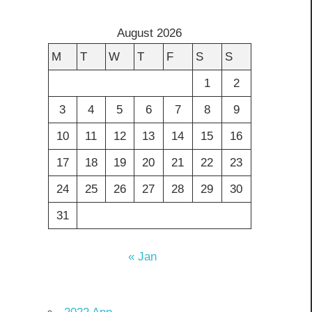
August 2026
M
T
W
T
F
S
S
1
2
3
4
5
6
7
8
9
10
11
12
13
14
15
16
17
18
19
20
21
22
23
24
25
26
27
28
29
30
31
« Jan