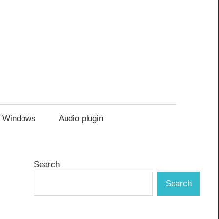
Windows
Audio plugin
Search
Search