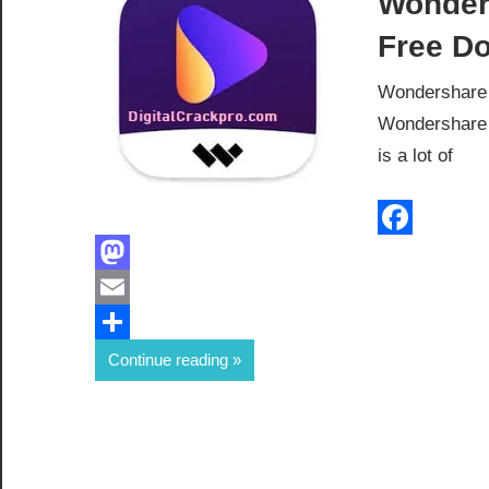
Wonder
Free D
Wondershare 
Wondershare 
is a lot of
Facebook
Mastodon
Email
Share
Continue reading