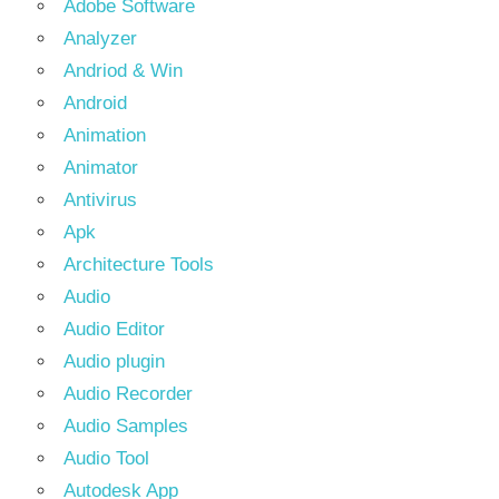
Adobe Software
Analyzer
Andriod & Win
Android
Animation
Animator
Antivirus
Apk
Architecture Tools
Audio
Audio Editor
Audio plugin
Audio Recorder
Audio Samples
Audio Tool
Autodesk App