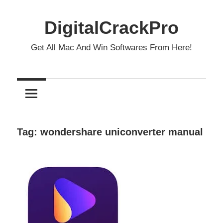
Skip
to
DigitalCrackPro
content
Get All Mac And Win Softwares From Here!
Tag:
wondershare uniconverter manual