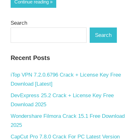
Continue reading
Search
Search
Recent Posts
iTop VPN 7.2.0.6796 Crack + License Key Free
Download [Latest]
DevExpress 25.2 Crack + License Key Free
Download 2025
Wondershare Filmora Crack 15.1 Free Download
2025
CapCut Pro 7.8.0 Crack For PC Latest Version