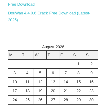
Free Download
DouWan 4.4.0.6 Crack Free Download (Latest-
2025)
August 2026
M
T
W
T
F
S
S
1
2
3
4
5
6
7
8
9
10
11
12
13
14
15
16
17
18
19
20
21
22
23
24
25
26
27
28
29
30