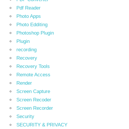
Pdf Reader
Photo Apps
Photo Edditing
Photoshop Plugin
Plugin
recording
Recovery
Recovery Tools
Remote Access
Render
Screen Capture
Screen Recoder
Screen Recorder
Security
SECURITY & PRIVACY