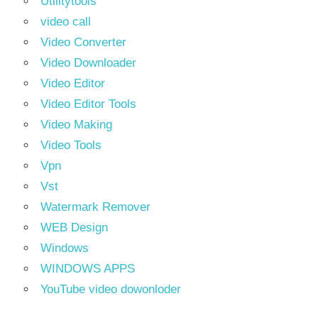
Utilitytools
video call
Video Converter
Video Downloader
Video Editor
Video Editor Tools
Video Making
Video Tools
Vpn
Vst
Watermark Remover
WEB Design
Windows
WINDOWS APPS
YouTube video dowonloder