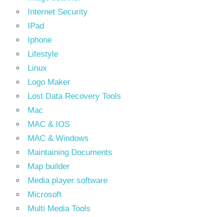
Internet Security
IPad
Iphone
Lifestyle
Linux
Logo Maker
Lost Data Recovery Tools
Mac
MAC & IOS
MAC & Windows
Maintaining Documents
Map builder
Media player software
Microsoft
Multi Media Tools