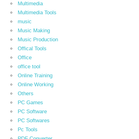
Multimedia
Multimedia Tools
music
Music Making
Music Production
Offical Tools
Office
office tool
Online Training
Online Working
Others
PC Games
PC Software
PC Softwares
Pc Tools
PDF Converter