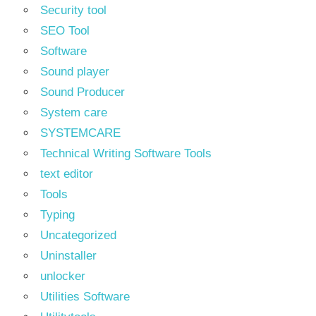
Security tool
SEO Tool
Software
Sound player
Sound Producer
System care
SYSTEMCARE
Technical Writing Software Tools
text editor
Tools
Typing
Uncategorized
Uninstaller
unlocker
Utilities Software