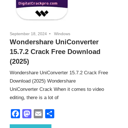
September 18, 2024
Windows
Wondershare UniConverter
15.7.2 Crack Free Download
(2025)
Wondershare UniConverter 15.7.2 Crack Free
Download (2025) Wondershare
UniConverter Crack When it comes to video
editing, there is a lot of
Facebook
Mastodon
Email
Share