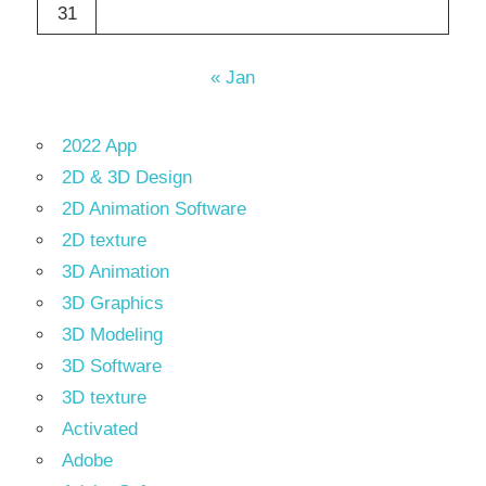
31
« Jan
2022 App
2D & 3D Design
2D Animation Software
2D texture
3D Animation
3D Graphics
3D Modeling
3D Software
3D texture
Activated
Adobe