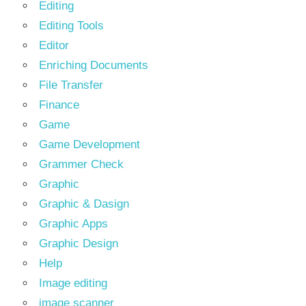
Editing
Editing Tools
Editor
Enriching Documents
File Transfer
Finance
Game
Game Development
Grammer Check
Graphic
Graphic & Dasign
Graphic Apps
Graphic Design
Help
Image editing
image scanner