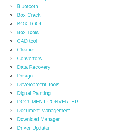
Bluetooth
Box Crack
BOX TOOL
Box Tools
CAD tool
Cleaner
Convertors
Data Recovery
Design
Development Tools
Digital Painting
DOCUMENT CONVERTER
Document Management
Download Manager
Driver Updater