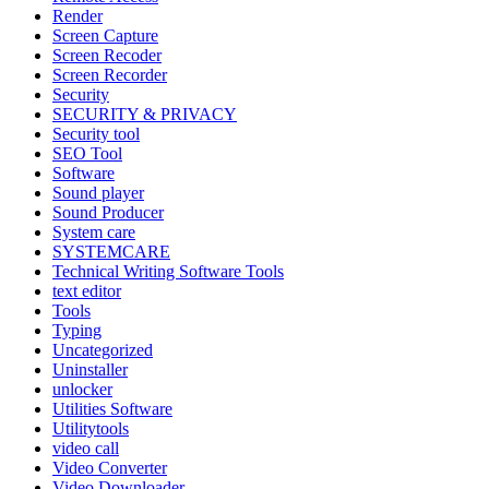
Render
Screen Capture
Screen Recoder
Screen Recorder
Security
SECURITY & PRIVACY
Security tool
SEO Tool
Software
Sound player
Sound Producer
System care
SYSTEMCARE
Technical Writing Software Tools
text editor
Tools
Typing
Uncategorized
Uninstaller
unlocker
Utilities Software
Utilitytools
video call
Video Converter
Video Downloader