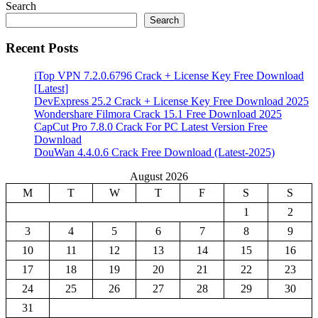
Search
Search
Recent Posts
iTop VPN 7.2.0.6796 Crack + License Key Free Download
[Latest]
DevExpress 25.2 Crack + License Key Free Download 2025
Wondershare Filmora Crack 15.1 Free Download 2025
CapCut Pro 7.8.0 Crack For PC Latest Version Free
Download
DouWan 4.4.0.6 Crack Free Download (Latest-2025)
August 2026
M
T
W
T
F
S
S
1
2
3
4
5
6
7
8
9
10
11
12
13
14
15
16
17
18
19
20
21
22
23
24
25
26
27
28
29
30
31