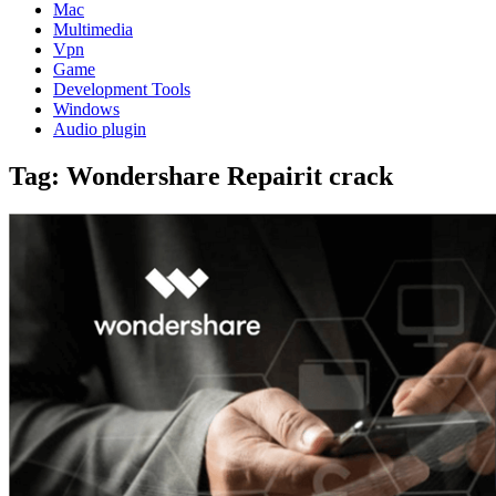
Mac
Multimedia
Vpn
Game
Development Tools
Windows
Audio plugin
Tag:
Wondershare Repairit crack