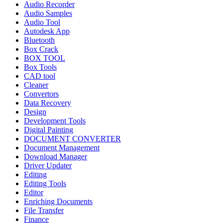
Audio Recorder
Audio Samples
Audio Tool
Autodesk App
Bluetooth
Box Crack
BOX TOOL
Box Tools
CAD tool
Cleaner
Convertors
Data Recovery
Design
Development Tools
Digital Painting
DOCUMENT CONVERTER
Document Management
Download Manager
Driver Updater
Editing
Editing Tools
Editor
Enriching Documents
File Transfer
Finance