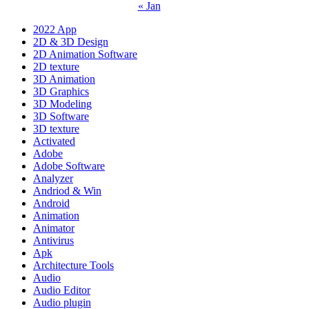
« Jan
2022 App
2D & 3D Design
2D Animation Software
2D texture
3D Animation
3D Graphics
3D Modeling
3D Software
3D texture
Activated
Adobe
Adobe Software
Analyzer
Andriod & Win
Android
Animation
Animator
Antivirus
Apk
Architecture Tools
Audio
Audio Editor
Audio plugin