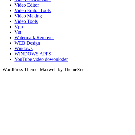
Video Editor
Video Editor Tools
Video Making
Video Tools
Vpn
Vst
Watermark Remover
WEB Design
Windows
WINDOWS APPS
YouTube video dowonloder
WordPress Theme: Maxwell by ThemeZee.