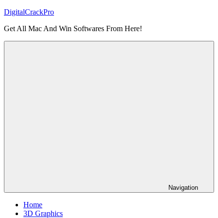
Skip
DigitalCrackPro
to
Get All Mac And Win Softwares From Here!
content
Navigation
Home
3D Graphics