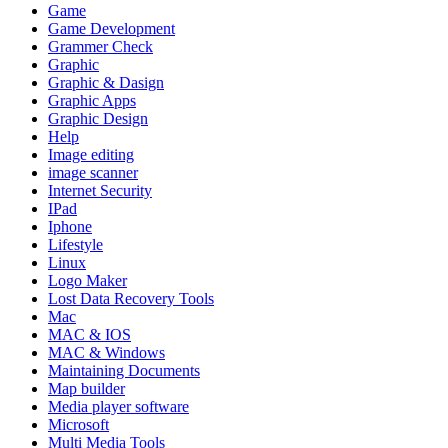
Game
Game Development
Grammer Check
Graphic
Graphic & Dasign
Graphic Apps
Graphic Design
Help
Image editing
image scanner
Internet Security
IPad
Iphone
Lifestyle
Linux
Logo Maker
Lost Data Recovery Tools
Mac
MAC & IOS
MAC & Windows
Maintaining Documents
Map builder
Media player software
Microsoft
Multi Media Tools