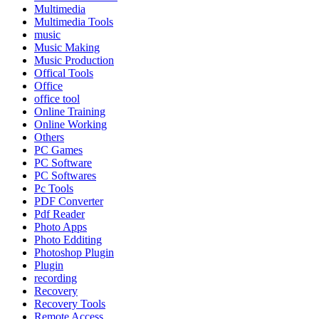
Multimedia
Multimedia Tools
music
Music Making
Music Production
Offical Tools
Office
office tool
Online Training
Online Working
Others
PC Games
PC Software
PC Softwares
Pc Tools
PDF Converter
Pdf Reader
Photo Apps
Photo Edditing
Photoshop Plugin
Plugin
recording
Recovery
Recovery Tools
Remote Access