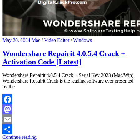
May 20, 2024
Mac
/
Video Editor
/
Windows
Wondershare Repairit 4.0.5.4 Crack +
Activation Code [Latest]
Wondershare Repairit 4.0.5.4 Crack + Serial Key 2023 (Mac/Win)
Wondershare Repairit Crack is the leading software ever presented
by the
Facebook
Mastodon
Email
Continue reading
Share