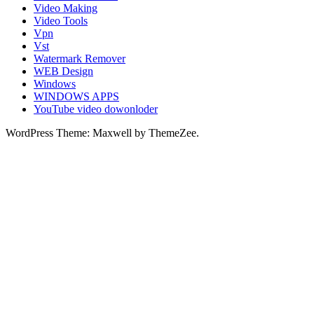
Video Making
Video Tools
Vpn
Vst
Watermark Remover
WEB Design
Windows
WINDOWS APPS
YouTube video dowonloder
WordPress Theme: Maxwell by ThemeZee.