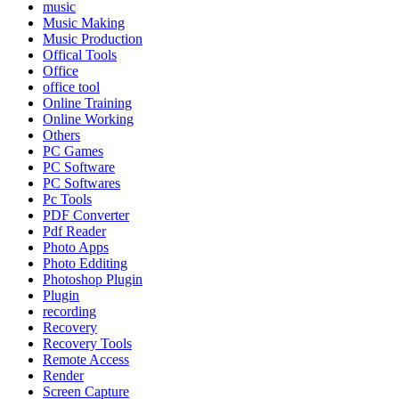
music
Music Making
Music Production
Offical Tools
Office
office tool
Online Training
Online Working
Others
PC Games
PC Software
PC Softwares
Pc Tools
PDF Converter
Pdf Reader
Photo Apps
Photo Edditing
Photoshop Plugin
Plugin
recording
Recovery
Recovery Tools
Remote Access
Render
Screen Capture