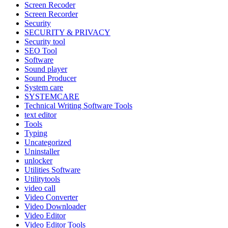
Screen Recoder
Screen Recorder
Security
SECURITY & PRIVACY
Security tool
SEO Tool
Software
Sound player
Sound Producer
System care
SYSTEMCARE
Technical Writing Software Tools
text editor
Tools
Typing
Uncategorized
Uninstaller
unlocker
Utilities Software
Utilitytools
video call
Video Converter
Video Downloader
Video Editor
Video Editor Tools