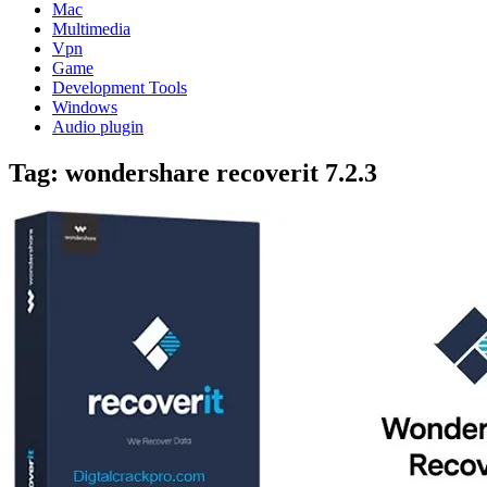
Mac
Multimedia
Vpn
Game
Development Tools
Windows
Audio plugin
Tag:
wondershare recoverit 7.2.3