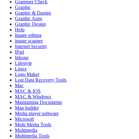
Grammer Check
Graphic
Graphic & Dasign
Graphic Apps
Graphic Design
Help
Image editing
image scanner
Internet Security
IPad
Iphone
Lifestyle
Linux
Logo Maker
Lost Data Recovery Tools
Mac
MAC & IOS
MAC & Windows
Maintaining Documents
Map builder
Media player software
Microsoft
Multi Media Tools
Multimedia
Multimedia Tools