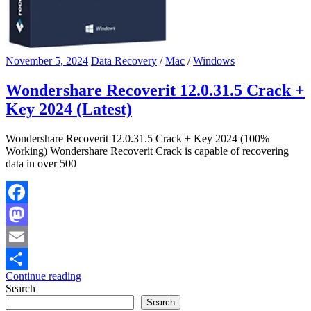
November 5, 2024
Data Recovery
/
Mac
/
Windows
Wondershare Recoverit 12.0.31.5 Crack +
Key 2024 (Latest)
Wondershare Recoverit 12.0.31.5 Crack + Key 2024 (100%
Working) Wondershare Recoverit Crack is capable of recovering
data in over 500
Facebook
Mastodon
Email
Continue reading
Share
Search
Search