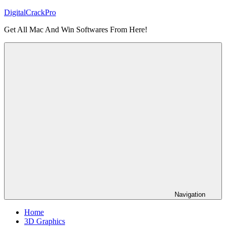
Skip
DigitalCrackPro
to
Get All Mac And Win Softwares From Here!
content
Navigation
Home
3D Graphics