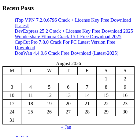
Recent Posts
iTop VPN 7.2.0.6796 Crack + License Key Free Download
[Latest]
DevExpress 25.2 Crack + License Key Free Download 2025
Wondershare Filmora Crack 15.1 Free Download 2025
CapCut Pro 7.8.0 Crack For PC Latest Version Free
Download
DouWan 4.4.0.6 Crack Free Download (Latest-2025)
August 2026
M
T
W
T
F
S
S
1
2
3
4
5
6
7
8
9
10
11
12
13
14
15
16
17
18
19
20
21
22
23
24
25
26
27
28
29
30
31
« Jan