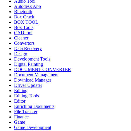
Audio Tool
Autodesk App
Bluetooth
Box Crack
BOX TOOL
Box Tools
CAD tool
Cleaner
Convertors
Data Recovery
Design
Development Tools
Digital Painting
DOCUMENT CONVERTER
Document Management
Download Manager
Driver Updater
Editing
Editing Tools
Editor
Enriching Documents
File Transfer
Finance
Game
Game Development