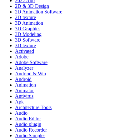
2022 App
2D & 3D Design
2D Animation Software
2D texture
3D Animation
3D Graphics
3D Modeling
3D Software
3D texture
Activated
Adobe
Adobe Software
Analyzer
Andriod & Win
Android
Animation
Animator
Antivirus
Apk
Architecture Tools
Audio
Audio Editor
Audio plugin
Audio Recorder
Audio Samples