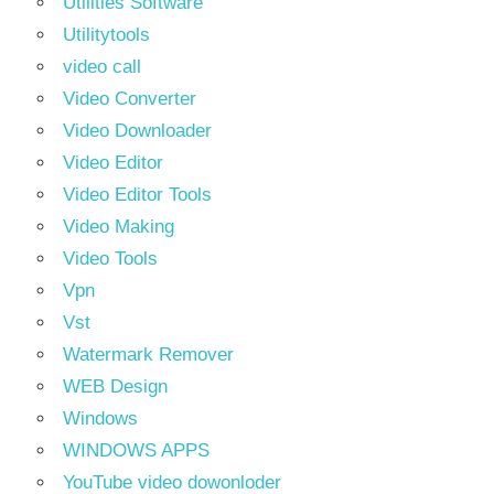
Utilities Software
Utilitytools
video call
Video Converter
Video Downloader
Video Editor
Video Editor Tools
Video Making
Video Tools
Vpn
Vst
Watermark Remover
WEB Design
Windows
WINDOWS APPS
YouTube video dowonloder