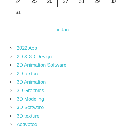
24
25
26
27
28
29
30
31
« Jan
2022 App
2D & 3D Design
2D Animation Software
2D texture
3D Animation
3D Graphics
3D Modeling
3D Software
3D texture
Activated