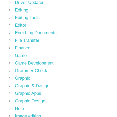
Driver Updater
Editing
Editing Tools
Editor
Enriching Documents
File Transfer
Finance
Game
Game Development
Grammer Check
Graphic
Graphic & Dasign
Graphic Apps
Graphic Design
Help
Image editing