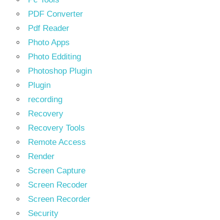
PDF Converter
Pdf Reader
Photo Apps
Photo Edditing
Photoshop Plugin
Plugin
recording
Recovery
Recovery Tools
Remote Access
Render
Screen Capture
Screen Recoder
Screen Recorder
Security