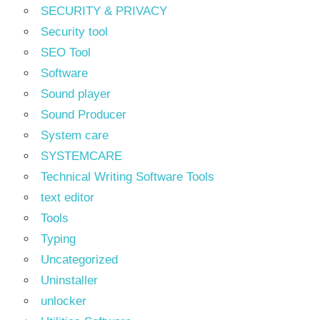
SECURITY & PRIVACY
Security tool
SEO Tool
Software
Sound player
Sound Producer
System care
SYSTEMCARE
Technical Writing Software Tools
text editor
Tools
Typing
Uncategorized
Uninstaller
unlocker