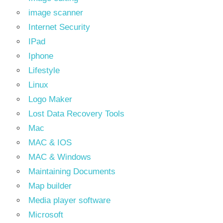
image scanner
Internet Security
IPad
Iphone
Lifestyle
Linux
Logo Maker
Lost Data Recovery Tools
Mac
MAC & IOS
MAC & Windows
Maintaining Documents
Map builder
Media player software
Microsoft