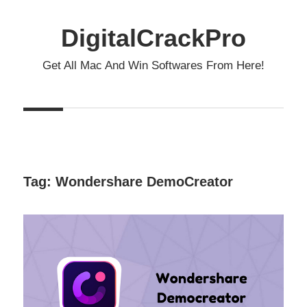
Skip
to
DigitalCrackPro
content
Get All Mac And Win Softwares From Here!
Tag:
Wondershare DemoCreator