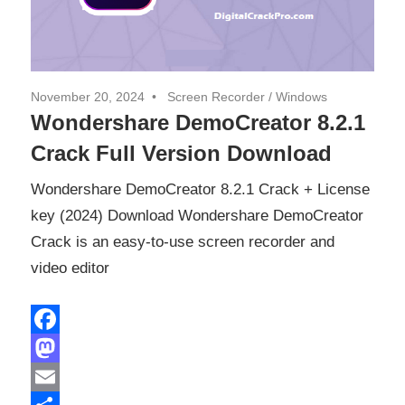
November 20, 2024
Screen Recorder
/
Windows
Wondershare DemoCreator 8.2.1
Crack Full Version Download
Wondershare DemoCreator 8.2.1 Crack + License
key (2024) Download Wondershare DemoCreator
Crack is an easy-to-use screen recorder and
video editor
Facebook
Mastodon