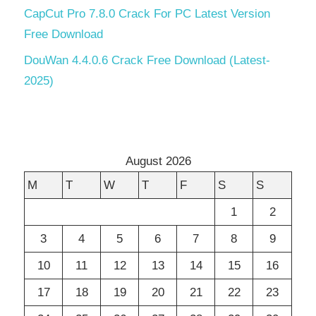
CapCut Pro 7.8.0 Crack For PC Latest Version
Free Download
DouWan 4.4.0.6 Crack Free Download (Latest-
2025)
August 2026
M
T
W
T
F
S
S
1
2
3
4
5
6
7
8
9
10
11
12
13
14
15
16
17
18
19
20
21
22
23