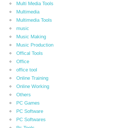
Multi Media Tools
Multimedia
Multimedia Tools
music
Music Making
Music Production
Offical Tools
Office
office tool
Online Training
Online Working
Others
PC Games
PC Software
PC Softwares
Pc Tools