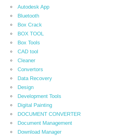
Autodesk App
Bluetooth
Box Crack
BOX TOOL
Box Tools
CAD tool
Cleaner
Convertors
Data Recovery
Design
Development Tools
Digital Painting
DOCUMENT CONVERTER
Document Management
Download Manager