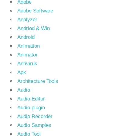
Adobe
Adobe Software
Analyzer
Andriod & Win
Android
Animation
Animator
Antivirus
Apk
Architecture Tools
Audio
Audio Editor
Audio plugin
Audio Recorder
Audio Samples
Audio Tool