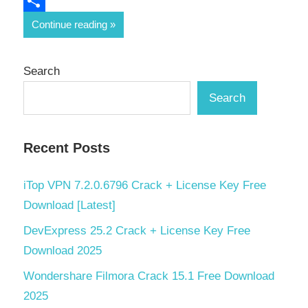
Email
Share
Continue reading
Search
Search
Recent Posts
iTop VPN 7.2.0.6796 Crack + License Key Free
Download [Latest]
DevExpress 25.2 Crack + License Key Free
Download 2025
Wondershare Filmora Crack 15.1 Free Download
2025