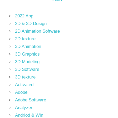
2022 App
2D & 3D Design
2D Animation Software
2D texture
3D Animation
3D Graphics
3D Modeling
3D Software
3D texture
Activated
Adobe
Adobe Software
Analyzer
Andriod & Win