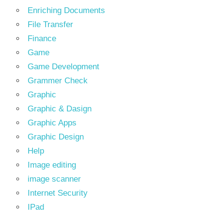
Enriching Documents
File Transfer
Finance
Game
Game Development
Grammer Check
Graphic
Graphic & Dasign
Graphic Apps
Graphic Design
Help
Image editing
image scanner
Internet Security
IPad