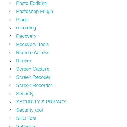
Photo Edditing
Photoshop Plugin
Plugin
recording
Recovery
Recovery Tools
Remote Access
Render
Screen Capture
Screen Recoder
Screen Recorder
Security
SECURITY & PRIVACY
Security tool
SEO Tool
Software