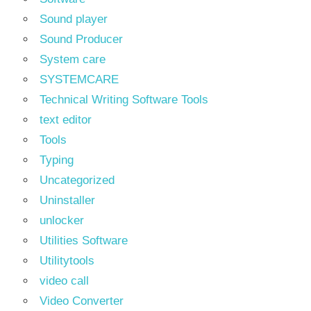
Sound player
Sound Producer
System care
SYSTEMCARE
Technical Writing Software Tools
text editor
Tools
Typing
Uncategorized
Uninstaller
unlocker
Utilities Software
Utilitytools
video call
Video Converter