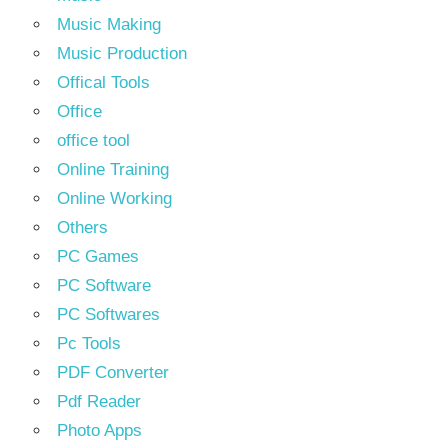
Music Making
Music Production
Offical Tools
Office
office tool
Online Training
Online Working
Others
PC Games
PC Software
PC Softwares
Pc Tools
PDF Converter
Pdf Reader
Photo Apps