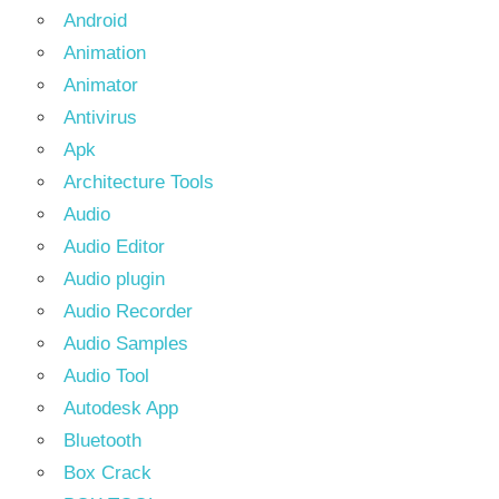
Android
Animation
Animator
Antivirus
Apk
Architecture Tools
Audio
Audio Editor
Audio plugin
Audio Recorder
Audio Samples
Audio Tool
Autodesk App
Bluetooth
Box Crack