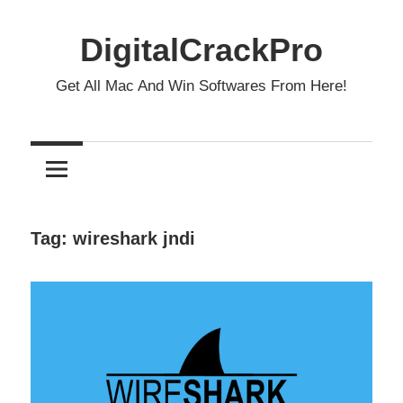
Skip
to
DigitalCrackPro
content
Get All Mac And Win Softwares From Here!
Tag:
wireshark jndi