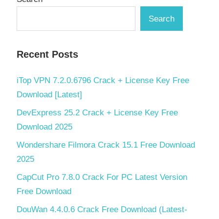
Search
Recent Posts
iTop VPN 7.2.0.6796 Crack + License Key Free
Download [Latest]
DevExpress 25.2 Crack + License Key Free
Download 2025
Wondershare Filmora Crack 15.1 Free Download
2025
CapCut Pro 7.8.0 Crack For PC Latest Version
Free Download
DouWan 4.4.0.6 Crack Free Download (Latest-