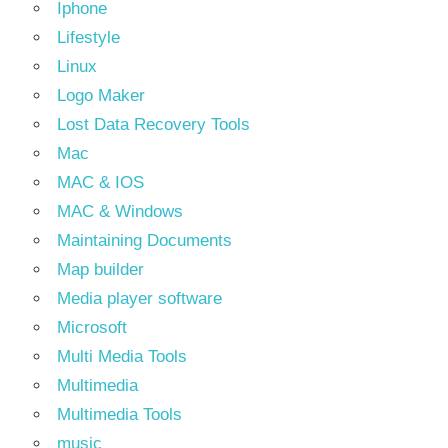
Iphone
Lifestyle
Linux
Logo Maker
Lost Data Recovery Tools
Mac
MAC & IOS
MAC & Windows
Maintaining Documents
Map builder
Media player software
Microsoft
Multi Media Tools
Multimedia
Multimedia Tools
music