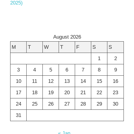
2025)
August 2026
M
T
W
T
F
S
S
1
2
3
4
5
6
7
8
9
10
11
12
13
14
15
16
17
18
19
20
21
22
23
24
25
26
27
28
29
30
31
« Jan