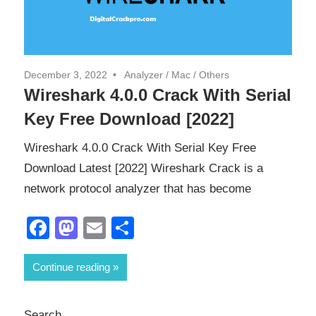
December 3, 2022
Analyzer
/
Mac
/
Others
Wireshark 4.0.0 Crack With Serial
Key Free Download [2022]
Wireshark 4.0.0 Crack With Serial Key Free
Download Latest [2022] Wireshark Crack is a
network protocol analyzer that has become
Facebook
Mastodon
Email
Share
Continue reading
Search