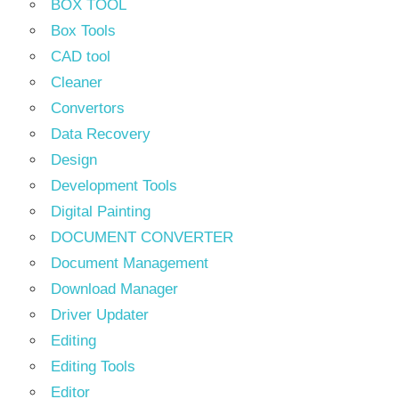
BOX TOOL
Box Tools
CAD tool
Cleaner
Convertors
Data Recovery
Design
Development Tools
Digital Painting
DOCUMENT CONVERTER
Document Management
Download Manager
Driver Updater
Editing
Editing Tools
Editor