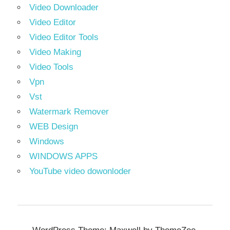
Video Downloader
Video Editor
Video Editor Tools
Video Making
Video Tools
Vpn
Vst
Watermark Remover
WEB Design
Windows
WINDOWS APPS
YouTube video dowonloder