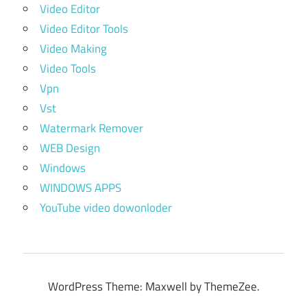
Video Editor
Video Editor Tools
Video Making
Video Tools
Vpn
Vst
Watermark Remover
WEB Design
Windows
WINDOWS APPS
YouTube video dowonloder
WordPress Theme: Maxwell by ThemeZee.