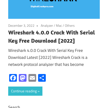
December 3, 2022
Analyzer
/
Mac
/
Others
Wireshark 4.0.0 Crack With Serial
Key Free Download [2022]
Wireshark 4.0.0 Crack With Serial Key Free
Download Latest [2022] Wireshark Crack is a
network protocol analyzer that has become
Facebook
Mastodon
Email
Share
Continue reading
Search