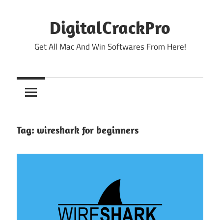
Skip
to
DigitalCrackPro
content
Get All Mac And Win Softwares From Here!
Tag:
wireshark for beginners