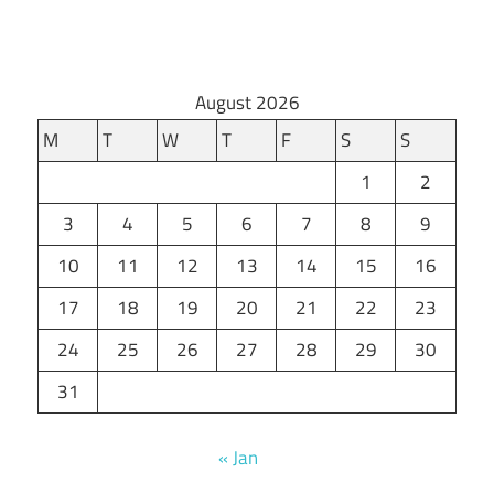
August 2026
M
T
W
T
F
S
S
1
2
3
4
5
6
7
8
9
10
11
12
13
14
15
16
17
18
19
20
21
22
23
24
25
26
27
28
29
30
31
« Jan