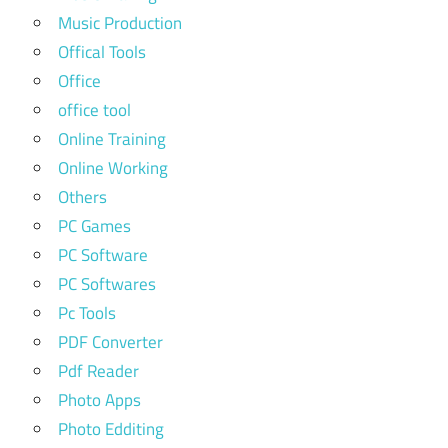
Music Production
Offical Tools
Office
office tool
Online Training
Online Working
Others
PC Games
PC Software
PC Softwares
Pc Tools
PDF Converter
Pdf Reader
Photo Apps
Photo Edditing