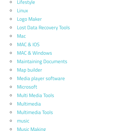
Lifestyle
Linux
Logo Maker
Lost Data Recovery Tools
Mac
MAC & IOS
MAC & Windows
Maintaining Documents
Map builder
Media player software
Microsoft
Multi Media Tools
Multimedia
Multimedia Tools
music
Music Making