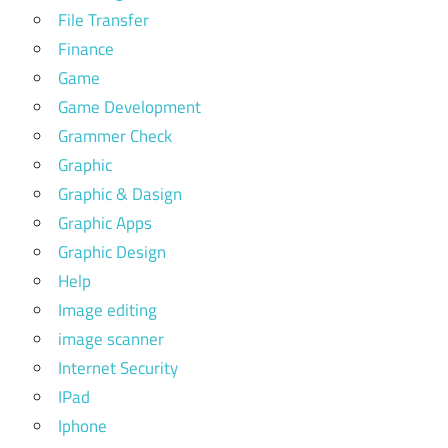
File Transfer
Finance
Game
Game Development
Grammer Check
Graphic
Graphic & Dasign
Graphic Apps
Graphic Design
Help
Image editing
image scanner
Internet Security
IPad
Iphone