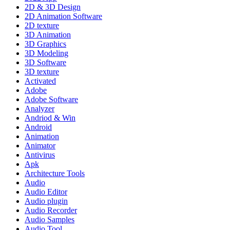
2D & 3D Design
2D Animation Software
2D texture
3D Animation
3D Graphics
3D Modeling
3D Software
3D texture
Activated
Adobe
Adobe Software
Analyzer
Andriod & Win
Android
Animation
Animator
Antivirus
Apk
Architecture Tools
Audio
Audio Editor
Audio plugin
Audio Recorder
Audio Samples
Audio Tool