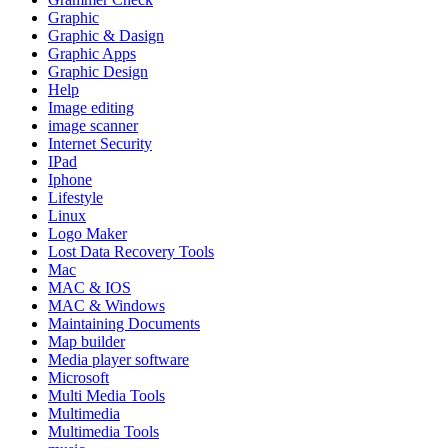
Graphic
Graphic & Dasign
Graphic Apps
Graphic Design
Help
Image editing
image scanner
Internet Security
IPad
Iphone
Lifestyle
Linux
Logo Maker
Lost Data Recovery Tools
Mac
MAC & IOS
MAC & Windows
Maintaining Documents
Map builder
Media player software
Microsoft
Multi Media Tools
Multimedia
Multimedia Tools