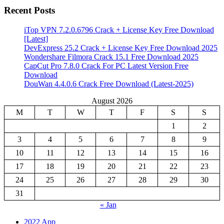
Recent Posts
iTop VPN 7.2.0.6796 Crack + License Key Free Download
[Latest]
DevExpress 25.2 Crack + License Key Free Download 2025
Wondershare Filmora Crack 15.1 Free Download 2025
CapCut Pro 7.8.0 Crack For PC Latest Version Free
Download
DouWan 4.4.0.6 Crack Free Download (Latest-2025)
August 2026
M
T
W
T
F
S
S
1
2
3
4
5
6
7
8
9
10
11
12
13
14
15
16
17
18
19
20
21
22
23
24
25
26
27
28
29
30
31
« Jan
2022 App