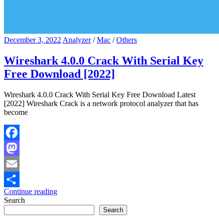
December 3, 2022
Analyzer
/
Mac
/
Others
Wireshark 4.0.0 Crack With Serial Key
Free Download [2022]
Wireshark 4.0.0 Crack With Serial Key Free Download Latest
[2022] Wireshark Crack is a network protocol analyzer that has
become
Facebook
Mastodon
Email
Continue reading
Share
Search
Search