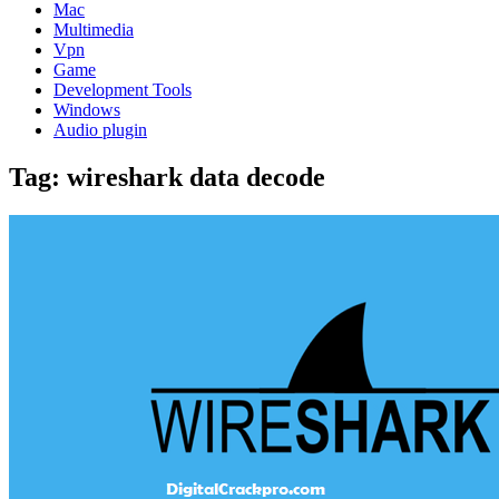
Mac
Multimedia
Vpn
Game
Development Tools
Windows
Audio plugin
Tag:
wireshark data decode