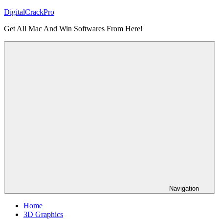
Skip
DigitalCrackPro
to
Get All Mac And Win Softwares From Here!
content
Navigation
Home
3D Graphics