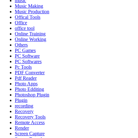
music
Music Making
Music Production
Offical Tools
Office
office tool
Online Training
Online Working
Others
PC Games
PC Software
PC Softwares
Pc Tools
PDF Converter
Pdf Reader
Photo Apps
Photo Edditing
Photoshop Plugin
Plugin
recording
Recovery
Recovery Tools
Remote Access
Render
Screen Capture