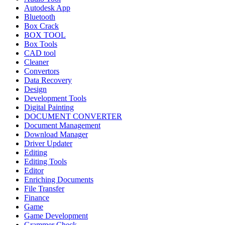
Autodesk App
Bluetooth
Box Crack
BOX TOOL
Box Tools
CAD tool
Cleaner
Convertors
Data Recovery
Design
Development Tools
Digital Painting
DOCUMENT CONVERTER
Document Management
Download Manager
Driver Updater
Editing
Editing Tools
Editor
Enriching Documents
File Transfer
Finance
Game
Game Development
Grammer Check