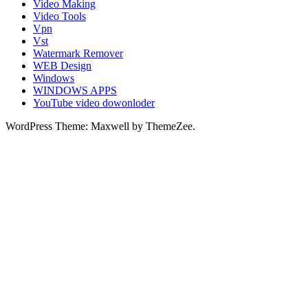
Video Making
Video Tools
Vpn
Vst
Watermark Remover
WEB Design
Windows
WINDOWS APPS
YouTube video dowonloder
WordPress Theme: Maxwell by ThemeZee.