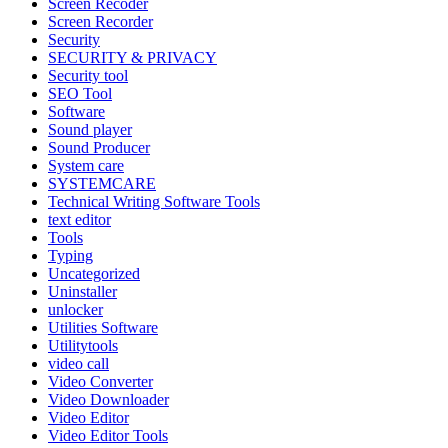
Screen Recoder
Screen Recorder
Security
SECURITY & PRIVACY
Security tool
SEO Tool
Software
Sound player
Sound Producer
System care
SYSTEMCARE
Technical Writing Software Tools
text editor
Tools
Typing
Uncategorized
Uninstaller
unlocker
Utilities Software
Utilitytools
video call
Video Converter
Video Downloader
Video Editor
Video Editor Tools