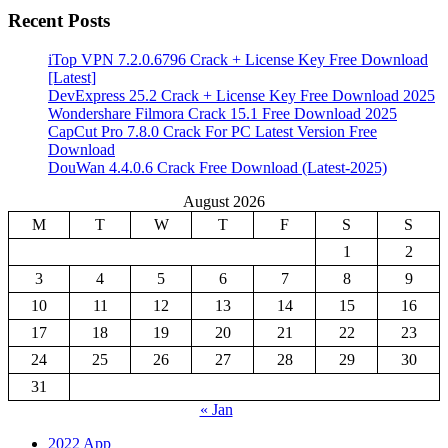
Recent Posts
iTop VPN 7.2.0.6796 Crack + License Key Free Download
[Latest]
DevExpress 25.2 Crack + License Key Free Download 2025
Wondershare Filmora Crack 15.1 Free Download 2025
CapCut Pro 7.8.0 Crack For PC Latest Version Free
Download
DouWan 4.4.0.6 Crack Free Download (Latest-2025)
August 2026
M
T
W
T
F
S
S
1
2
3
4
5
6
7
8
9
10
11
12
13
14
15
16
17
18
19
20
21
22
23
24
25
26
27
28
29
30
31
« Jan
2022 App