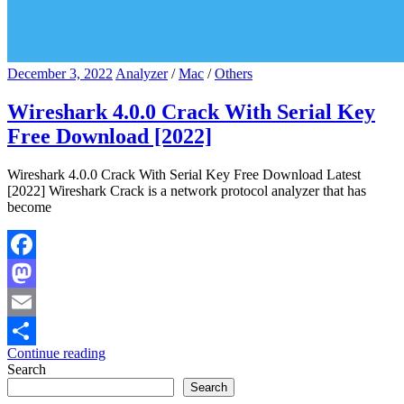
December 3, 2022
Analyzer
/
Mac
/
Others
Wireshark 4.0.0 Crack With Serial Key
Free Download [2022]
Wireshark 4.0.0 Crack With Serial Key Free Download Latest
[2022] Wireshark Crack is a network protocol analyzer that has
become
Facebook
Mastodon
Email
Continue reading
Share
Search
Search