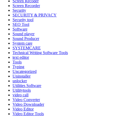
Screen Recoder
Screen Recorder
Security
SECURITY & PRIVACY
Security tool
SEO Tool
Software
Sound player
Sound Producer
System care
SYSTEMCARE
Technical Writing Software Tools
text editor
Tools
Typing
Uncategorized
Uninstaller
unlocker
Utilities Software
Utilitytools
video call
Video Converter
Video Downloader
Video Editor
Video Editor Tools