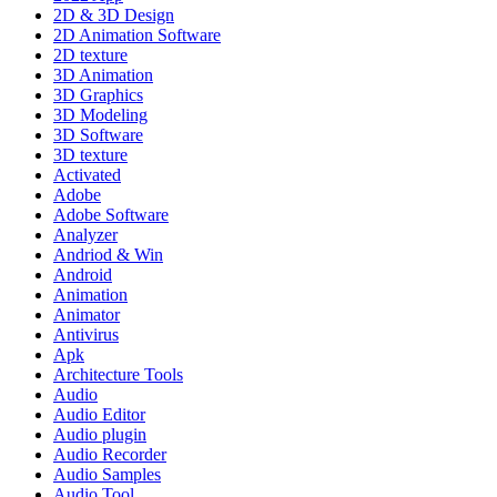
2D & 3D Design
2D Animation Software
2D texture
3D Animation
3D Graphics
3D Modeling
3D Software
3D texture
Activated
Adobe
Adobe Software
Analyzer
Andriod & Win
Android
Animation
Animator
Antivirus
Apk
Architecture Tools
Audio
Audio Editor
Audio plugin
Audio Recorder
Audio Samples
Audio Tool