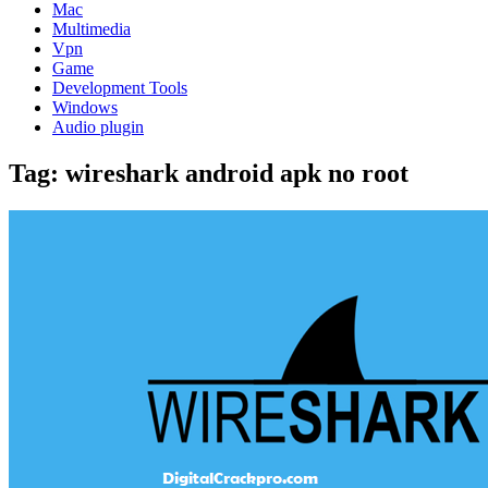
Mac
Multimedia
Vpn
Game
Development Tools
Windows
Audio plugin
Tag:
wireshark android apk no root