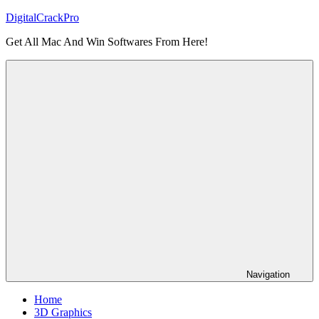
Skip
DigitalCrackPro
to
Get All Mac And Win Softwares From Here!
content
Navigation
Home
3D Graphics