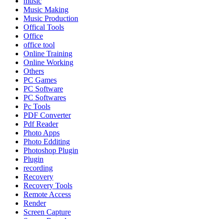
music
Music Making
Music Production
Offical Tools
Office
office tool
Online Training
Online Working
Others
PC Games
PC Software
PC Softwares
Pc Tools
PDF Converter
Pdf Reader
Photo Apps
Photo Edditing
Photoshop Plugin
Plugin
recording
Recovery
Recovery Tools
Remote Access
Render
Screen Capture