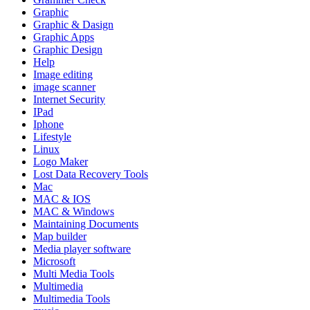
Graphic
Graphic & Dasign
Graphic Apps
Graphic Design
Help
Image editing
image scanner
Internet Security
IPad
Iphone
Lifestyle
Linux
Logo Maker
Lost Data Recovery Tools
Mac
MAC & IOS
MAC & Windows
Maintaining Documents
Map builder
Media player software
Microsoft
Multi Media Tools
Multimedia
Multimedia Tools