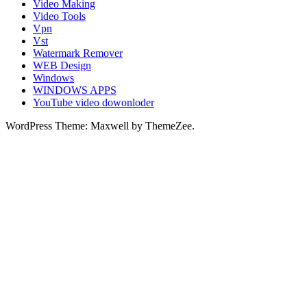
Video Making
Video Tools
Vpn
Vst
Watermark Remover
WEB Design
Windows
WINDOWS APPS
YouTube video dowonloder
WordPress Theme: Maxwell by ThemeZee.