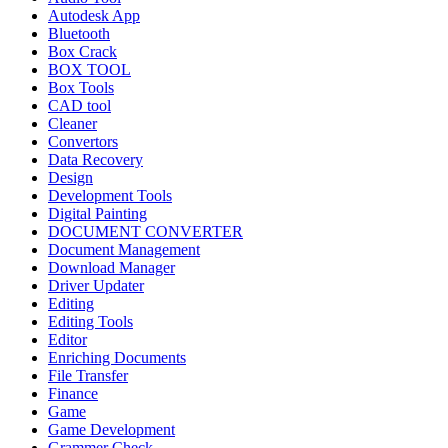
Autodesk App
Bluetooth
Box Crack
BOX TOOL
Box Tools
CAD tool
Cleaner
Convertors
Data Recovery
Design
Development Tools
Digital Painting
DOCUMENT CONVERTER
Document Management
Download Manager
Driver Updater
Editing
Editing Tools
Editor
Enriching Documents
File Transfer
Finance
Game
Game Development
Grammer Check