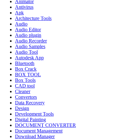
Animator
Antivirus
Apk
Architecture Tools
Audio
Audio Editor
Audio plugin
Audio Recorder
Audio Samples
Audio Tool
Autodesk App
Bluetooth
Box Crack
BOX TOOL
Box Tools
CAD tool
Cleaner
Convertors
Data Recovery
Design
Development Tools
Digital Painting
DOCUMENT CONVERTER
Document Management
Download Manager