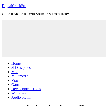
Skip
DigitalCrackPro
to
Get All Mac And Win Softwares From Here!
content
Home
3D Graphics
Mac
Multimedia
Vpn
Game
Development Tools
Windows
Audio plugin