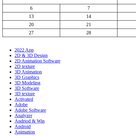
6
7
13
14
20
21
27
28
2022 App
2D & 3D Design
2D Animation Software
2D texture
3D Animation
3D Graphics
3D Modeling
3D Software
3D texture
Activated
Adobe
Adobe Software
Analyzer
Andriod & Win
Android
Animation