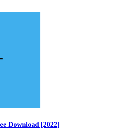
ree Download [2022]