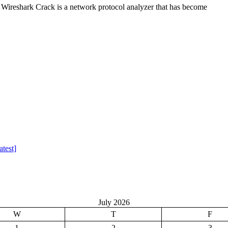
Wireshark Crack is a network protocol analyzer that has become
test]
July 2026
W
T
F
1
2
3