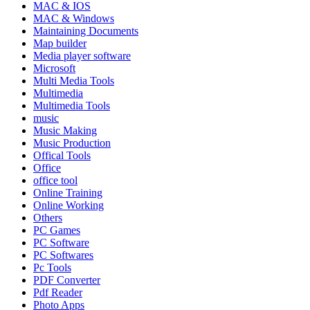
MAC & IOS
MAC & Windows
Maintaining Documents
Map builder
Media player software
Microsoft
Multi Media Tools
Multimedia
Multimedia Tools
music
Music Making
Music Production
Offical Tools
Office
office tool
Online Training
Online Working
Others
PC Games
PC Software
PC Softwares
Pc Tools
PDF Converter
Pdf Reader
Photo Apps