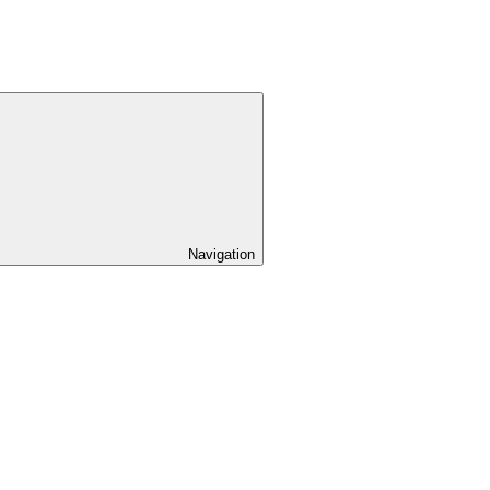
Navigation