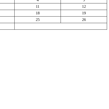
11
12
18
19
25
26