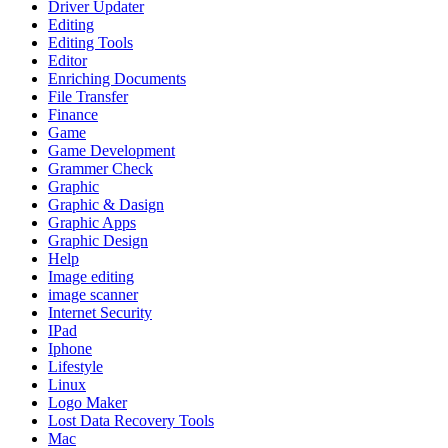
Driver Updater
Editing
Editing Tools
Editor
Enriching Documents
File Transfer
Finance
Game
Game Development
Grammer Check
Graphic
Graphic & Dasign
Graphic Apps
Graphic Design
Help
Image editing
image scanner
Internet Security
IPad
Iphone
Lifestyle
Linux
Logo Maker
Lost Data Recovery Tools
Mac