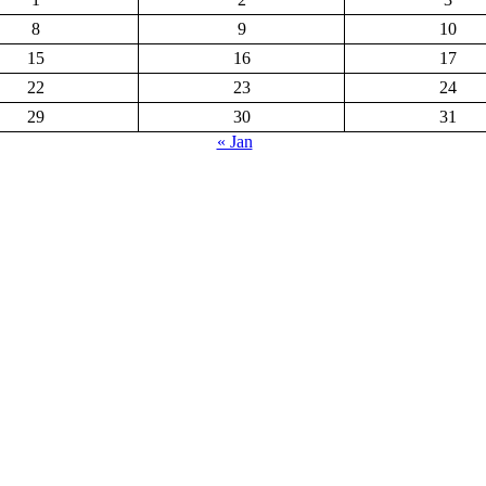
8
9
10
15
16
17
22
23
24
29
30
31
« Jan