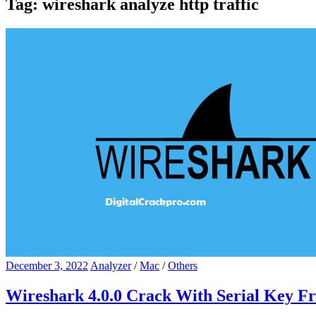
Tag:
wireshark analyze http traffic
December 3, 2022
Analyzer
/
Mac
/
Others
Wireshark 4.0.0 Crack With Serial Key F