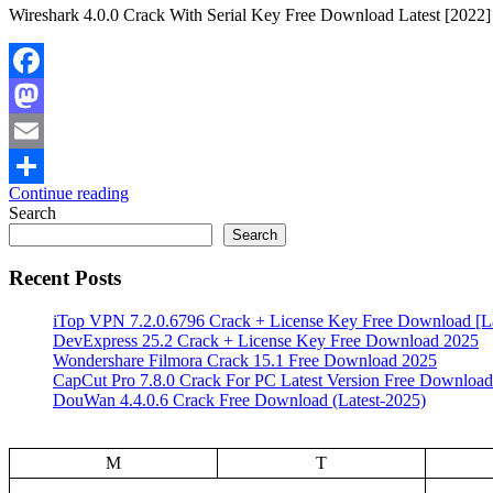
Wireshark 4.0.0 Crack With Serial Key Free Download Latest [2022] 
Facebook
Mastodon
Email
Continue reading
Share
Search
Search
Recent Posts
iTop VPN 7.2.0.6796 Crack + License Key Free Download [La
DevExpress 25.2 Crack + License Key Free Download 2025
Wondershare Filmora Crack 15.1 Free Download 2025
CapCut Pro 7.8.0 Crack For PC Latest Version Free Download
DouWan 4.4.0.6 Crack Free Download (Latest-2025)
M
T