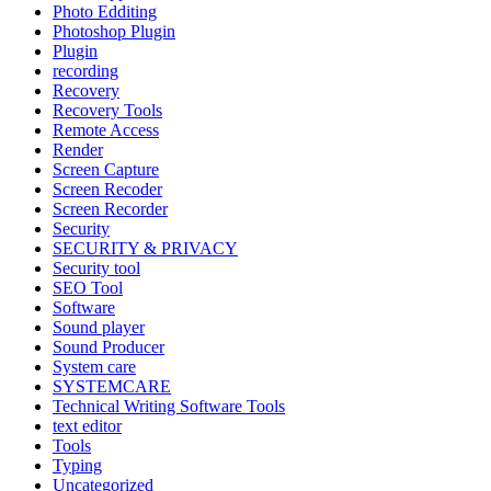
Photo Edditing
Photoshop Plugin
Plugin
recording
Recovery
Recovery Tools
Remote Access
Render
Screen Capture
Screen Recoder
Screen Recorder
Security
SECURITY & PRIVACY
Security tool
SEO Tool
Software
Sound player
Sound Producer
System care
SYSTEMCARE
Technical Writing Software Tools
text editor
Tools
Typing
Uncategorized