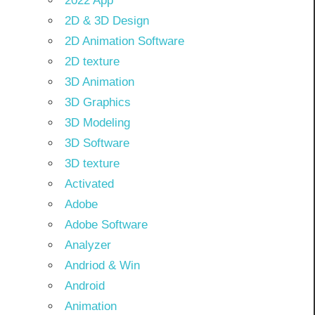
2022 App
2D & 3D Design
2D Animation Software
2D texture
3D Animation
3D Graphics
3D Modeling
3D Software
3D texture
Activated
Adobe
Adobe Software
Analyzer
Andriod & Win
Android
Animation