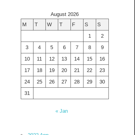
August 2026
M
T
W
T
F
S
S
1
2
3
4
5
6
7
8
9
10
11
12
13
14
15
16
17
18
19
20
21
22
23
24
25
26
27
28
29
30
31
« Jan