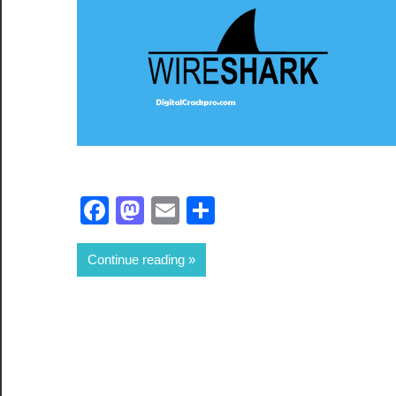
Facebook
Mastodon
Email
Share
Continue reading