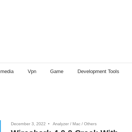
imedia
Vpn
Game
Development Tools
December 3, 2022
Analyzer
/
Mac
/
Others