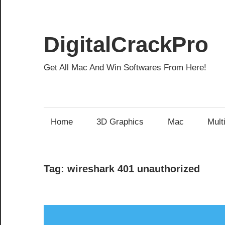
Skip
to
content
DigitalCrackPro
Get All Mac And Win Softwares From Here!
Home
3D Graphics
Mac
Mult
Tag:
wireshark 401 unauthorized