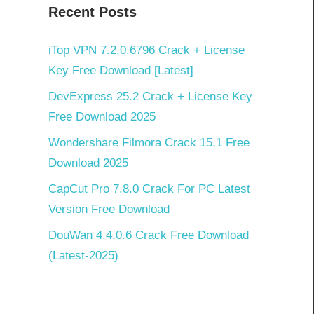
Recent Posts
iTop VPN 7.2.0.6796 Crack + License
Key Free Download [Latest]
DevExpress 25.2 Crack + License Key
Free Download 2025
Wondershare Filmora Crack 15.1 Free
Download 2025
CapCut Pro 7.8.0 Crack For PC Latest
Version Free Download
DouWan 4.4.0.6 Crack Free Download
(Latest-2025)