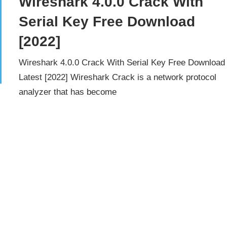
Wireshark 4.0.0 Crack With
Serial Key Free Download
[2022]
Wireshark 4.0.0 Crack With Serial Key Free Download
Latest [2022] Wireshark Crack is a network protocol
analyzer that has become