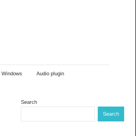
Windows
Audio plugin
Search
Search