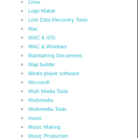
Linux
Logo Maker
Lost Data Recovery Tools
Mac
MAC & IOS
MAC & Windows
Maintaining Documents
Map builder
Media player software
Microsoft
Multi Media Tools
Multimedia
Multimedia Tools
music
Music Making
Music Production