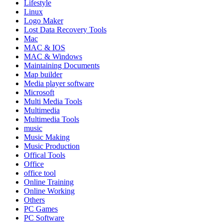
Lifestyle
Linux
Logo Maker
Lost Data Recovery Tools
Mac
MAC & IOS
MAC & Windows
Maintaining Documents
Map builder
Media player software
Microsoft
Multi Media Tools
Multimedia
Multimedia Tools
music
Music Making
Music Production
Offical Tools
Office
office tool
Online Training
Online Working
Others
PC Games
PC Software