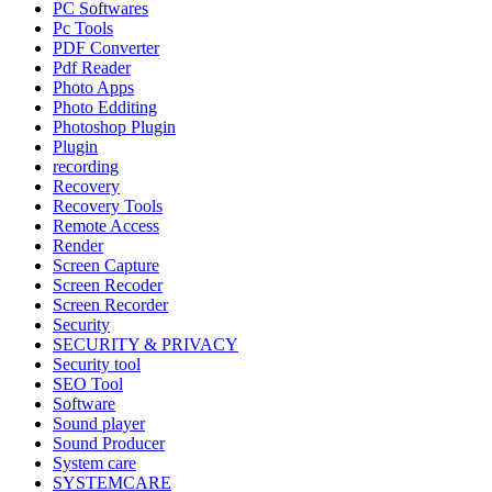
PC Softwares
Pc Tools
PDF Converter
Pdf Reader
Photo Apps
Photo Edditing
Photoshop Plugin
Plugin
recording
Recovery
Recovery Tools
Remote Access
Render
Screen Capture
Screen Recoder
Screen Recorder
Security
SECURITY & PRIVACY
Security tool
SEO Tool
Software
Sound player
Sound Producer
System care
SYSTEMCARE