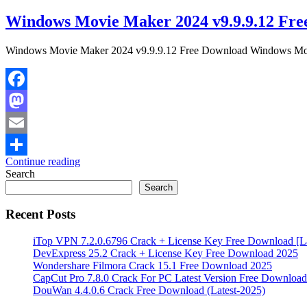
Windows Movie Maker 2024 v9.9.9.12 Fre
Windows Movie Maker 2024 v9.9.9.12 Free Download Windows Movie 
Facebook
Mastodon
Email
Continue reading
Share
Search
Search
Recent Posts
iTop VPN 7.2.0.6796 Crack + License Key Free Download [La
DevExpress 25.2 Crack + License Key Free Download 2025
Wondershare Filmora Crack 15.1 Free Download 2025
CapCut Pro 7.8.0 Crack For PC Latest Version Free Download
DouWan 4.4.0.6 Crack Free Download (Latest-2025)