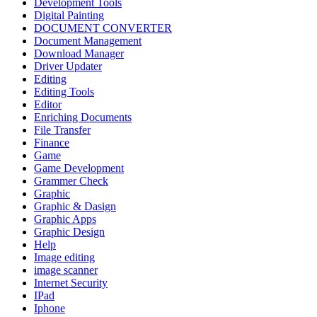
Development Tools
Digital Painting
DOCUMENT CONVERTER
Document Management
Download Manager
Driver Updater
Editing
Editing Tools
Editor
Enriching Documents
File Transfer
Finance
Game
Game Development
Grammer Check
Graphic
Graphic & Dasign
Graphic Apps
Graphic Design
Help
Image editing
image scanner
Internet Security
IPad
Iphone