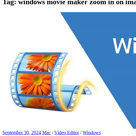
Tag:
windows movie maker zoom in on im
September 30, 2024
Mac
/
Video Editor
/
Windows