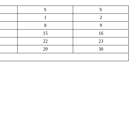
S
S
1
2
8
9
15
16
22
23
29
30