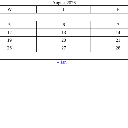
August 2026
W
T
F
5
6
7
12
13
14
19
20
21
26
27
28
« Jan