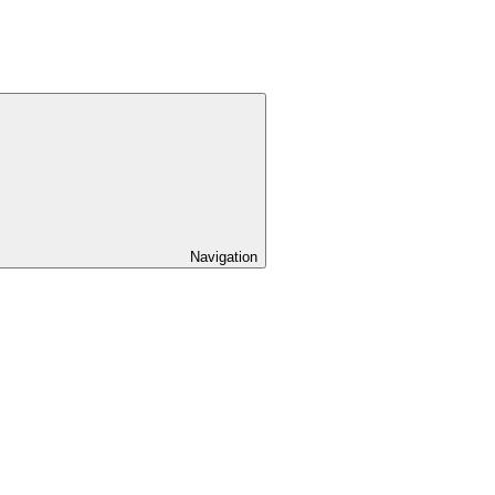
Navigation