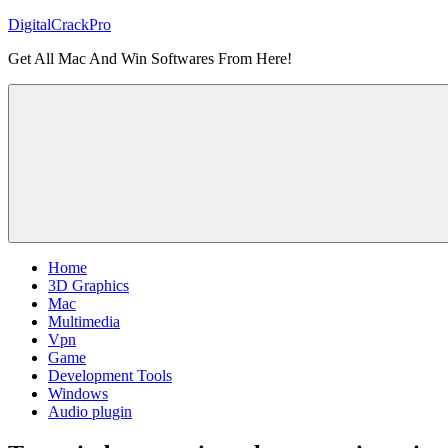
Skip
DigitalCrackPro
to
Get All Mac And Win Softwares From Here!
content
Home
3D Graphics
Mac
Multimedia
Vpn
Game
Development Tools
Windows
Audio plugin