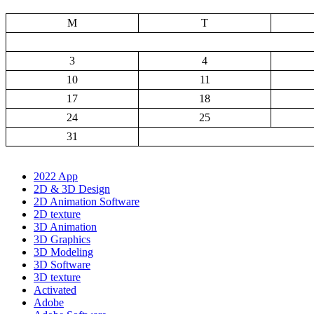
M
T
3
4
10
11
17
18
24
25
31
2022 App
2D & 3D Design
2D Animation Software
2D texture
3D Animation
3D Graphics
3D Modeling
3D Software
3D texture
Activated
Adobe