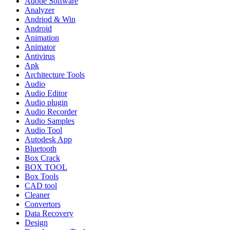
Adobe Software
Analyzer
Andriod & Win
Android
Animation
Animator
Antivirus
Apk
Architecture Tools
Audio
Audio Editor
Audio plugin
Audio Recorder
Audio Samples
Audio Tool
Autodesk App
Bluetooth
Box Crack
BOX TOOL
Box Tools
CAD tool
Cleaner
Convertors
Data Recovery
Design