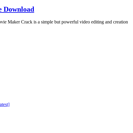
e Download
Maker Crack is a simple but powerful video editing and creation
test]