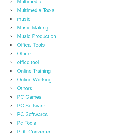
Multimedia
Multimedia Tools
music
Music Making
Music Production
Offical Tools
Office
office tool
Online Training
Online Working
Others
PC Games
PC Software
PC Softwares
Pc Tools
PDF Converter