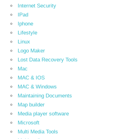
Internet Security
IPad
Iphone
Lifestyle
Linux
Logo Maker
Lost Data Recovery Tools
Mac
MAC & IOS
MAC & Windows
Maintaining Documents
Map builder
Media player software
Microsoft
Multi Media Tools