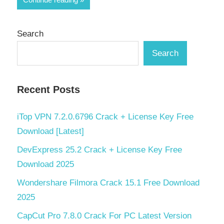
Search
Search
Recent Posts
iTop VPN 7.2.0.6796 Crack + License Key Free
Download [Latest]
DevExpress 25.2 Crack + License Key Free
Download 2025
Wondershare Filmora Crack 15.1 Free Download
2025
CapCut Pro 7.8.0 Crack For PC Latest Version