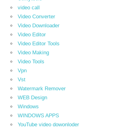
video call
Video Converter
Video Downloader
Video Editor
Video Editor Tools
Video Making
Video Tools
Vpn
Vst
Watermark Remover
WEB Design
Windows
WINDOWS APPS
YouTube video dowonloder