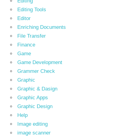
Editing
Editing Tools
Editor
Enriching Documents
File Transfer
Finance
Game
Game Development
Grammer Check
Graphic
Graphic & Dasign
Graphic Apps
Graphic Design
Help
Image editing
image scanner