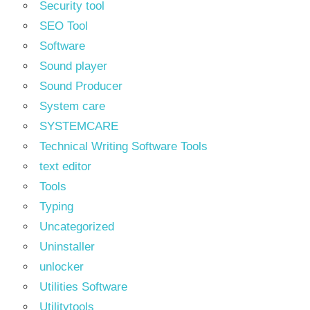
Security tool
SEO Tool
Software
Sound player
Sound Producer
System care
SYSTEMCARE
Technical Writing Software Tools
text editor
Tools
Typing
Uncategorized
Uninstaller
unlocker
Utilities Software
Utilitytools