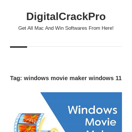
Skip
to
DigitalCrackPro
content
Get All Mac And Win Softwares From Here!
Tag:
windows movie maker windows 11