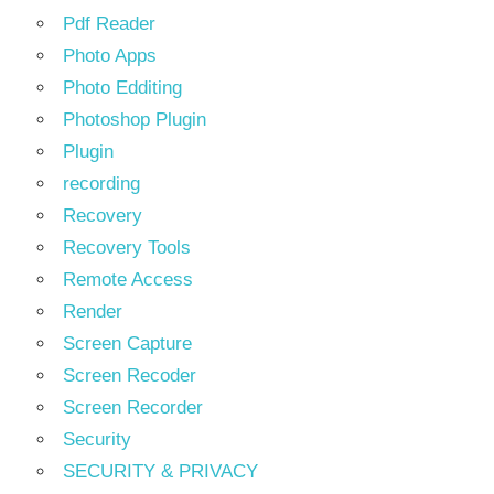
Pdf Reader
Photo Apps
Photo Edditing
Photoshop Plugin
Plugin
recording
Recovery
Recovery Tools
Remote Access
Render
Screen Capture
Screen Recoder
Screen Recorder
Security
SECURITY & PRIVACY