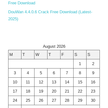
Free Download
DouWan 4.4.0.6 Crack Free Download (Latest-
2025)
August 2026
M
T
W
T
F
S
S
1
2
3
4
5
6
7
8
9
10
11
12
13
14
15
16
17
18
19
20
21
22
23
24
25
26
27
28
29
30