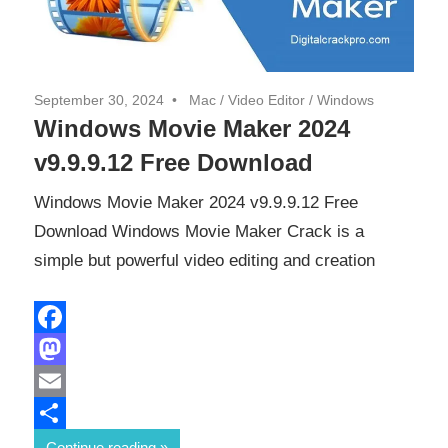
September 30, 2024
Mac
/
Video Editor
/
Windows
Windows Movie Maker 2024
v9.9.9.12 Free Download
Windows Movie Maker 2024 v9.9.9.12 Free
Download Windows Movie Maker Crack is a
simple but powerful video editing and creation
Facebook
Mastodon
Email
Share
Continue reading