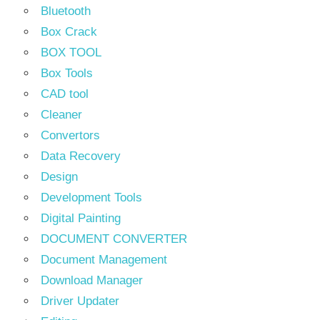
Bluetooth
Box Crack
BOX TOOL
Box Tools
CAD tool
Cleaner
Convertors
Data Recovery
Design
Development Tools
Digital Painting
DOCUMENT CONVERTER
Document Management
Download Manager
Driver Updater