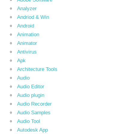
Analyzer
Andriod & Win
Android
Animation
Animator
Antivirus
Apk
Architecture Tools
Audio
Audio Editor
Audio plugin
Audio Recorder
Audio Samples
Audio Tool
Autodesk App