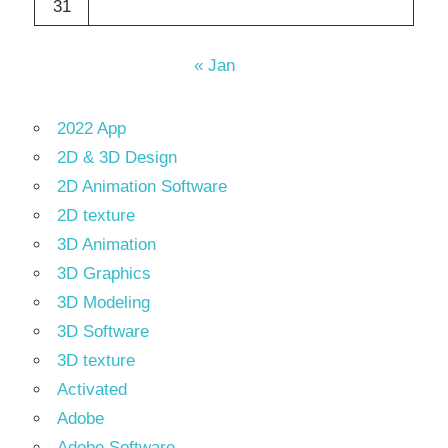
31
« Jan
2022 App
2D & 3D Design
2D Animation Software
2D texture
3D Animation
3D Graphics
3D Modeling
3D Software
3D texture
Activated
Adobe
Adobe Software