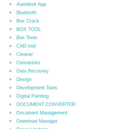
Autodesk App
Bluetooth
Box Crack
BOX TOOL
Box Tools
CAD tool
Cleaner
Convertors
Data Recovery
Design
Development Tools
Digital Painting
DOCUMENT CONVERTER
Document Management
Download Manager