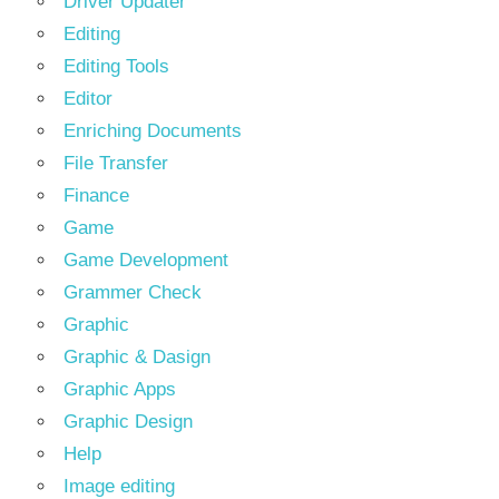
Driver Updater
Editing
Editing Tools
Editor
Enriching Documents
File Transfer
Finance
Game
Game Development
Grammer Check
Graphic
Graphic & Dasign
Graphic Apps
Graphic Design
Help
Image editing