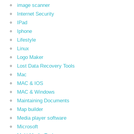
image scanner
Internet Security
IPad
Iphone
Lifestyle
Linux
Logo Maker
Lost Data Recovery Tools
Mac
MAC & IOS
MAC & Windows
Maintaining Documents
Map builder
Media player software
Microsoft