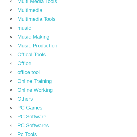
Multi Media Tools
Multimedia
Multimedia Tools
music
Music Making
Music Production
Offical Tools
Office
office tool
Online Training
Online Working
Others
PC Games
PC Software
PC Softwares
Pc Tools