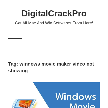
Skip
to
DigitalCrackPro
content
Get All Mac And Win Softwares From Here!
Tag:
windows movie maker video not
showing