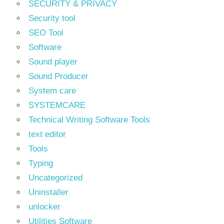
SECURITY & PRIVACY
Security tool
SEO Tool
Software
Sound player
Sound Producer
System care
SYSTEMCARE
Technical Writing Software Tools
text editor
Tools
Typing
Uncategorized
Uninstaller
unlocker
Utilities Software