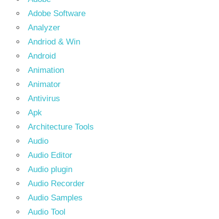
Adobe Software
Analyzer
Andriod & Win
Android
Animation
Animator
Antivirus
Apk
Architecture Tools
Audio
Audio Editor
Audio plugin
Audio Recorder
Audio Samples
Audio Tool