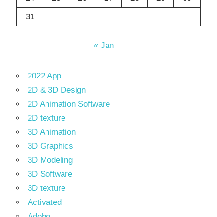
31
« Jan
2022 App
2D & 3D Design
2D Animation Software
2D texture
3D Animation
3D Graphics
3D Modeling
3D Software
3D texture
Activated
Adobe