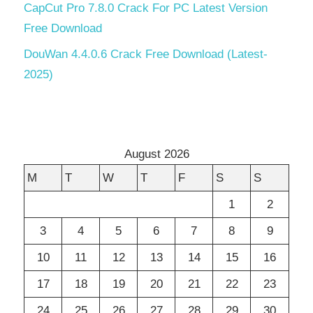
CapCut Pro 7.8.0 Crack For PC Latest Version
Free Download
DouWan 4.4.0.6 Crack Free Download (Latest-
2025)
August 2026
M
T
W
T
F
S
S
1
2
3
4
5
6
7
8
9
10
11
12
13
14
15
16
17
18
19
20
21
22
23
24
25
26
27
28
29
30