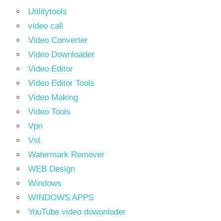
Utilitytools
video call
Video Converter
Video Downloader
Video Editor
Video Editor Tools
Video Making
Video Tools
Vpn
Vst
Watermark Remover
WEB Design
Windows
WINDOWS APPS
YouTube video dowonloder