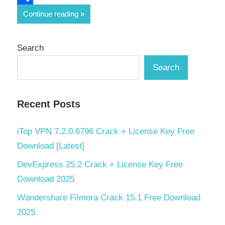
Share
Continue reading
Search
Search
Recent Posts
iTop VPN 7.2.0.6796 Crack + License Key Free
Download [Latest]
DevExpress 25.2 Crack + License Key Free
Download 2025
Wondershare Filmora Crack 15.1 Free Download
2025