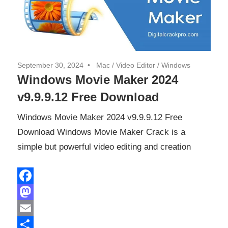
September 30, 2024
Mac
/
Video Editor
/
Windows
Windows Movie Maker 2024
v9.9.9.12 Free Download
Windows Movie Maker 2024 v9.9.9.12 Free
Download Windows Movie Maker Crack is a
simple but powerful video editing and creation
Facebook
Mastodon
Email