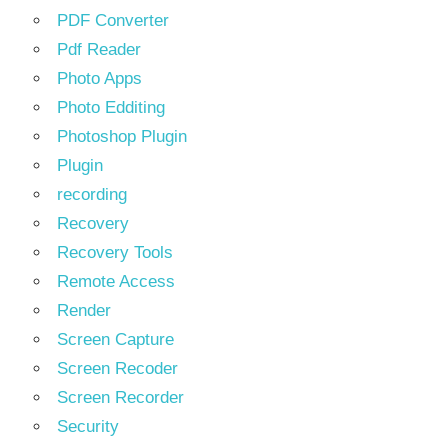
PDF Converter
Pdf Reader
Photo Apps
Photo Edditing
Photoshop Plugin
Plugin
recording
Recovery
Recovery Tools
Remote Access
Render
Screen Capture
Screen Recoder
Screen Recorder
Security