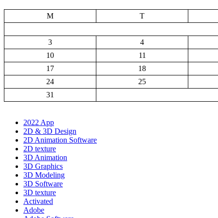
M
T
3
4
10
11
17
18
24
25
31
2022 App
2D & 3D Design
2D Animation Software
2D texture
3D Animation
3D Graphics
3D Modeling
3D Software
3D texture
Activated
Adobe