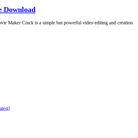
e Download
Maker Crack is a simple but powerful video editing and creation
test]