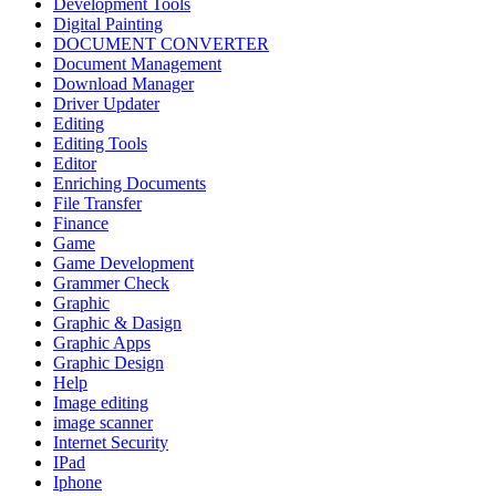
Development Tools
Digital Painting
DOCUMENT CONVERTER
Document Management
Download Manager
Driver Updater
Editing
Editing Tools
Editor
Enriching Documents
File Transfer
Finance
Game
Game Development
Grammer Check
Graphic
Graphic & Dasign
Graphic Apps
Graphic Design
Help
Image editing
image scanner
Internet Security
IPad
Iphone