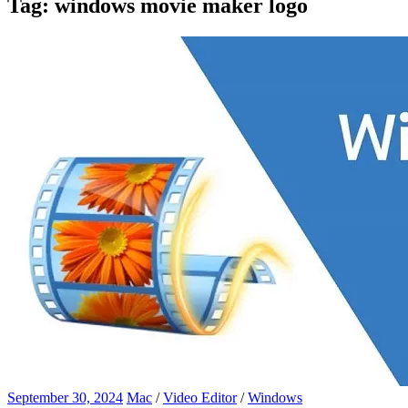
Tag:
windows movie maker logo
September 30, 2024
Mac
/
Video Editor
/
Windows