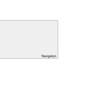
Navigation