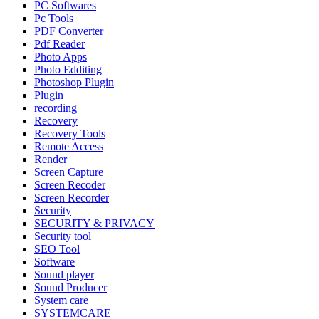
PC Softwares
Pc Tools
PDF Converter
Pdf Reader
Photo Apps
Photo Edditing
Photoshop Plugin
Plugin
recording
Recovery
Recovery Tools
Remote Access
Render
Screen Capture
Screen Recoder
Screen Recorder
Security
SECURITY & PRIVACY
Security tool
SEO Tool
Software
Sound player
Sound Producer
System care
SYSTEMCARE