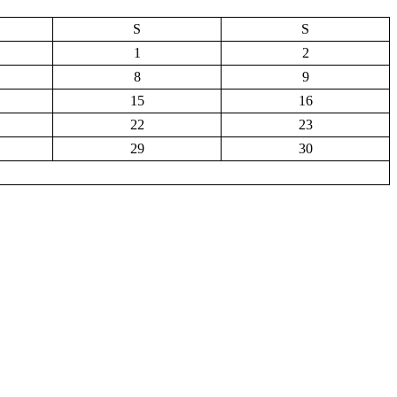
S
S
1
2
8
9
15
16
22
23
29
30