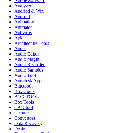
Adobe Software
Analyzer
Andriod & Win
Android
Animation
Animator
Antivirus
Apk
Architecture Tools
Audio
Audio Editor
Audio plugin
Audio Recorder
Audio Samples
Audio Tool
Autodesk App
Bluetooth
Box Crack
BOX TOOL
Box Tools
CAD tool
Cleaner
Convertors
Data Recovery
Design