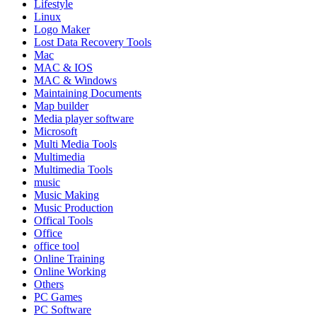
Lifestyle
Linux
Logo Maker
Lost Data Recovery Tools
Mac
MAC & IOS
MAC & Windows
Maintaining Documents
Map builder
Media player software
Microsoft
Multi Media Tools
Multimedia
Multimedia Tools
music
Music Making
Music Production
Offical Tools
Office
office tool
Online Training
Online Working
Others
PC Games
PC Software