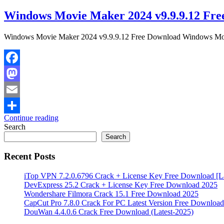
Windows Movie Maker 2024 v9.9.9.12 Fre
Windows Movie Maker 2024 v9.9.9.12 Free Download Windows Movie 
Facebook
Mastodon
Email
Continue reading
Share
Search
Search
Recent Posts
iTop VPN 7.2.0.6796 Crack + License Key Free Download [La
DevExpress 25.2 Crack + License Key Free Download 2025
Wondershare Filmora Crack 15.1 Free Download 2025
CapCut Pro 7.8.0 Crack For PC Latest Version Free Download
DouWan 4.4.0.6 Crack Free Download (Latest-2025)