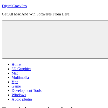
Skip
DigitalCrackPro
to
Get All Mac And Win Softwares From Here!
content
Home
3D Graphics
Mac
Multimedia
Vpn
Game
Development Tools
Windows
Audio plugin