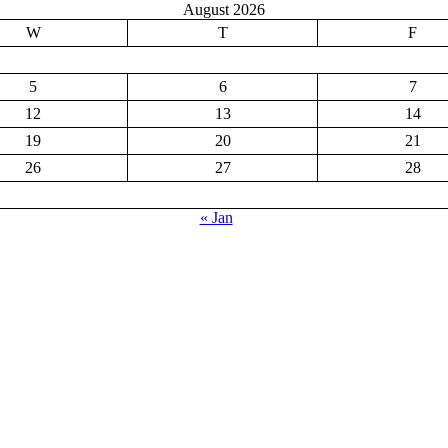
August 2026
W
T
F
5
6
7
12
13
14
19
20
21
26
27
28
« Jan