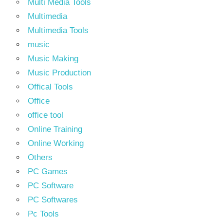
Multi Media Tools
Multimedia
Multimedia Tools
music
Music Making
Music Production
Offical Tools
Office
office tool
Online Training
Online Working
Others
PC Games
PC Software
PC Softwares
Pc Tools