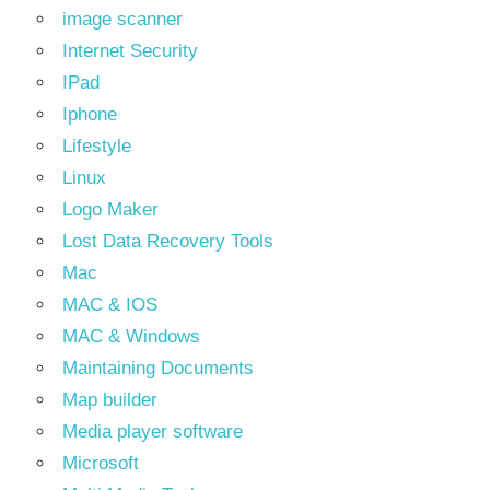
image scanner
Internet Security
IPad
Iphone
Lifestyle
Linux
Logo Maker
Lost Data Recovery Tools
Mac
MAC & IOS
MAC & Windows
Maintaining Documents
Map builder
Media player software
Microsoft