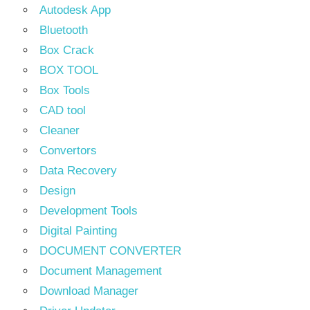
Autodesk App
Bluetooth
Box Crack
BOX TOOL
Box Tools
CAD tool
Cleaner
Convertors
Data Recovery
Design
Development Tools
Digital Painting
DOCUMENT CONVERTER
Document Management
Download Manager