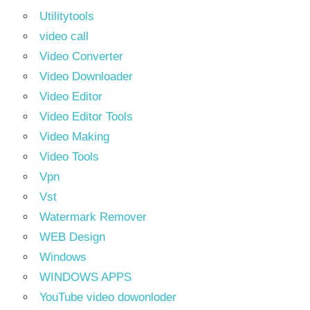
Utilitytools
video call
Video Converter
Video Downloader
Video Editor
Video Editor Tools
Video Making
Video Tools
Vpn
Vst
Watermark Remover
WEB Design
Windows
WINDOWS APPS
YouTube video dowonloder