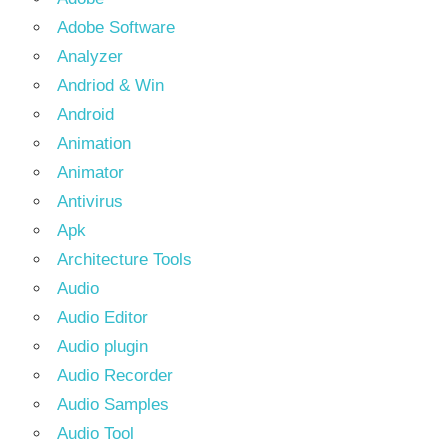
Adobe Software
Analyzer
Andriod & Win
Android
Animation
Animator
Antivirus
Apk
Architecture Tools
Audio
Audio Editor
Audio plugin
Audio Recorder
Audio Samples
Audio Tool