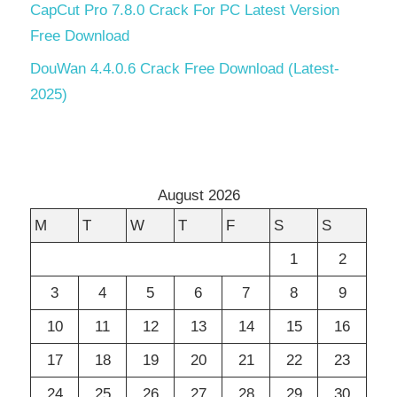
CapCut Pro 7.8.0 Crack For PC Latest Version
Free Download
DouWan 4.4.0.6 Crack Free Download (Latest-
2025)
August 2026
M
T
W
T
F
S
S
1
2
3
4
5
6
7
8
9
10
11
12
13
14
15
16
17
18
19
20
21
22
23
24
25
26
27
28
29
30