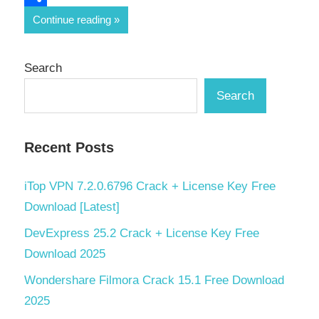
Share
Continue reading
Search
Search
Recent Posts
iTop VPN 7.2.0.6796 Crack + License Key Free
Download [Latest]
DevExpress 25.2 Crack + License Key Free
Download 2025
Wondershare Filmora Crack 15.1 Free Download
2025