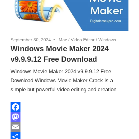
September 30, 2024
Mac
/
Video Editor
/
Windows
Windows Movie Maker 2024
v9.9.9.12 Free Download
Windows Movie Maker 2024 v9.9.9.12 Free
Download Windows Movie Maker Crack is a
simple but powerful video editing and creation
Facebook
Mastodon
Email