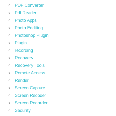
PDF Converter
Pdf Reader
Photo Apps
Photo Edditing
Photoshop Plugin
Plugin
recording
Recovery
Recovery Tools
Remote Access
Render
Screen Capture
Screen Recoder
Screen Recorder
Security