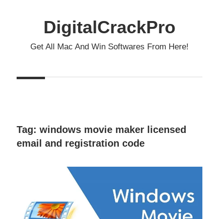
Skip
to
DigitalCrackPro
content
Get All Mac And Win Softwares From Here!
Tag:
windows movie maker licensed
email and registration code