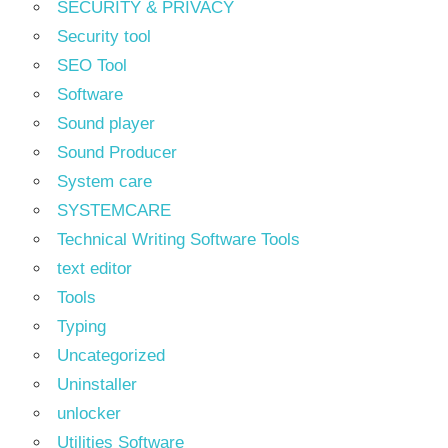
SECURITY & PRIVACY
Security tool
SEO Tool
Software
Sound player
Sound Producer
System care
SYSTEMCARE
Technical Writing Software Tools
text editor
Tools
Typing
Uncategorized
Uninstaller
unlocker
Utilities Software