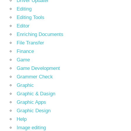
Driver Updater
Editing
Editing Tools
Editor
Enriching Documents
File Transfer
Finance
Game
Game Development
Grammer Check
Graphic
Graphic & Dasign
Graphic Apps
Graphic Design
Help
Image editing