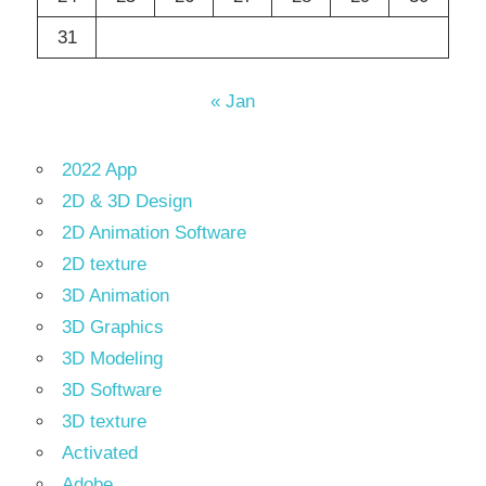
31
« Jan
2022 App
2D & 3D Design
2D Animation Software
2D texture
3D Animation
3D Graphics
3D Modeling
3D Software
3D texture
Activated
Adobe