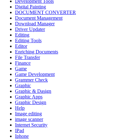
Development Tools
Digital Painting
DOCUMENT CONVERTER
Document Management
Download Manager
Driver Updater
Editing
Editing Tools
Editor
Enriching Documents
File Transfer
Finance
Game
Game Development
Grammer Check
Graphic
Graphic & Dasign
Graphic Apps
Graphic Design
Help
Image editing
image scanner
Internet Security
IPad
Iphone