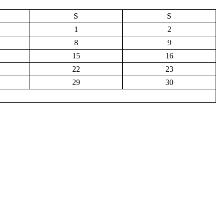
S
S
1
2
8
9
15
16
22
23
29
30