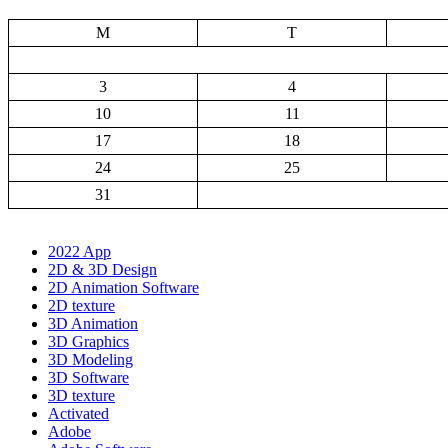
M
T
3
4
10
11
17
18
24
25
31
2022 App
2D & 3D Design
2D Animation Software
2D texture
3D Animation
3D Graphics
3D Modeling
3D Software
3D texture
Activated
Adobe