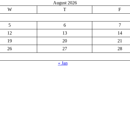
August 2026
W
T
F
5
6
7
12
13
14
19
20
21
26
27
28
« Jan