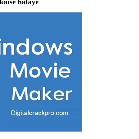
aise hataye