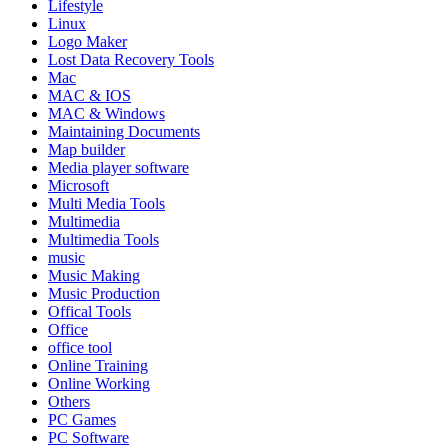
Lifestyle
Linux
Logo Maker
Lost Data Recovery Tools
Mac
MAC & IOS
MAC & Windows
Maintaining Documents
Map builder
Media player software
Microsoft
Multi Media Tools
Multimedia
Multimedia Tools
music
Music Making
Music Production
Offical Tools
Office
office tool
Online Training
Online Working
Others
PC Games
PC Software