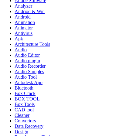
Adobe Software
Analyzer
Andriod & Win
Android
Animation
Animator
Antivirus
Apk
Architecture Tools
Audio
Audio Editor
Audio plugin
Audio Recorder
Audio Samples
Audio Tool
Autodesk App
Bluetooth
Box Crack
BOX TOOL
Box Tools
CAD tool
Cleaner
Convertors
Data Recovery
Design