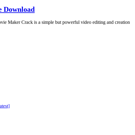
e Download
Maker Crack is a simple but powerful video editing and creation
test]