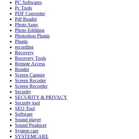
PC Softwares
Pc Tools
PDF Converter
Pdf Reader
Photo Apps
Photo Edditing
Photoshop Plugin
Plugin
recording
Recovery
Recovery Tools
Remote Access
Render
Screen Capture
Screen Recoder
Screen Recorder
Security
SECURITY & PRIVACY
Security tool
SEO Tool
Software
Sound player
Sound Producer
System care
SYSTEMCARE