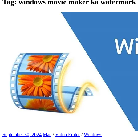
Tag:
windows movie maker ka watermark k
September 30, 2024
Mac
/
Video Editor
/
Windows