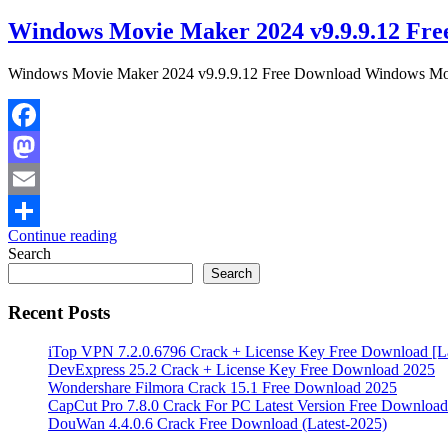
Windows Movie Maker 2024 v9.9.9.12 Fre
Windows Movie Maker 2024 v9.9.9.12 Free Download Windows Movie 
Facebook
Mastodon
Email
Continue reading
Share
Search
Search
Recent Posts
iTop VPN 7.2.0.6796 Crack + License Key Free Download [La
DevExpress 25.2 Crack + License Key Free Download 2025
Wondershare Filmora Crack 15.1 Free Download 2025
CapCut Pro 7.8.0 Crack For PC Latest Version Free Download
DouWan 4.4.0.6 Crack Free Download (Latest-2025)