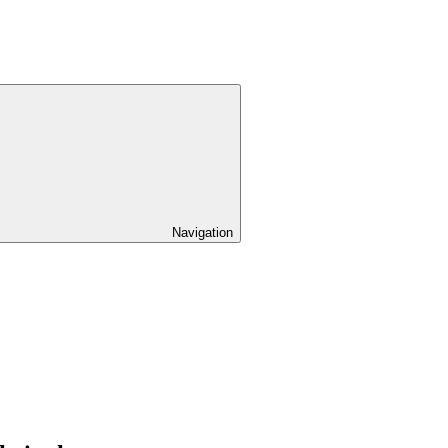
Navigation