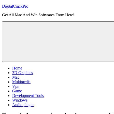
Skip
DigitalCrackPro
to
Get All Mac And Win Softwares From Here!
content
Home
3D Graphics
Mac
Multimedia
Vpn
Game
Development Tools
Windows
Audio plugin