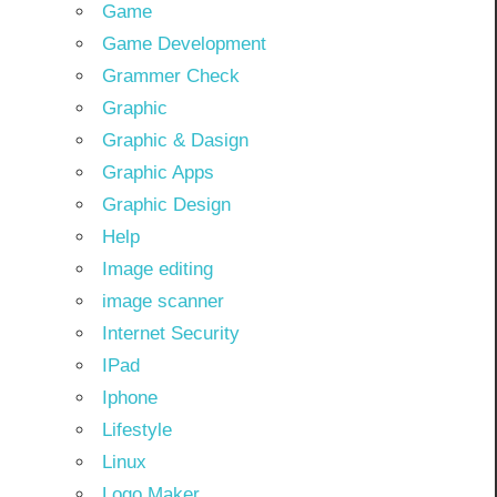
Game
Game Development
Grammer Check
Graphic
Graphic & Dasign
Graphic Apps
Graphic Design
Help
Image editing
image scanner
Internet Security
IPad
Iphone
Lifestyle
Linux
Logo Maker