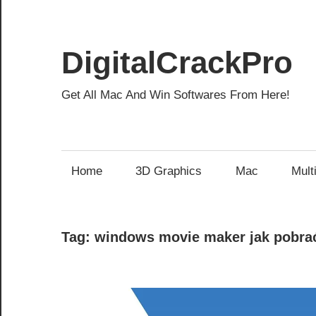
Skip
to
content
DigitalCrackPro
Get All Mac And Win Softwares From Here!
Home
3D Graphics
Mac
Mult
Tag:
windows movie maker jak pobra