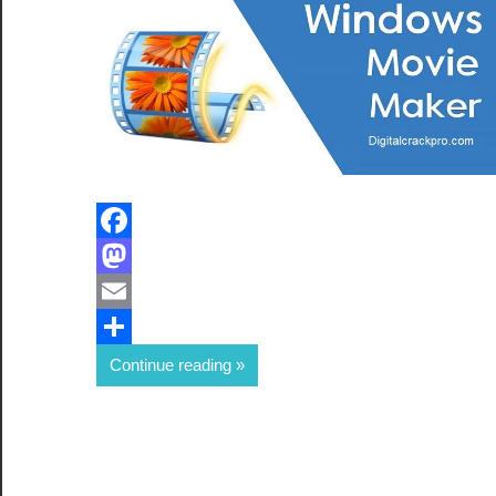
Facebook
Mastodon
Email
Share
Continue reading