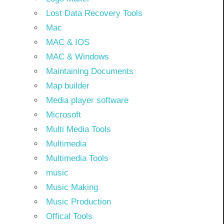
Lost Data Recovery Tools
Mac
MAC & IOS
MAC & Windows
Maintaining Documents
Map builder
Media player software
Microsoft
Multi Media Tools
Multimedia
Multimedia Tools
music
Music Making
Music Production
Offical Tools