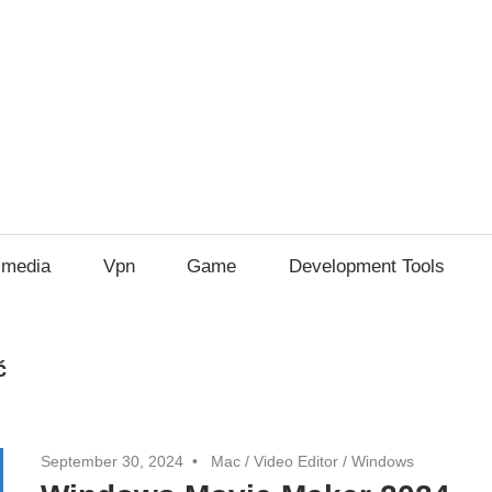
imedia
Vpn
Game
Development Tools
ć
September 30, 2024
Mac
/
Video Editor
/
Windows