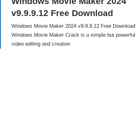
Windows Movie Maker 2024
v9.9.9.12 Free Download
Windows Movie Maker 2024 v9.9.9.12 Free Download
Windows Movie Maker Crack is a simple but powerful
video editing and creation