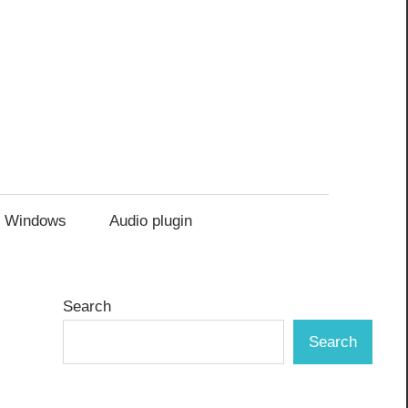
Windows
Audio plugin
Search
Search