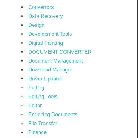
Convertors
Data Recovery
Design
Development Tools
Digital Painting
DOCUMENT CONVERTER
Document Management
Download Manager
Driver Updater
Editing
Editing Tools
Editor
Enriching Documents
File Transfer
Finance