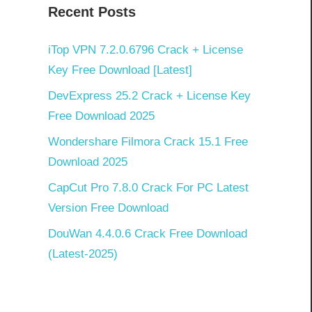
Recent Posts
iTop VPN 7.2.0.6796 Crack + License
Key Free Download [Latest]
DevExpress 25.2 Crack + License Key
Free Download 2025
Wondershare Filmora Crack 15.1 Free
Download 2025
CapCut Pro 7.8.0 Crack For PC Latest
Version Free Download
DouWan 4.4.0.6 Crack Free Download
(Latest-2025)