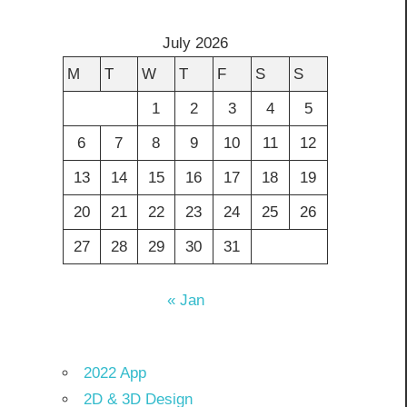
July 2026
M
T
W
T
F
S
S
1
2
3
4
5
6
7
8
9
10
11
12
13
14
15
16
17
18
19
20
21
22
23
24
25
26
27
28
29
30
31
« Jan
2022 App
2D & 3D Design