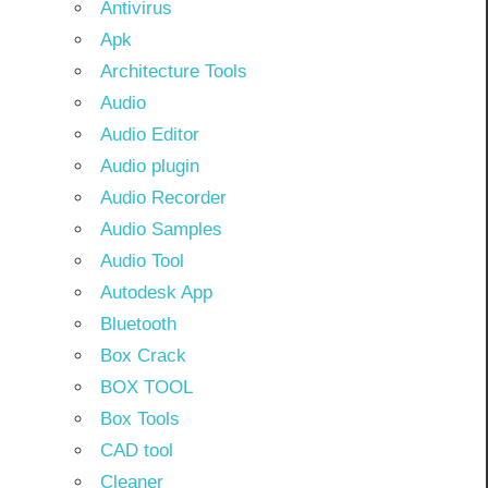
Antivirus
Apk
Architecture Tools
Audio
Audio Editor
Audio plugin
Audio Recorder
Audio Samples
Audio Tool
Autodesk App
Bluetooth
Box Crack
BOX TOOL
Box Tools
CAD tool
Cleaner