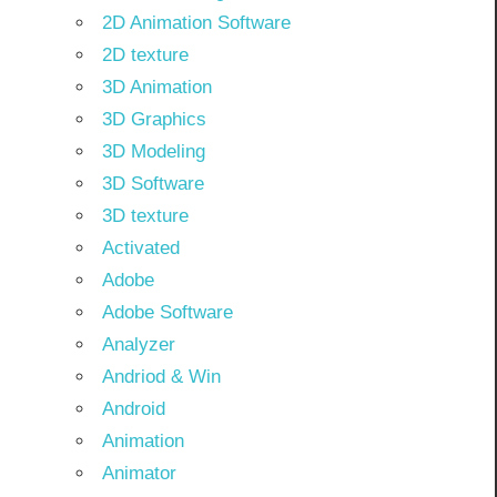
2D Animation Software
2D texture
3D Animation
3D Graphics
3D Modeling
3D Software
3D texture
Activated
Adobe
Adobe Software
Analyzer
Andriod & Win
Android
Animation
Animator