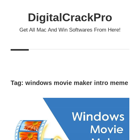
Skip
to
DigitalCrackPro
content
Get All Mac And Win Softwares From Here!
Tag:
windows movie maker intro meme