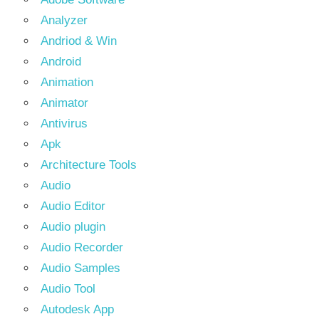
Analyzer
Andriod & Win
Android
Animation
Animator
Antivirus
Apk
Architecture Tools
Audio
Audio Editor
Audio plugin
Audio Recorder
Audio Samples
Audio Tool
Autodesk App