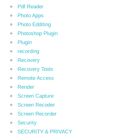
Pdf Reader
Photo Apps
Photo Edditing
Photoshop Plugin
Plugin
recording
Recovery
Recovery Tools
Remote Access
Render
Screen Capture
Screen Recoder
Screen Recorder
Security
SECURITY & PRIVACY