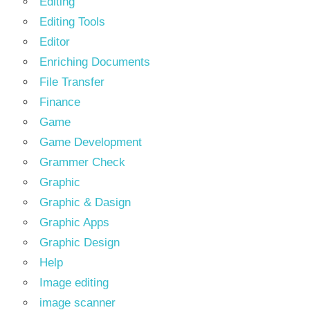
Editing
Editing Tools
Editor
Enriching Documents
File Transfer
Finance
Game
Game Development
Grammer Check
Graphic
Graphic & Dasign
Graphic Apps
Graphic Design
Help
Image editing
image scanner