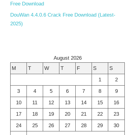
Free Download
DouWan 4.4.0.6 Crack Free Download (Latest-
2025)
August 2026
M
T
W
T
F
S
S
1
2
3
4
5
6
7
8
9
10
11
12
13
14
15
16
17
18
19
20
21
22
23
24
25
26
27
28
29
30