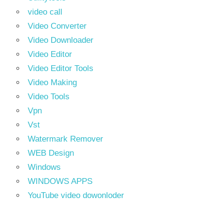
video call
Video Converter
Video Downloader
Video Editor
Video Editor Tools
Video Making
Video Tools
Vpn
Vst
Watermark Remover
WEB Design
Windows
WINDOWS APPS
YouTube video dowonloder