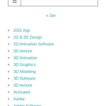
31
« Jan
2022 App
2D & 3D Design
2D Animation Software
2D texture
3D Animation
3D Graphics
3D Modeling
3D Software
3D texture
Activated
Adobe
Adobe Software