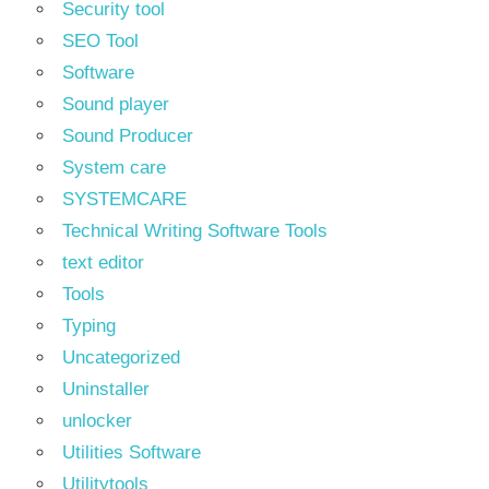
Security tool
SEO Tool
Software
Sound player
Sound Producer
System care
SYSTEMCARE
Technical Writing Software Tools
text editor
Tools
Typing
Uncategorized
Uninstaller
unlocker
Utilities Software
Utilitytools