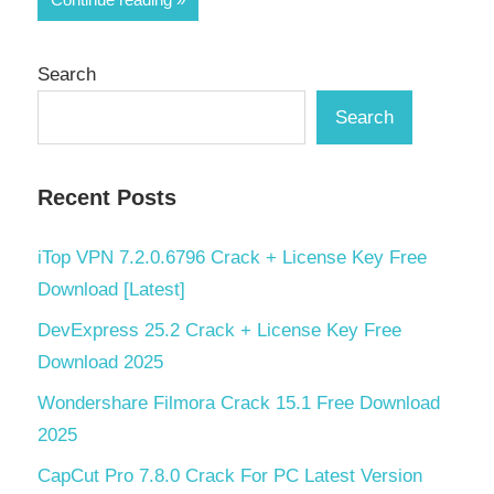
Search
Search
Recent Posts
iTop VPN 7.2.0.6796 Crack + License Key Free
Download [Latest]
DevExpress 25.2 Crack + License Key Free
Download 2025
Wondershare Filmora Crack 15.1 Free Download
2025
CapCut Pro 7.8.0 Crack For PC Latest Version