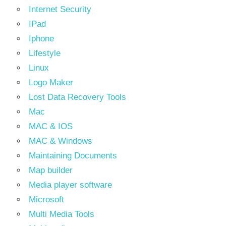
Internet Security
IPad
Iphone
Lifestyle
Linux
Logo Maker
Lost Data Recovery Tools
Mac
MAC & IOS
MAC & Windows
Maintaining Documents
Map builder
Media player software
Microsoft
Multi Media Tools