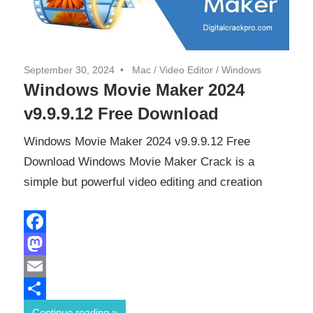
September 30, 2024
Mac
/
Video Editor
/
Windows
Windows Movie Maker 2024
v9.9.9.12 Free Download
Windows Movie Maker 2024 v9.9.9.12 Free
Download Windows Movie Maker Crack is a
simple but powerful video editing and creation
Facebook
Mastodon
Email
Share
Continue reading