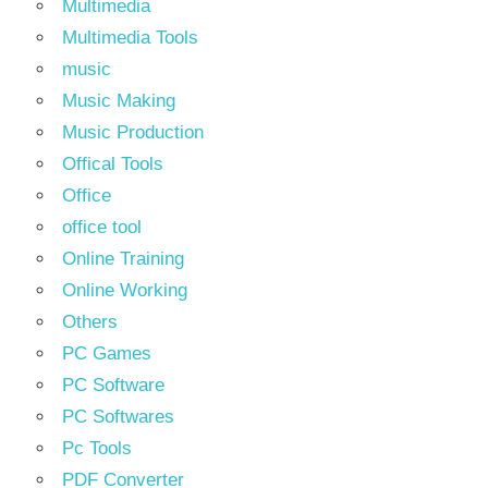
Multimedia
Multimedia Tools
music
Music Making
Music Production
Offical Tools
Office
office tool
Online Training
Online Working
Others
PC Games
PC Software
PC Softwares
Pc Tools
PDF Converter