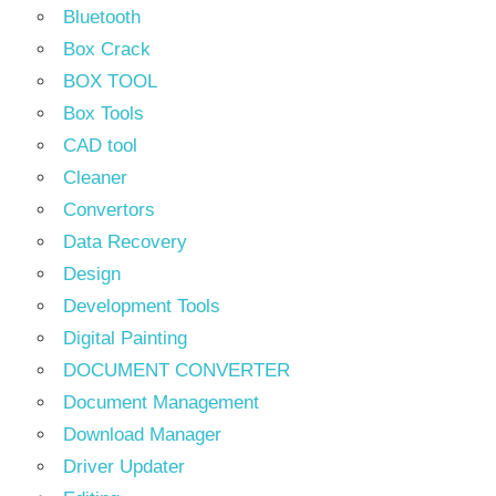
Bluetooth
Box Crack
BOX TOOL
Box Tools
CAD tool
Cleaner
Convertors
Data Recovery
Design
Development Tools
Digital Painting
DOCUMENT CONVERTER
Document Management
Download Manager
Driver Updater