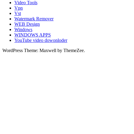
Video Tools
Vpn
Vst
Watermark Remover
WEB Design
Windows
WINDOWS APPS
YouTube video dowonloder
WordPress Theme: Maxwell by ThemeZee.