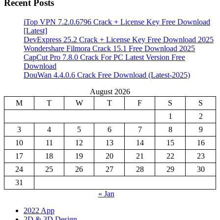
Recent Posts
iTop VPN 7.2.0.6796 Crack + License Key Free Download
[Latest]
DevExpress 25.2 Crack + License Key Free Download 2025
Wondershare Filmora Crack 15.1 Free Download 2025
CapCut Pro 7.8.0 Crack For PC Latest Version Free
Download
DouWan 4.4.0.6 Crack Free Download (Latest-2025)
August 2026
M
T
W
T
F
S
S
1
2
3
4
5
6
7
8
9
10
11
12
13
14
15
16
17
18
19
20
21
22
23
24
25
26
27
28
29
30
31
« Jan
2022 App
2D & 3D Design