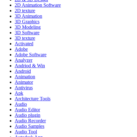
2D Animation Software
2D texture
3D Animation
3D Graphics
3D Modeling
3D Software
3D texture
Activated
Adobe
Adobe Software
Analyzer
Andriod & Win
Android
Animation
Animator
Antivirus
Apk
Architecture Tools
Audio
Audio Editor
Audio plugin
Audio Recorder
Audio Samples
Audio Tool