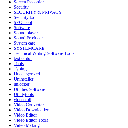
Screen Recorder
Security
SECURITY & PRIVACY
Security tool
SEO Tool
Software
Sound player
Sound Producer
System care
SYSTEMCARE
Technical Writing Software Tools
text editor
Tools
Typing
Uncategorized
Uninstaller
unlocker
Utilities Software
Utilitytools
video call
Video Converter
Video Downloader
Video Editor
Video Editor Tools
Video Making