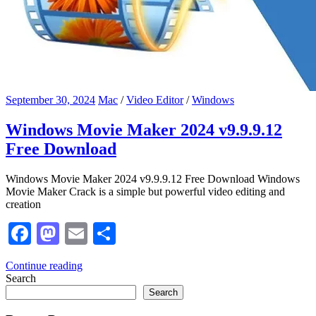
September 30, 2024
Mac
/
Video Editor
/
Windows
Windows Movie Maker 2024 v9.9.9.12
Free Download
Windows Movie Maker 2024 v9.9.9.12 Free Download Windows
Movie Maker Crack is a simple but powerful video editing and
creation
Facebook
Mastodon
Email
Share
Continue reading
Search
Search