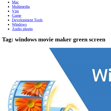
Mac
Multimedia
Vpn
Game
Development Tools
Windows
Audio plugin
Tag:
windows movie maker green screen