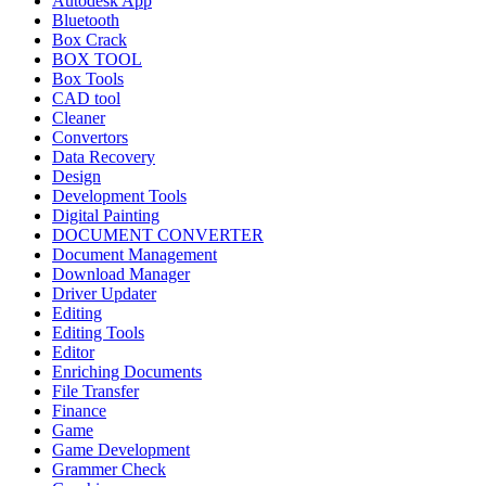
Autodesk App
Bluetooth
Box Crack
BOX TOOL
Box Tools
CAD tool
Cleaner
Convertors
Data Recovery
Design
Development Tools
Digital Painting
DOCUMENT CONVERTER
Document Management
Download Manager
Driver Updater
Editing
Editing Tools
Editor
Enriching Documents
File Transfer
Finance
Game
Game Development
Grammer Check