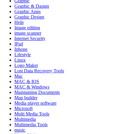
Graphic
Graphic & Dasign
Graphic Apps
Graphic Design
Help
Image editing
image scanner
Internet Security
IPad
Iphone
Lifestyle
Linux
Logo Maker
Lost Data Recovery Tools
Mac
MAC & IOS
MAC & Windows
Maintaining Documents
Map builder
Media player software
Microsoft
Multi Media Tools
Multimedia
Multimedia Tools
music