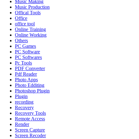
Music Making
Music Production
Offical Tools
Office
office tool
Online Training
Online Working
Others
PC Games
PC Software
PC Softwares
Pc Tools
PDF Converter
Pdf Reader
Photo Apps
Photo Edditing
Photoshop Plugin
Plugin
recording
Recovery
Recovery Tools
Remote Access
Render
Screen Capture
Screen Recoder