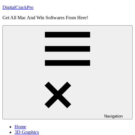
Skip
DigitalCrackPro
to
Get All Mac And Win Softwares From Here!
content
Navigation
Home
3D Graphics