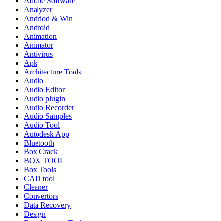
Adobe Software
Analyzer
Andriod & Win
Android
Animation
Animator
Antivirus
Apk
Architecture Tools
Audio
Audio Editor
Audio plugin
Audio Recorder
Audio Samples
Audio Tool
Autodesk App
Bluetooth
Box Crack
BOX TOOL
Box Tools
CAD tool
Cleaner
Convertors
Data Recovery
Design