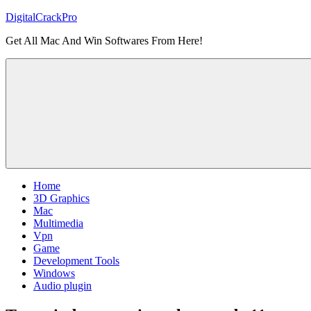
Skip
DigitalCrackPro
to
Get All Mac And Win Softwares From Here!
content
Home
3D Graphics
Mac
Multimedia
Vpn
Game
Development Tools
Windows
Audio plugin