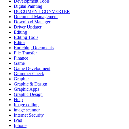
Development Tools
Digital Painting
DOCUMENT CONVERTER
Document Management
Download Manager
Driver Updater
Editing
Editing Tools
Editor
Enriching Documents
File Transfer
Finance
Game
Game Development
Grammer Check
Graphic
Graphic & Dasign
Graphic Apps
Graphic Design
Help
Image editing
image scanner
Internet Security
IPad
Iphone