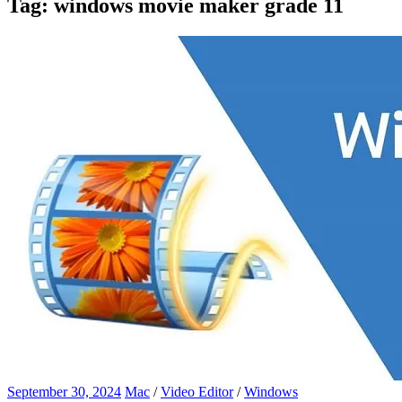
Tag:
windows movie maker grade 11
September 30, 2024
Mac
/
Video Editor
/
Windows