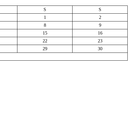
S
S
1
2
8
9
15
16
22
23
29
30