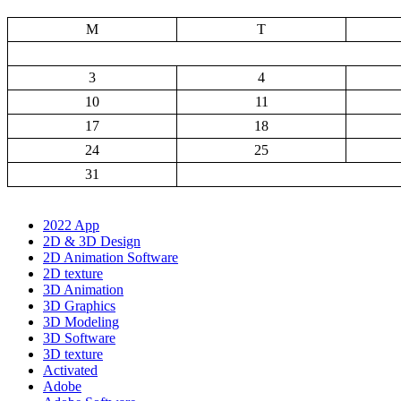
M
T
3
4
10
11
17
18
24
25
31
2022 App
2D & 3D Design
2D Animation Software
2D texture
3D Animation
3D Graphics
3D Modeling
3D Software
3D texture
Activated
Adobe