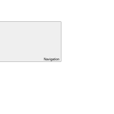
Navigation