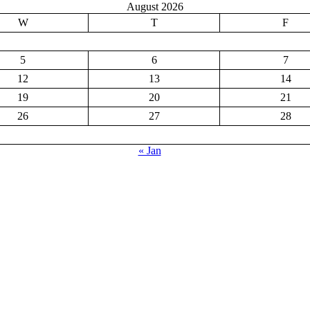
August 2026
W
T
F
5
6
7
12
13
14
19
20
21
26
27
28
« Jan