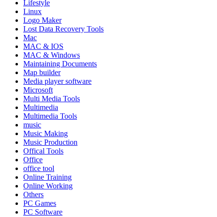
Lifestyle
Linux
Logo Maker
Lost Data Recovery Tools
Mac
MAC & IOS
MAC & Windows
Maintaining Documents
Map builder
Media player software
Microsoft
Multi Media Tools
Multimedia
Multimedia Tools
music
Music Making
Music Production
Offical Tools
Office
office tool
Online Training
Online Working
Others
PC Games
PC Software