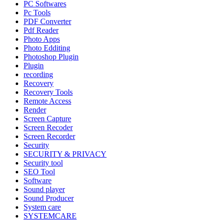
PC Softwares
Pc Tools
PDF Converter
Pdf Reader
Photo Apps
Photo Edditing
Photoshop Plugin
Plugin
recording
Recovery
Recovery Tools
Remote Access
Render
Screen Capture
Screen Recoder
Screen Recorder
Security
SECURITY & PRIVACY
Security tool
SEO Tool
Software
Sound player
Sound Producer
System care
SYSTEMCARE