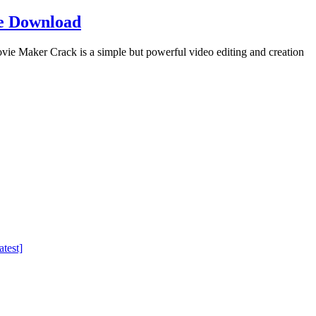
e Download
Maker Crack is a simple but powerful video editing and creation
test]