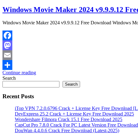
Windows Movie Maker 2024 v9.9.9.12 Fre
Windows Movie Maker 2024 v9.9.9.12 Free Download Windows Movie 
Facebook
Mastodon
Email
Continue reading
Share
Search
Search
Recent Posts
iTop VPN 7.2.0.6796 Crack + License Key Free Download [La
DevExpress 25.2 Crack + License Key Free Download 2025
Wondershare Filmora Crack 15.1 Free Download 2025
CapCut Pro 7.8.0 Crack For PC Latest Version Free Download
DouWan 4.4.0.6 Crack Free Download (Latest-2025)