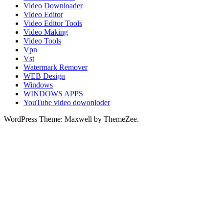
Video Downloader
Video Editor
Video Editor Tools
Video Making
Video Tools
Vpn
Vst
Watermark Remover
WEB Design
Windows
WINDOWS APPS
YouTube video dowonloder
WordPress Theme: Maxwell by ThemeZee.