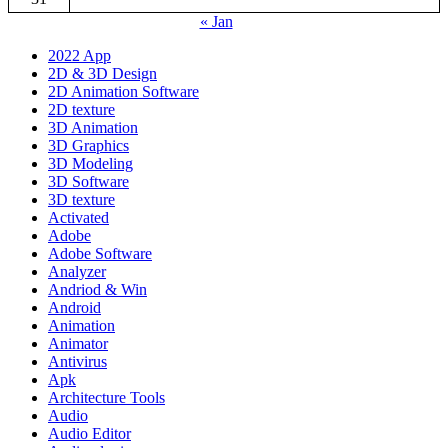
« Jan
2022 App
2D & 3D Design
2D Animation Software
2D texture
3D Animation
3D Graphics
3D Modeling
3D Software
3D texture
Activated
Adobe
Adobe Software
Analyzer
Andriod & Win
Android
Animation
Animator
Antivirus
Apk
Architecture Tools
Audio
Audio Editor