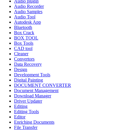
Audio plugin
Audio Recorder
Audio Samples
Audio Tool
Autodesk App
Bluetooth
Box Crack
BOX TOOL
Box Tools
CAD tool
Cleaner
Convertors
Data Recovery
Design
Development Tools
Digital Painting
DOCUMENT CONVERTER
Document Management
Download Manager
Driver Updater
Editing
Editing Tools
Editor
Enriching Documents
File Transfer