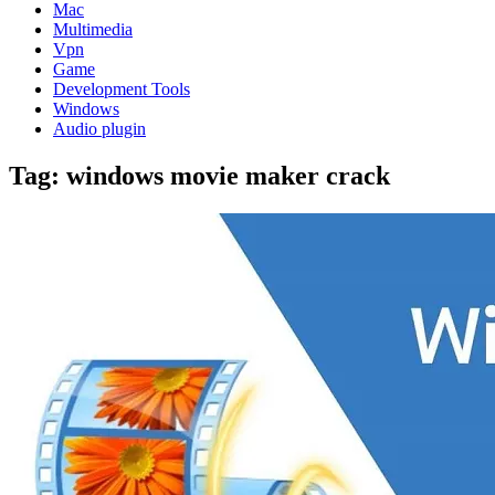
Mac
Multimedia
Vpn
Game
Development Tools
Windows
Audio plugin
Tag:
windows movie maker crack