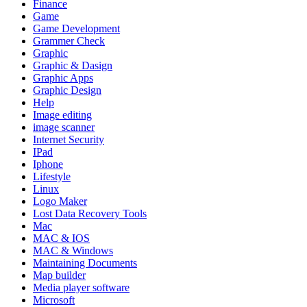
Finance
Game
Game Development
Grammer Check
Graphic
Graphic & Dasign
Graphic Apps
Graphic Design
Help
Image editing
image scanner
Internet Security
IPad
Iphone
Lifestyle
Linux
Logo Maker
Lost Data Recovery Tools
Mac
MAC & IOS
MAC & Windows
Maintaining Documents
Map builder
Media player software
Microsoft