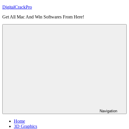
Skip
DigitalCrackPro
to
Get All Mac And Win Softwares From Here!
content
Navigation
Home
3D Graphics