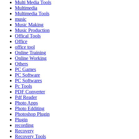
Multi Media Tools
Multimedia
Multimedia Tools
music
Music Making
Music Production
Offical Tools
Office
office tool
Online Training
Online Working
Others
PC Games
PC Software
PC Softwares
Pc Tools
PDF Converter
Pdf Reader
Photo Apps
Photo Edditing
Photoshop Plugin
Plugin
recording
Recovery
Recovery Tools