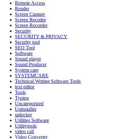
Remote Access
Render
Screen Capture
Screen Recoder
Screen Recorder
Security
SECURITY & PRIVACY
Security tool
SEO Tool
Software
Sound player
Sound Producer
System care
SYSTEMCARE
Technical Writing Software Tools
text editor
Tools
Typing
Uncategorized
Uninstaller
unlocker
Utilities Software
Utilitytools
video call
Video Converter