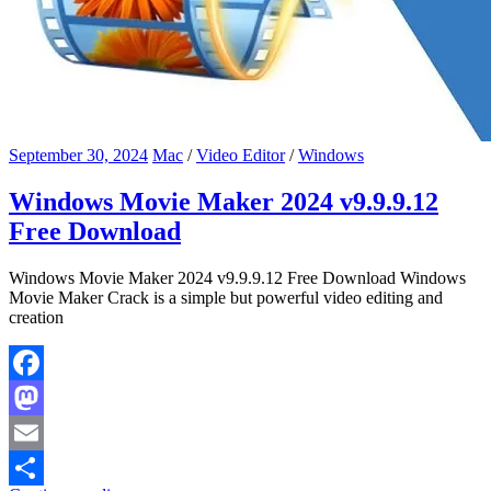
September 30, 2024
Mac
/
Video Editor
/
Windows
Windows Movie Maker 2024 v9.9.9.12
Free Download
Windows Movie Maker 2024 v9.9.9.12 Free Download Windows
Movie Maker Crack is a simple but powerful video editing and
creation
Facebook
Mastodon
Email