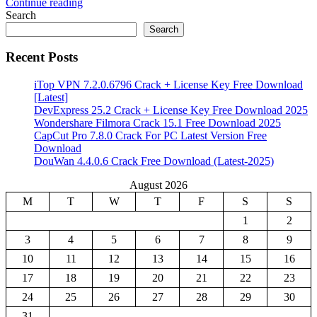
Continue reading
Share
Search
Search
Recent Posts
iTop VPN 7.2.0.6796 Crack + License Key Free Download
[Latest]
DevExpress 25.2 Crack + License Key Free Download 2025
Wondershare Filmora Crack 15.1 Free Download 2025
CapCut Pro 7.8.0 Crack For PC Latest Version Free
Download
DouWan 4.4.0.6 Crack Free Download (Latest-2025)
August 2026
M
T
W
T
F
S
S
1
2
3
4
5
6
7
8
9
10
11
12
13
14
15
16
17
18
19
20
21
22
23
24
25
26
27
28
29
30
31