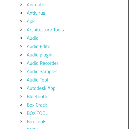
Animator
Antivirus
Apk
Architecture Tools
Audio
Audio Editor
Audio plugin
Audio Recorder
Audio Samples
Audio Tool
Autodesk App
Bluetooth
Box Crack
BOX TOOL
Box Tools