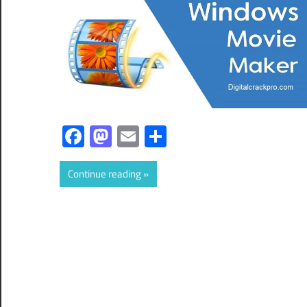
Facebook
Mastodon
Email
Share
Continue reading