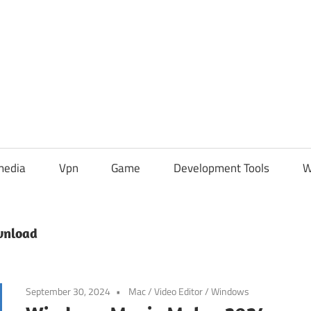
media
Vpn
Game
Development Tools
W
wnload
September 30, 2024
Mac
/
Video Editor
/
Windows