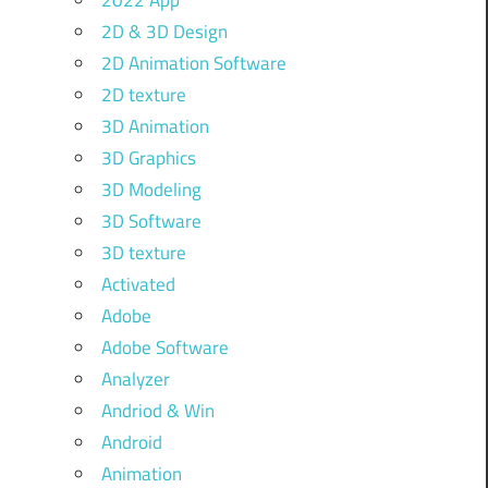
2022 App
2D & 3D Design
2D Animation Software
2D texture
3D Animation
3D Graphics
3D Modeling
3D Software
3D texture
Activated
Adobe
Adobe Software
Analyzer
Andriod & Win
Android
Animation