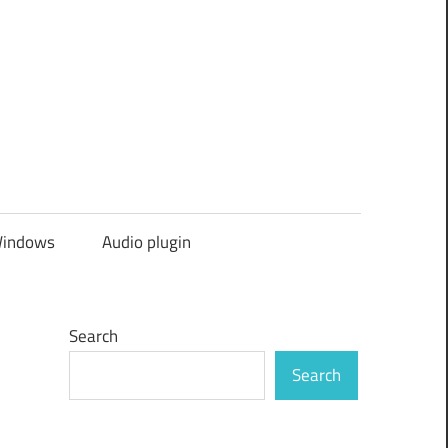
indows
Audio plugin
Search
Search