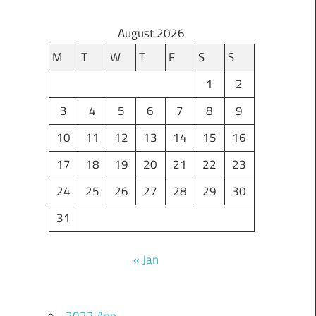
August 2026
M
T
W
T
F
S
S
1
2
3
4
5
6
7
8
9
10
11
12
13
14
15
16
17
18
19
20
21
22
23
24
25
26
27
28
29
30
31
« Jan