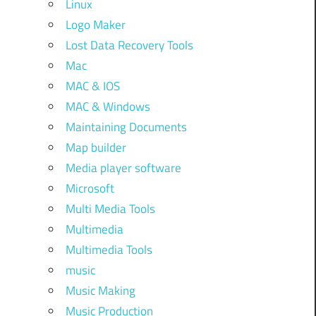
Linux
Logo Maker
Lost Data Recovery Tools
Mac
MAC & IOS
MAC & Windows
Maintaining Documents
Map builder
Media player software
Microsoft
Multi Media Tools
Multimedia
Multimedia Tools
music
Music Making
Music Production