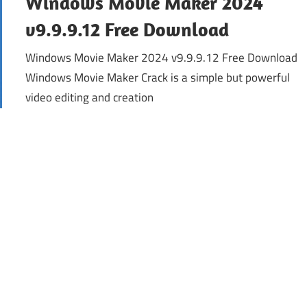
Windows Movie Maker 2024
v9.9.9.12 Free Download
Windows Movie Maker 2024 v9.9.9.12 Free Download
Windows Movie Maker Crack is a simple but powerful
video editing and creation