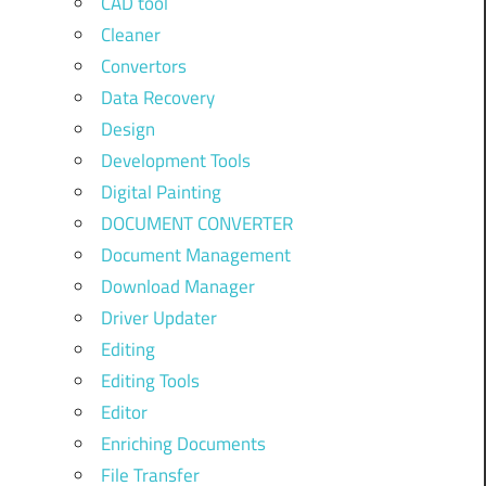
CAD tool
Cleaner
Convertors
Data Recovery
Design
Development Tools
Digital Painting
DOCUMENT CONVERTER
Document Management
Download Manager
Driver Updater
Editing
Editing Tools
Editor
Enriching Documents
File Transfer