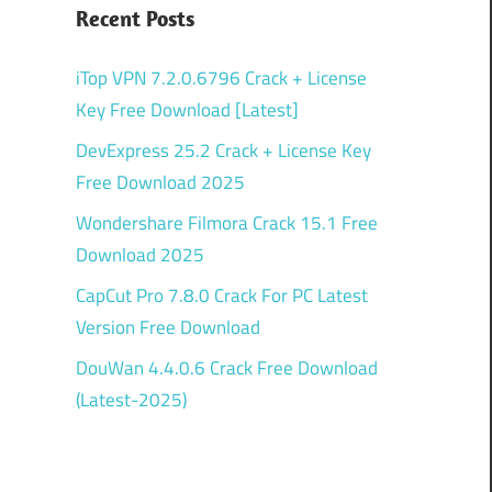
Recent Posts
iTop VPN 7.2.0.6796 Crack + License
Key Free Download [Latest]
DevExpress 25.2 Crack + License Key
Free Download 2025
Wondershare Filmora Crack 15.1 Free
Download 2025
CapCut Pro 7.8.0 Crack For PC Latest
Version Free Download
DouWan 4.4.0.6 Crack Free Download
(Latest-2025)