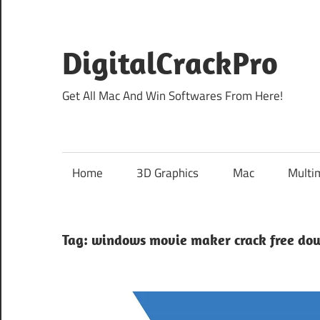
Skip
to
content
DigitalCrackPro
Get All Mac And Win Softwares From Here!
Home
3D Graphics
Mac
Multi
Tag:
windows movie maker crack free do