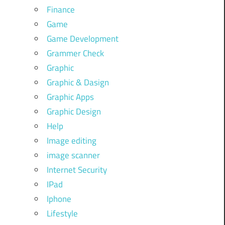
Finance
Game
Game Development
Grammer Check
Graphic
Graphic & Dasign
Graphic Apps
Graphic Design
Help
Image editing
image scanner
Internet Security
IPad
Iphone
Lifestyle