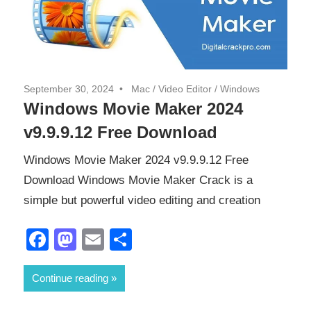
September 30, 2024
Mac
/
Video Editor
/
Windows
Windows Movie Maker 2024
v9.9.9.12 Free Download
Windows Movie Maker 2024 v9.9.9.12 Free
Download Windows Movie Maker Crack is a
simple but powerful video editing and creation
Facebook
Mastodon
Email
Share
Continue reading