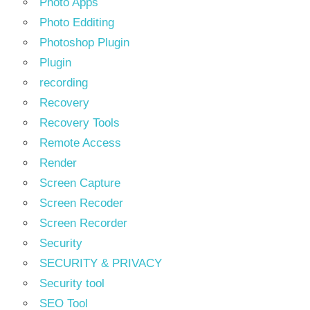
Photo Apps
Photo Edditing
Photoshop Plugin
Plugin
recording
Recovery
Recovery Tools
Remote Access
Render
Screen Capture
Screen Recoder
Screen Recorder
Security
SECURITY & PRIVACY
Security tool
SEO Tool