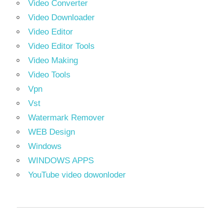
Video Converter
Video Downloader
Video Editor
Video Editor Tools
Video Making
Video Tools
Vpn
Vst
Watermark Remover
WEB Design
Windows
WINDOWS APPS
YouTube video dowonloder