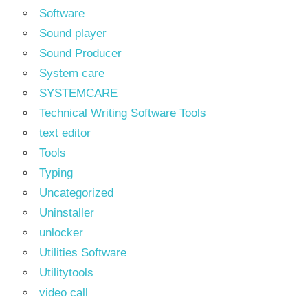
Software
Sound player
Sound Producer
System care
SYSTEMCARE
Technical Writing Software Tools
text editor
Tools
Typing
Uncategorized
Uninstaller
unlocker
Utilities Software
Utilitytools
video call