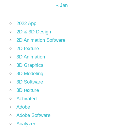
« Jan
2022 App
2D & 3D Design
2D Animation Software
2D texture
3D Animation
3D Graphics
3D Modeling
3D Software
3D texture
Activated
Adobe
Adobe Software
Analyzer