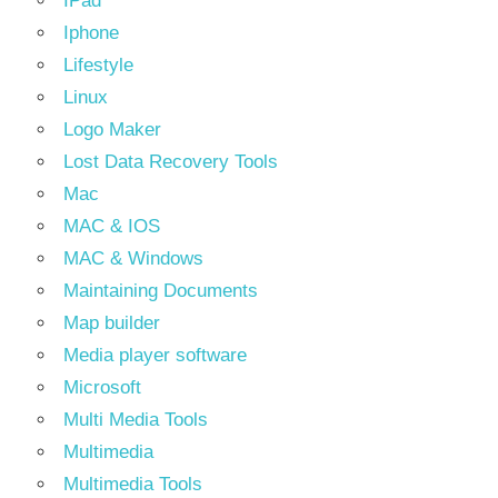
IPad
Iphone
Lifestyle
Linux
Logo Maker
Lost Data Recovery Tools
Mac
MAC & IOS
MAC & Windows
Maintaining Documents
Map builder
Media player software
Microsoft
Multi Media Tools
Multimedia
Multimedia Tools