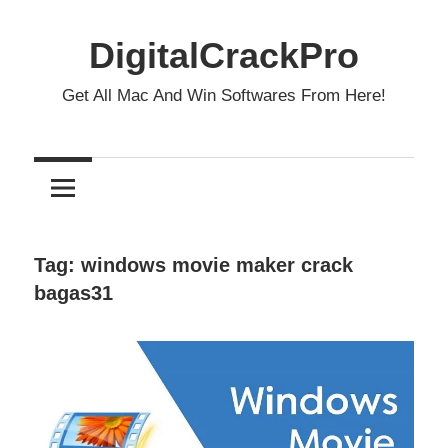
Skip
to
DigitalCrackPro
content
Get All Mac And Win Softwares From Here!
Tag:
windows movie maker crack
bagas31