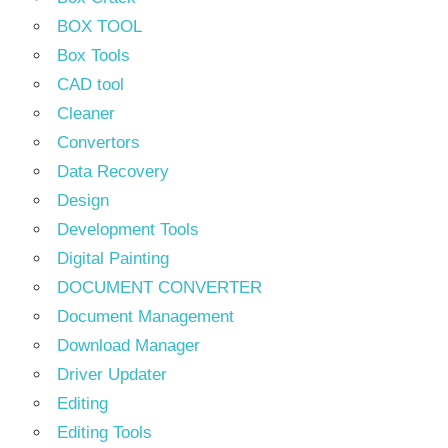
BOX TOOL
Box Tools
CAD tool
Cleaner
Convertors
Data Recovery
Design
Development Tools
Digital Painting
DOCUMENT CONVERTER
Document Management
Download Manager
Driver Updater
Editing
Editing Tools