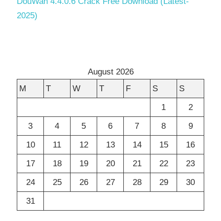
DouWan 4.4.0.6 Crack Free Download (Latest-
2025)
August 2026
M
T
W
T
F
S
S
1
2
3
4
5
6
7
8
9
10
11
12
13
14
15
16
17
18
19
20
21
22
23
24
25
26
27
28
29
30
31