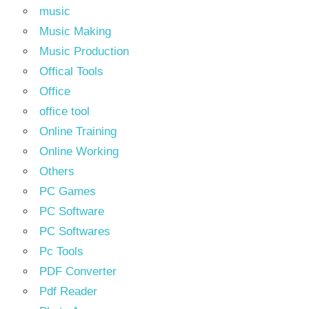
music
Music Making
Music Production
Offical Tools
Office
office tool
Online Training
Online Working
Others
PC Games
PC Software
PC Softwares
Pc Tools
PDF Converter
Pdf Reader