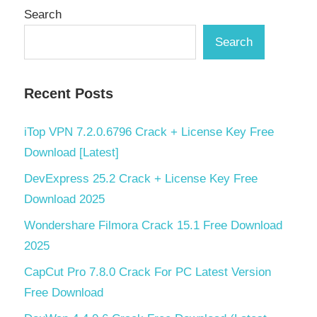
Search
Search
Recent Posts
iTop VPN 7.2.0.6796 Crack + License Key Free
Download [Latest]
DevExpress 25.2 Crack + License Key Free
Download 2025
Wondershare Filmora Crack 15.1 Free Download
2025
CapCut Pro 7.8.0 Crack For PC Latest Version
Free Download