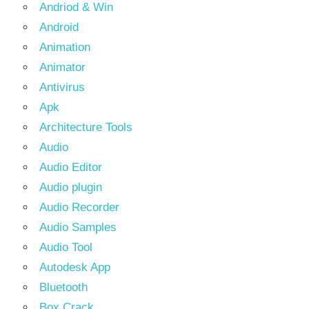
Andriod & Win
Android
Animation
Animator
Antivirus
Apk
Architecture Tools
Audio
Audio Editor
Audio plugin
Audio Recorder
Audio Samples
Audio Tool
Autodesk App
Bluetooth
Box Crack