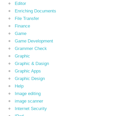
Editor
Enriching Documents
File Transfer
Finance
Game
Game Development
Grammer Check
Graphic
Graphic & Dasign
Graphic Apps
Graphic Design
Help
Image editing
image scanner
Internet Security