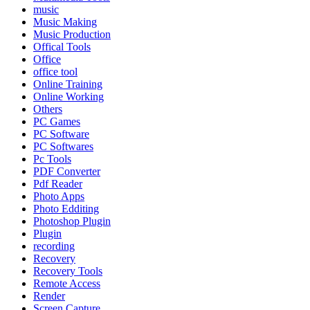
music
Music Making
Music Production
Offical Tools
Office
office tool
Online Training
Online Working
Others
PC Games
PC Software
PC Softwares
Pc Tools
PDF Converter
Pdf Reader
Photo Apps
Photo Edditing
Photoshop Plugin
Plugin
recording
Recovery
Recovery Tools
Remote Access
Render
Screen Capture