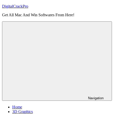
Skip
DigitalCrackPro
to
Get All Mac And Win Softwares From Here!
content
Navigation
Home
3D Graphics