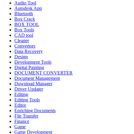
Audio Tool
Autodesk App
Bluetooth
Box Crack
BOX TOOL
Box Tools
CAD tool
Cleaner
Convertors
Data Recovery
Design
Development Tools
Digital Painting
DOCUMENT CONVERTER
Document Management
Download Manager
Driver Updater
Editing
Editing Tools
Editor
Enriching Documents
File Transfer
Finance
Game
Game Development