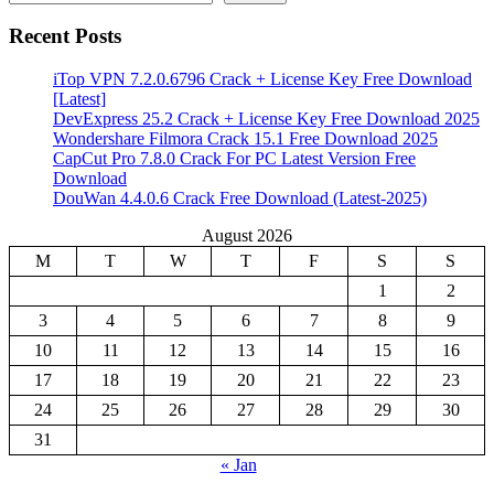
Recent Posts
iTop VPN 7.2.0.6796 Crack + License Key Free Download
[Latest]
DevExpress 25.2 Crack + License Key Free Download 2025
Wondershare Filmora Crack 15.1 Free Download 2025
CapCut Pro 7.8.0 Crack For PC Latest Version Free
Download
DouWan 4.4.0.6 Crack Free Download (Latest-2025)
August 2026
M
T
W
T
F
S
S
1
2
3
4
5
6
7
8
9
10
11
12
13
14
15
16
17
18
19
20
21
22
23
24
25
26
27
28
29
30
31
« Jan