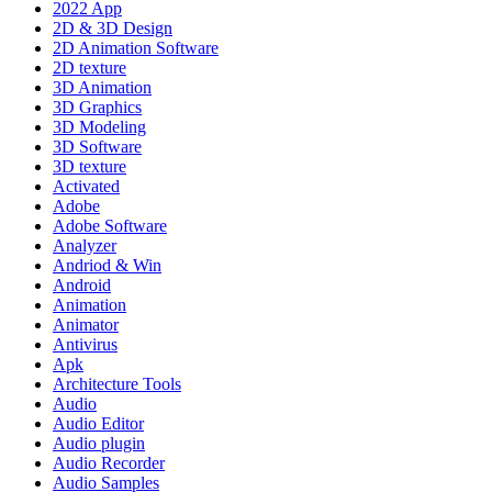
2022 App
2D & 3D Design
2D Animation Software
2D texture
3D Animation
3D Graphics
3D Modeling
3D Software
3D texture
Activated
Adobe
Adobe Software
Analyzer
Andriod & Win
Android
Animation
Animator
Antivirus
Apk
Architecture Tools
Audio
Audio Editor
Audio plugin
Audio Recorder
Audio Samples