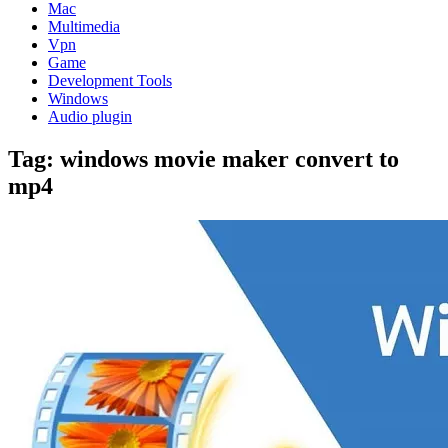
Mac
Multimedia
Vpn
Game
Development Tools
Windows
Audio plugin
Tag:
windows movie maker convert to
mp4