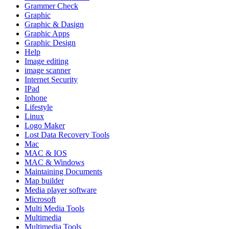
Grammer Check
Graphic
Graphic & Dasign
Graphic Apps
Graphic Design
Help
Image editing
image scanner
Internet Security
IPad
Iphone
Lifestyle
Linux
Logo Maker
Lost Data Recovery Tools
Mac
MAC & IOS
MAC & Windows
Maintaining Documents
Map builder
Media player software
Microsoft
Multi Media Tools
Multimedia
Multimedia Tools