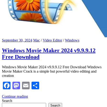
September 30, 2024
Mac
/
Video Editor
/
Windows
Windows Movie Maker 2024 v9.9.9.12
Free Download
Windows Movie Maker 2024 v9.9.9.12 Free Download Windows
Movie Maker Crack is a simple but powerful video editing and
creation
Facebook
Mastodon
Email
Share
Continue reading
Search
Search