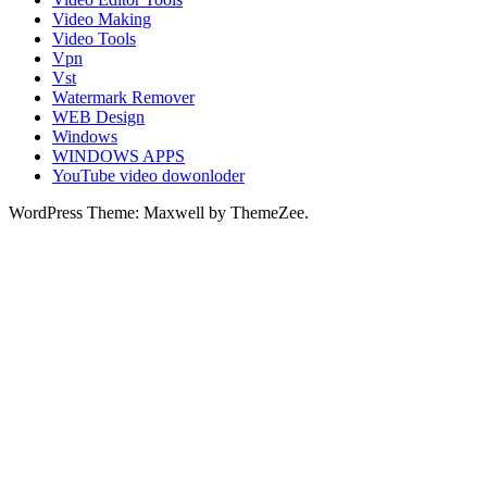
Video Making
Video Tools
Vpn
Vst
Watermark Remover
WEB Design
Windows
WINDOWS APPS
YouTube video dowonloder
WordPress Theme: Maxwell by ThemeZee.