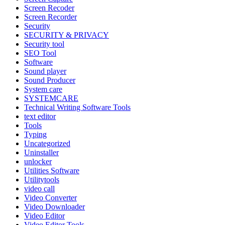
Screen Recoder
Screen Recorder
Security
SECURITY & PRIVACY
Security tool
SEO Tool
Software
Sound player
Sound Producer
System care
SYSTEMCARE
Technical Writing Software Tools
text editor
Tools
Typing
Uncategorized
Uninstaller
unlocker
Utilities Software
Utilitytools
video call
Video Converter
Video Downloader
Video Editor
Video Editor Tools