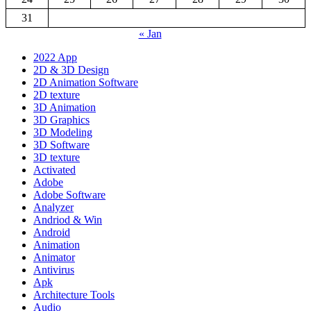
31
« Jan
2022 App
2D & 3D Design
2D Animation Software
2D texture
3D Animation
3D Graphics
3D Modeling
3D Software
3D texture
Activated
Adobe
Adobe Software
Analyzer
Andriod & Win
Android
Animation
Animator
Antivirus
Apk
Architecture Tools
Audio