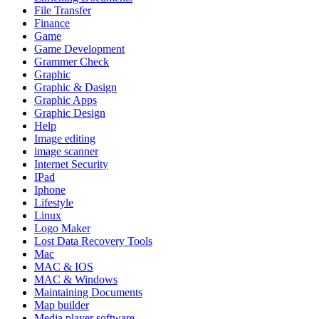
File Transfer
Finance
Game
Game Development
Grammer Check
Graphic
Graphic & Dasign
Graphic Apps
Graphic Design
Help
Image editing
image scanner
Internet Security
IPad
Iphone
Lifestyle
Linux
Logo Maker
Lost Data Recovery Tools
Mac
MAC & IOS
MAC & Windows
Maintaining Documents
Map builder
Media player software