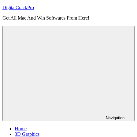
Skip
DigitalCrackPro
to
Get All Mac And Win Softwares From Here!
content
Navigation
Home
3D Graphics