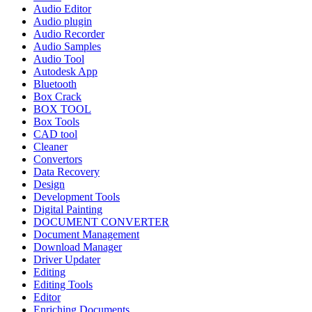
Audio Editor
Audio plugin
Audio Recorder
Audio Samples
Audio Tool
Autodesk App
Bluetooth
Box Crack
BOX TOOL
Box Tools
CAD tool
Cleaner
Convertors
Data Recovery
Design
Development Tools
Digital Painting
DOCUMENT CONVERTER
Document Management
Download Manager
Driver Updater
Editing
Editing Tools
Editor
Enriching Documents