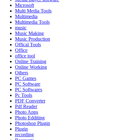
Microsoft
Multi Media Tools
Multimedia
Multimedia Tools
music
Music Making
Music Production
Offical Tools
Office
office tool
Online Training
Online Working
Others
PC Games
PC Software
PC Softwares
Pc Tools
PDF Converter
Pdf Reader
Photo Apps
Photo Edditing
Photoshop Plugin
Plugin
recording