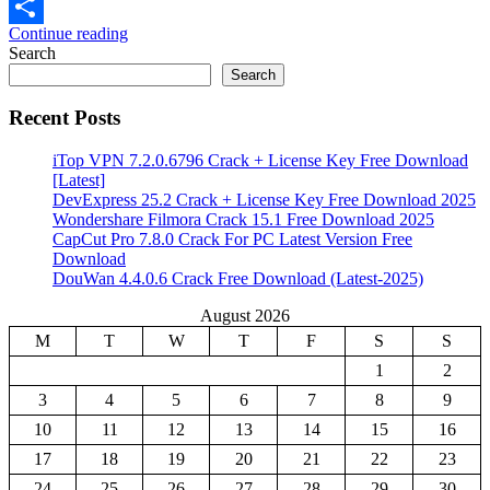
Email
Continue reading
Share
Search
Search
Recent Posts
iTop VPN 7.2.0.6796 Crack + License Key Free Download
[Latest]
DevExpress 25.2 Crack + License Key Free Download 2025
Wondershare Filmora Crack 15.1 Free Download 2025
CapCut Pro 7.8.0 Crack For PC Latest Version Free
Download
DouWan 4.4.0.6 Crack Free Download (Latest-2025)
August 2026
M
T
W
T
F
S
S
1
2
3
4
5
6
7
8
9
10
11
12
13
14
15
16
17
18
19
20
21
22
23
24
25
26
27
28
29
30