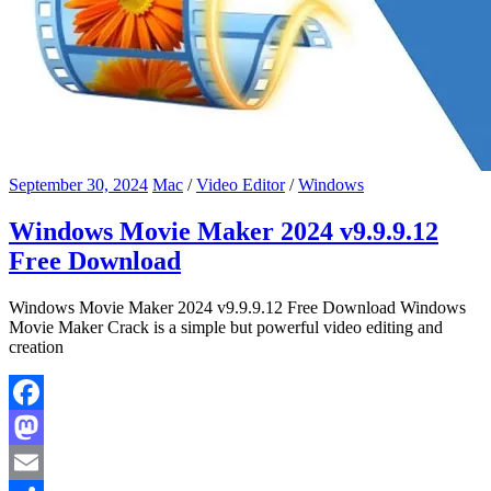
September 30, 2024
Mac
/
Video Editor
/
Windows
Windows Movie Maker 2024 v9.9.9.12
Free Download
Windows Movie Maker 2024 v9.9.9.12 Free Download Windows
Movie Maker Crack is a simple but powerful video editing and
creation
Facebook
Mastodon