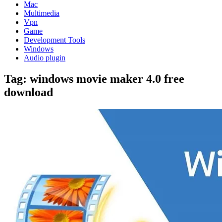
Mac
Multimedia
Vpn
Game
Development Tools
Windows
Audio plugin
Tag:
windows movie maker 4.0 free
download