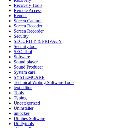
Recovery
Recovery Tools
Remote Access
Render
Screen Capture
Screen Recoder
Screen Recorder
Security
SECURITY & PRIVACY
Security tool
SEO Tool
Software
Sound player
Sound Producer
System care
SYSTEMCARE
Technical Writing Software Tools
text editor
Tools
Typing
Uncategorized
Uninstaller
unlocker
Utilities Software
Utilitytools