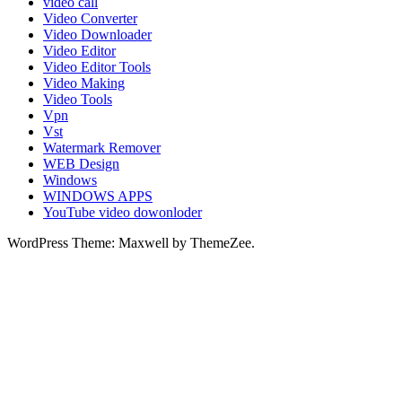
video call
Video Converter
Video Downloader
Video Editor
Video Editor Tools
Video Making
Video Tools
Vpn
Vst
Watermark Remover
WEB Design
Windows
WINDOWS APPS
YouTube video dowonloder
WordPress Theme: Maxwell by ThemeZee.