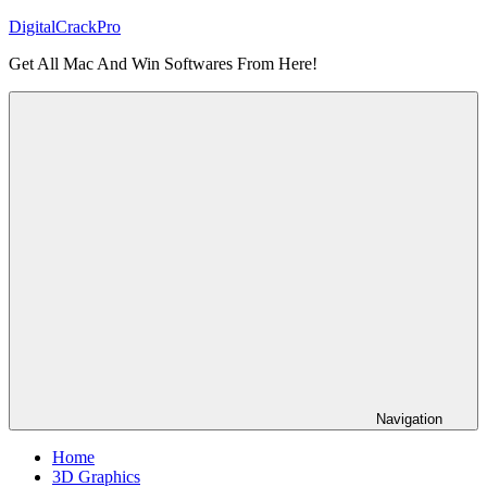
Skip
DigitalCrackPro
to
Get All Mac And Win Softwares From Here!
content
Navigation
Home
3D Graphics