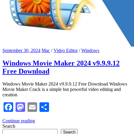
September 30, 2024
Mac
/
Video Editor
/
Windows
Windows Movie Maker 2024 v9.9.9.12
Free Download
Windows Movie Maker 2024 v9.9.9.12 Free Download Windows
Movie Maker Crack is a simple but powerful video editing and
creation
Facebook
Mastodon
Email
Share
Continue reading
Search
Search