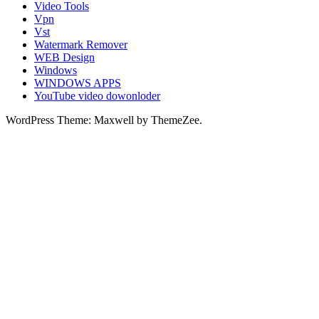
Video Tools
Vpn
Vst
Watermark Remover
WEB Design
Windows
WINDOWS APPS
YouTube video dowonloder
WordPress Theme: Maxwell by ThemeZee.