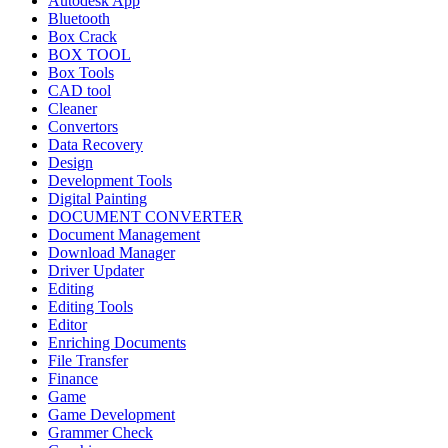
Autodesk App
Bluetooth
Box Crack
BOX TOOL
Box Tools
CAD tool
Cleaner
Convertors
Data Recovery
Design
Development Tools
Digital Painting
DOCUMENT CONVERTER
Document Management
Download Manager
Driver Updater
Editing
Editing Tools
Editor
Enriching Documents
File Transfer
Finance
Game
Game Development
Grammer Check