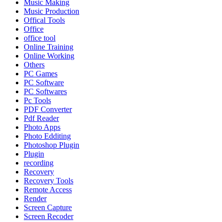
Music Making
Music Production
Offical Tools
Office
office tool
Online Training
Online Working
Others
PC Games
PC Software
PC Softwares
Pc Tools
PDF Converter
Pdf Reader
Photo Apps
Photo Edditing
Photoshop Plugin
Plugin
recording
Recovery
Recovery Tools
Remote Access
Render
Screen Capture
Screen Recoder