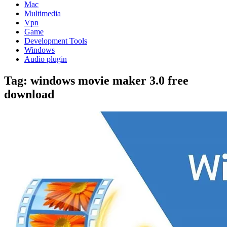
Mac
Multimedia
Vpn
Game
Development Tools
Windows
Audio plugin
Tag:
windows movie maker 3.0 free
download