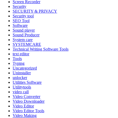
Screen Recorder
Security
SECURITY & PRIVACY
Security tool
SEO Tool
Software
Sound player
Sound Producer
System care
SYSTEMCARE
Technical Writing Software Tools
text editor
Tools
Typing
Uncategorized
Uninstaller
unlocker
Utilities Software
Utilitytools
video call
Video Converter
Video Downloader
Video Editor
Video Editor Tools
Video Making