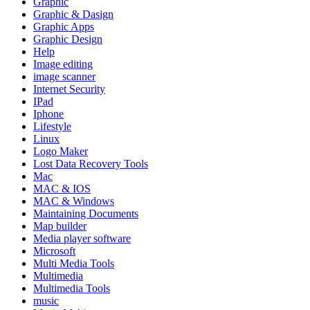
Graphic
Graphic & Dasign
Graphic Apps
Graphic Design
Help
Image editing
image scanner
Internet Security
IPad
Iphone
Lifestyle
Linux
Logo Maker
Lost Data Recovery Tools
Mac
MAC & IOS
MAC & Windows
Maintaining Documents
Map builder
Media player software
Microsoft
Multi Media Tools
Multimedia
Multimedia Tools
music