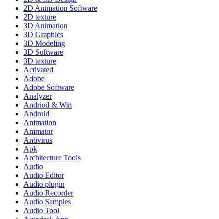
2D Animation Software
2D texture
3D Animation
3D Graphics
3D Modeling
3D Software
3D texture
Activated
Adobe
Adobe Software
Analyzer
Andriod & Win
Android
Animation
Animator
Antivirus
Apk
Architecture Tools
Audio
Audio Editor
Audio plugin
Audio Recorder
Audio Samples
Audio Tool