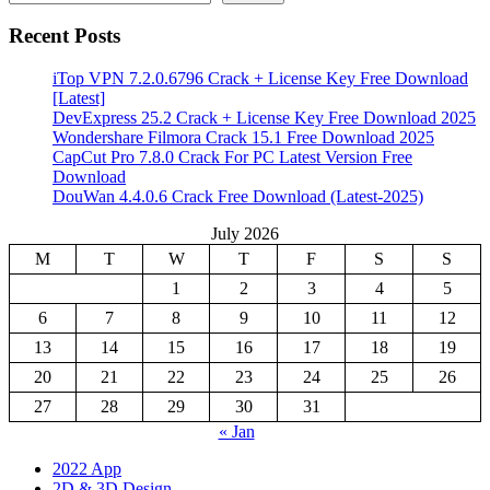
Recent Posts
iTop VPN 7.2.0.6796 Crack + License Key Free Download
[Latest]
DevExpress 25.2 Crack + License Key Free Download 2025
Wondershare Filmora Crack 15.1 Free Download 2025
CapCut Pro 7.8.0 Crack For PC Latest Version Free
Download
DouWan 4.4.0.6 Crack Free Download (Latest-2025)
July 2026
M
T
W
T
F
S
S
1
2
3
4
5
6
7
8
9
10
11
12
13
14
15
16
17
18
19
20
21
22
23
24
25
26
27
28
29
30
31
« Jan
2022 App
2D & 3D Design