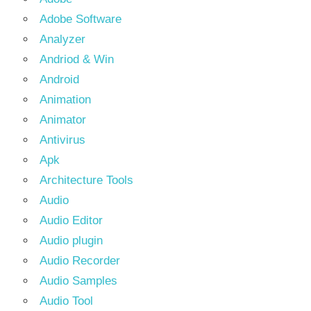
Adobe Software
Analyzer
Andriod & Win
Android
Animation
Animator
Antivirus
Apk
Architecture Tools
Audio
Audio Editor
Audio plugin
Audio Recorder
Audio Samples
Audio Tool