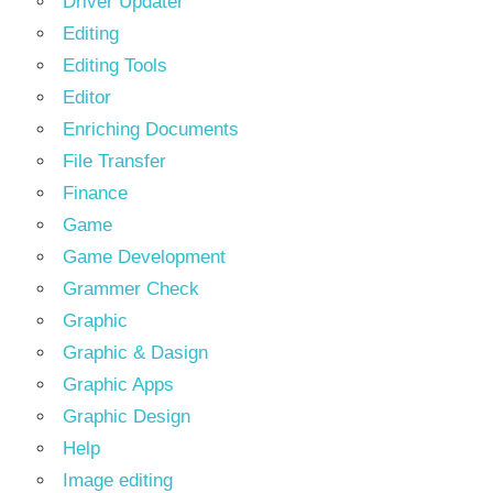
Driver Updater
Editing
Editing Tools
Editor
Enriching Documents
File Transfer
Finance
Game
Game Development
Grammer Check
Graphic
Graphic & Dasign
Graphic Apps
Graphic Design
Help
Image editing