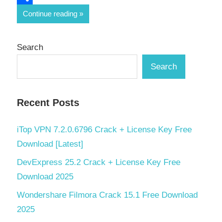
Share
Continue reading
Search
Search
Recent Posts
iTop VPN 7.2.0.6796 Crack + License Key Free
Download [Latest]
DevExpress 25.2 Crack + License Key Free
Download 2025
Wondershare Filmora Crack 15.1 Free Download
2025