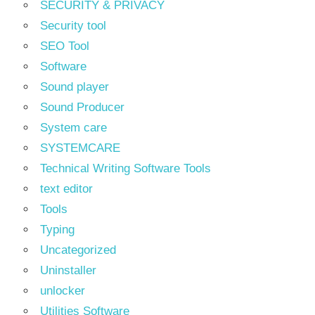
SECURITY & PRIVACY
Security tool
SEO Tool
Software
Sound player
Sound Producer
System care
SYSTEMCARE
Technical Writing Software Tools
text editor
Tools
Typing
Uncategorized
Uninstaller
unlocker
Utilities Software