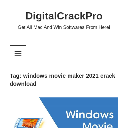
Skip
to
DigitalCrackPro
content
Get All Mac And Win Softwares From Here!
Tag:
windows movie maker 2021 crack
download