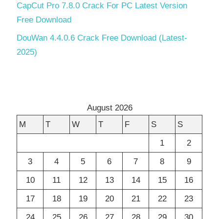
CapCut Pro 7.8.0 Crack For PC Latest Version
Free Download
DouWan 4.4.0.6 Crack Free Download (Latest-
2025)
August 2026
M
T
W
T
F
S
S
1
2
3
4
5
6
7
8
9
10
11
12
13
14
15
16
17
18
19
20
21
22
23
24
25
26
27
28
29
30