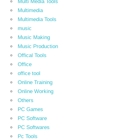
Multi Media Tools
Multimedia
Multimedia Tools
music
Music Making
Music Production
Offical Tools
Office
office tool
Online Training
Online Working
Others
PC Games
PC Software
PC Softwares
Pc Tools