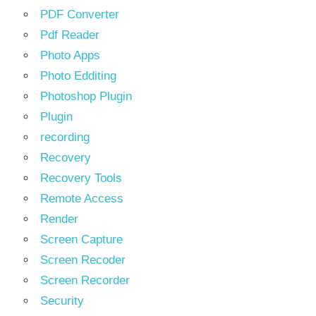
PDF Converter
Pdf Reader
Photo Apps
Photo Edditing
Photoshop Plugin
Plugin
recording
Recovery
Recovery Tools
Remote Access
Render
Screen Capture
Screen Recoder
Screen Recorder
Security