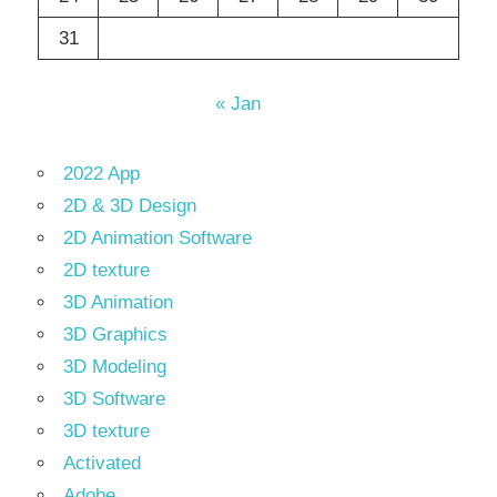
31
« Jan
2022 App
2D & 3D Design
2D Animation Software
2D texture
3D Animation
3D Graphics
3D Modeling
3D Software
3D texture
Activated
Adobe