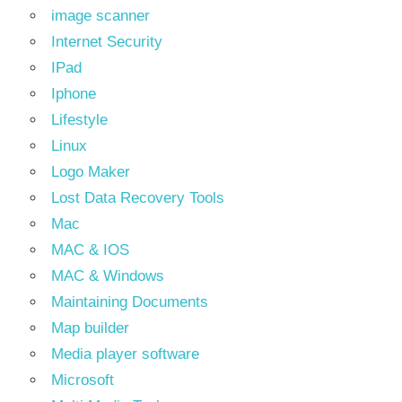
image scanner
Internet Security
IPad
Iphone
Lifestyle
Linux
Logo Maker
Lost Data Recovery Tools
Mac
MAC & IOS
MAC & Windows
Maintaining Documents
Map builder
Media player software
Microsoft