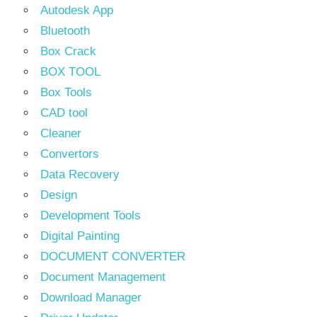
Autodesk App
Bluetooth
Box Crack
BOX TOOL
Box Tools
CAD tool
Cleaner
Convertors
Data Recovery
Design
Development Tools
Digital Painting
DOCUMENT CONVERTER
Document Management
Download Manager