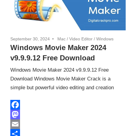
September 30, 2024
Mac
/
Video Editor
/
Windows
Windows Movie Maker 2024
v9.9.9.12 Free Download
Windows Movie Maker 2024 v9.9.9.12 Free
Download Windows Movie Maker Crack is a
simple but powerful video editing and creation
Facebook
Mastodon
Email