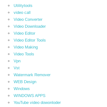
Utilitytools
video call
Video Converter
Video Downloader
Video Editor
Video Editor Tools
Video Making
Video Tools
Vpn
Vst
Watermark Remover
WEB Design
Windows
WINDOWS APPS
YouTube video dowonloder