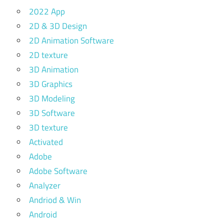
2022 App
2D & 3D Design
2D Animation Software
2D texture
3D Animation
3D Graphics
3D Modeling
3D Software
3D texture
Activated
Adobe
Adobe Software
Analyzer
Andriod & Win
Android