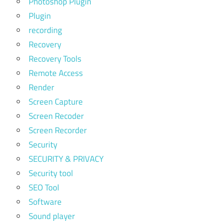
Photoshop Plugin
Plugin
recording
Recovery
Recovery Tools
Remote Access
Render
Screen Capture
Screen Recoder
Screen Recorder
Security
SECURITY & PRIVACY
Security tool
SEO Tool
Software
Sound player