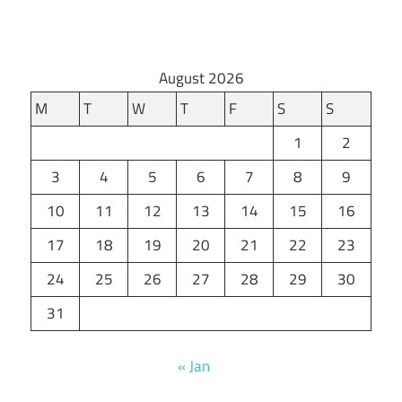
August 2026
M
T
W
T
F
S
S
1
2
3
4
5
6
7
8
9
10
11
12
13
14
15
16
17
18
19
20
21
22
23
24
25
26
27
28
29
30
31
« Jan