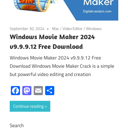
September 30, 2024
Mac
/
Video Editor
/
Windows
Windows Movie Maker 2024
v9.9.9.12 Free Download
Windows Movie Maker 2024 v9.9.9.12 Free
Download Windows Movie Maker Crack is a simple
but powerful video editing and creation
Facebook
Mastodon
Email
Share
Continue reading
Search