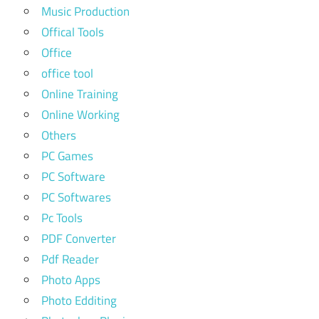
Music Production
Offical Tools
Office
office tool
Online Training
Online Working
Others
PC Games
PC Software
PC Softwares
Pc Tools
PDF Converter
Pdf Reader
Photo Apps
Photo Edditing