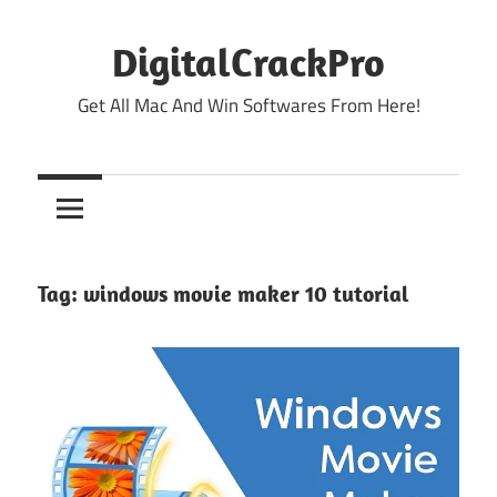
Skip
to
DigitalCrackPro
content
Get All Mac And Win Softwares From Here!
Tag:
windows movie maker 10 tutorial