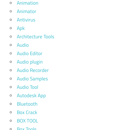
Animation
Animator
Antivirus
Apk
Architecture Tools
Audio
Audio Editor
Audio plugin
Audio Recorder
Audio Samples
Audio Tool
Autodesk App
Bluetooth
Box Crack
BOX TOOL
Box Tools