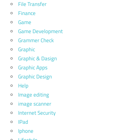
File Transfer
Finance
Game
Game Development
Grammer Check
Graphic
Graphic & Dasign
Graphic Apps
Graphic Design
Help
Image editing
image scanner
Internet Security
IPad
Iphone