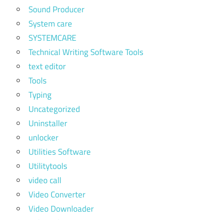
Sound Producer
System care
SYSTEMCARE
Technical Writing Software Tools
text editor
Tools
Typing
Uncategorized
Uninstaller
unlocker
Utilities Software
Utilitytools
video call
Video Converter
Video Downloader