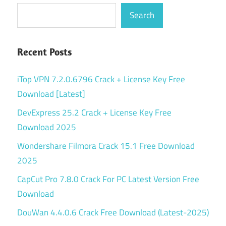
Search
Recent Posts
iTop VPN 7.2.0.6796 Crack + License Key Free
Download [Latest]
DevExpress 25.2 Crack + License Key Free
Download 2025
Wondershare Filmora Crack 15.1 Free Download
2025
CapCut Pro 7.8.0 Crack For PC Latest Version Free
Download
DouWan 4.4.0.6 Crack Free Download (Latest-2025)