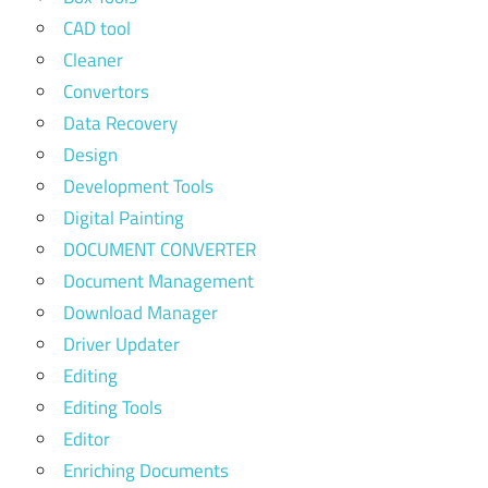
CAD tool
Cleaner
Convertors
Data Recovery
Design
Development Tools
Digital Painting
DOCUMENT CONVERTER
Document Management
Download Manager
Driver Updater
Editing
Editing Tools
Editor
Enriching Documents