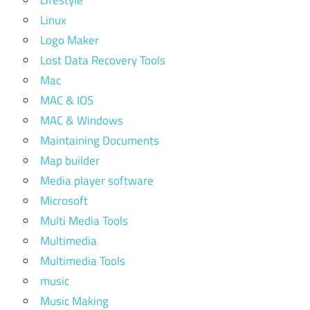
Lifestyle
Linux
Logo Maker
Lost Data Recovery Tools
Mac
MAC & IOS
MAC & Windows
Maintaining Documents
Map builder
Media player software
Microsoft
Multi Media Tools
Multimedia
Multimedia Tools
music
Music Making