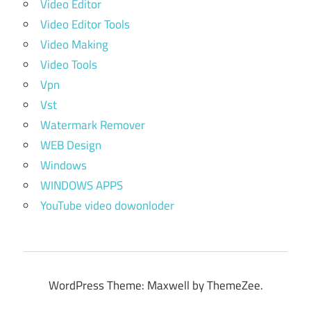
Video Editor
Video Editor Tools
Video Making
Video Tools
Vpn
Vst
Watermark Remover
WEB Design
Windows
WINDOWS APPS
YouTube video dowonloder
WordPress Theme: Maxwell by ThemeZee.