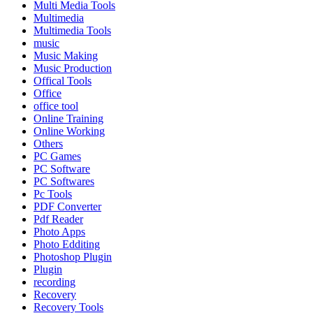
Multi Media Tools
Multimedia
Multimedia Tools
music
Music Making
Music Production
Offical Tools
Office
office tool
Online Training
Online Working
Others
PC Games
PC Software
PC Softwares
Pc Tools
PDF Converter
Pdf Reader
Photo Apps
Photo Edditing
Photoshop Plugin
Plugin
recording
Recovery
Recovery Tools