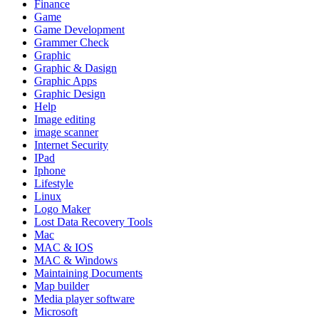
Finance
Game
Game Development
Grammer Check
Graphic
Graphic & Dasign
Graphic Apps
Graphic Design
Help
Image editing
image scanner
Internet Security
IPad
Iphone
Lifestyle
Linux
Logo Maker
Lost Data Recovery Tools
Mac
MAC & IOS
MAC & Windows
Maintaining Documents
Map builder
Media player software
Microsoft