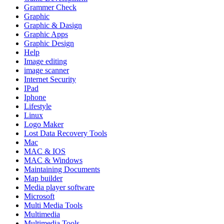
Grammer Check
Graphic
Graphic & Dasign
Graphic Apps
Graphic Design
Help
Image editing
image scanner
Internet Security
IPad
Iphone
Lifestyle
Linux
Logo Maker
Lost Data Recovery Tools
Mac
MAC & IOS
MAC & Windows
Maintaining Documents
Map builder
Media player software
Microsoft
Multi Media Tools
Multimedia
Multimedia Tools