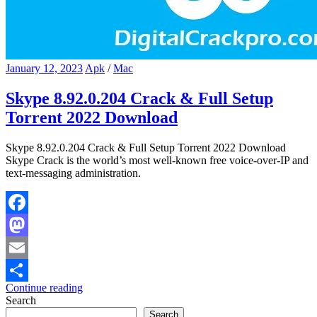
January 12, 2023
Apk
/
Mac
Skype 8.92.0.204 Crack & Full Setup
Torrent 2022 Download
Skype 8.92.0.204 Crack & Full Setup Torrent 2022 Download
Skype Crack is the world’s most well-known free voice-over-IP and
text-messaging administration.
Facebook
Mastodon
Email
Continue reading
Share
Search
Search