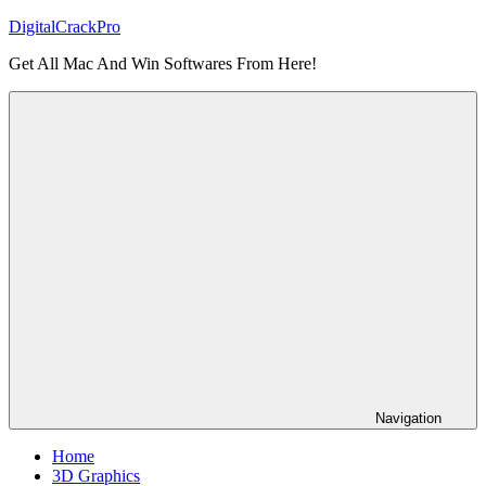
Skip
DigitalCrackPro
to
Get All Mac And Win Softwares From Here!
content
Navigation
Home
3D Graphics