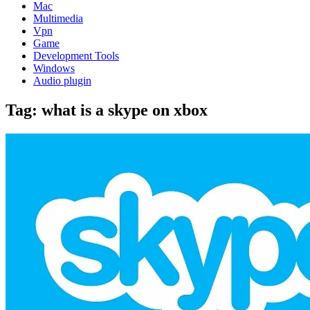
Mac
Multimedia
Vpn
Game
Development Tools
Windows
Audio plugin
Tag:
what is a skype on xbox