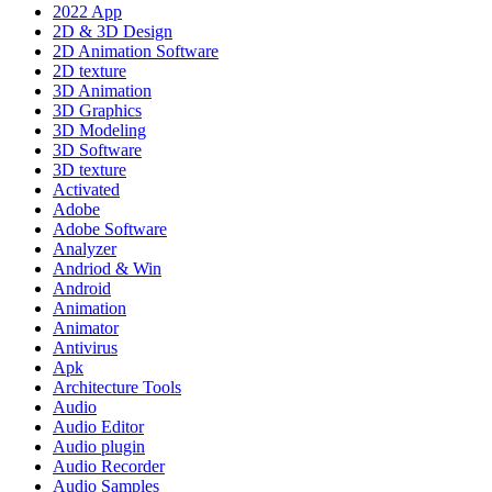
2022 App
2D & 3D Design
2D Animation Software
2D texture
3D Animation
3D Graphics
3D Modeling
3D Software
3D texture
Activated
Adobe
Adobe Software
Analyzer
Andriod & Win
Android
Animation
Animator
Antivirus
Apk
Architecture Tools
Audio
Audio Editor
Audio plugin
Audio Recorder
Audio Samples