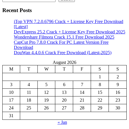
Recent Posts
iTop VPN 7.2.0.6796 Crack + License Key Free Download
[Latest]
DevExpress 25.2 Crack + License Key Free Download 2025
Wondershare Filmora Crack 15.1 Free Download 2025
CapCut Pro 7.8.0 Crack For PC Latest Version Free
Download
DouWan 4.4.0.6 Crack Free Download (Latest-2025)
August 2026
M
T
W
T
F
S
S
1
2
3
4
5
6
7
8
9
10
11
12
13
14
15
16
17
18
19
20
21
22
23
24
25
26
27
28
29
30
31
« Jan