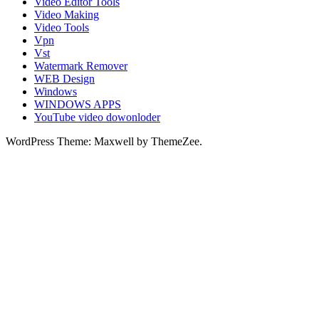
Video Editor Tools
Video Making
Video Tools
Vpn
Vst
Watermark Remover
WEB Design
Windows
WINDOWS APPS
YouTube video dowonloder
WordPress Theme: Maxwell by ThemeZee.