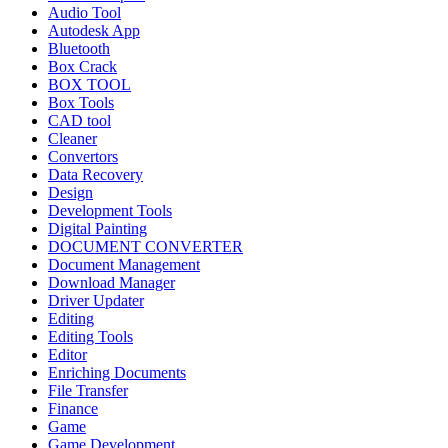
Audio Tool
Autodesk App
Bluetooth
Box Crack
BOX TOOL
Box Tools
CAD tool
Cleaner
Convertors
Data Recovery
Design
Development Tools
Digital Painting
DOCUMENT CONVERTER
Document Management
Download Manager
Driver Updater
Editing
Editing Tools
Editor
Enriching Documents
File Transfer
Finance
Game
Game Development