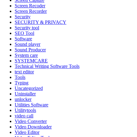
Screen Capture
Screen Recoder
Screen Recorder
Security
SECURITY & PRIVACY
Security tool
SEO Tool
Software
Sound player
Sound Producer
System care
SYSTEMCARE
Technical Writing Software Tools
text editor
Tools
Typing
Uncategorized
Uninstaller
unlocker
Utilities Software
Utilitytools
video call
Video Converter
Video Downloader
Video Editor