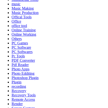
music
Music Making
Music Production
Offical Tools
Office
office tool
Online Training
Online Working
Others
PC Games
PC Software
PC Softwares
Pc Tools
PDF Converter
Pdf Reader
Photo Apps
Photo Edditing
Photoshop Plugin
Plugin
recording
Recovery
Recovery Tools
Remote Access
Render