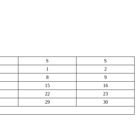
S
S
1
2
8
9
15
16
22
23
29
30