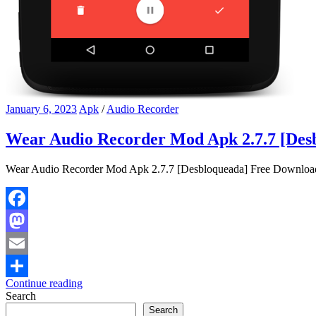
January 6, 2023
Apk
/
Audio Recorder
Wear Audio Recorder Mod Apk 2.7.7 [Des
Wear Audio Recorder Mod Apk 2.7.7 [Desbloqueada] Free Download W
Facebook
Mastodon
Email
Continue reading
Share
Search
Search