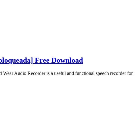
bloqueada] Free Download
ear Audio Recorder is a useful and functional speech recorder for