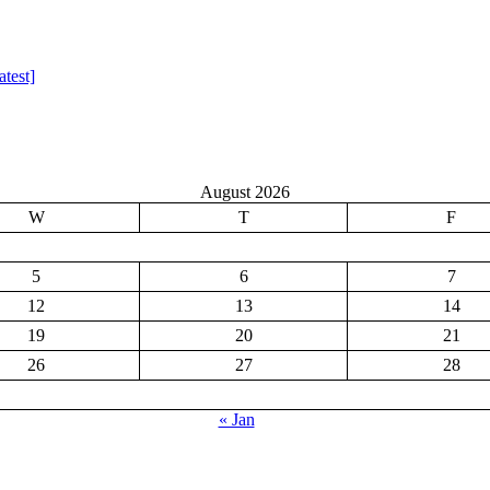
test]
August 2026
W
T
F
5
6
7
12
13
14
19
20
21
26
27
28
« Jan