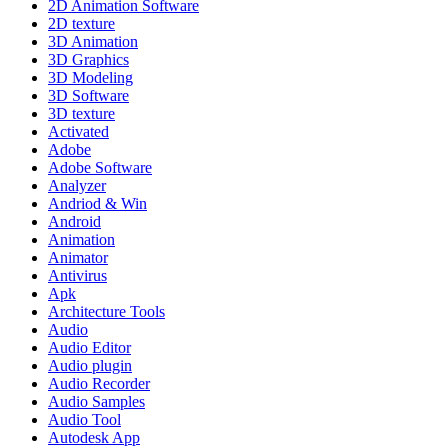
2D Animation Software
2D texture
3D Animation
3D Graphics
3D Modeling
3D Software
3D texture
Activated
Adobe
Adobe Software
Analyzer
Andriod & Win
Android
Animation
Animator
Antivirus
Apk
Architecture Tools
Audio
Audio Editor
Audio plugin
Audio Recorder
Audio Samples
Audio Tool
Autodesk App