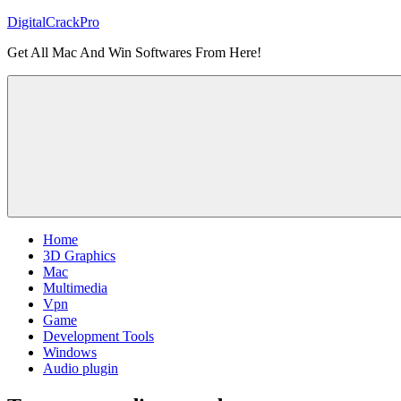
Skip
DigitalCrackPro
to
Get All Mac And Win Softwares From Here!
content
Home
3D Graphics
Mac
Multimedia
Vpn
Game
Development Tools
Windows
Audio plugin