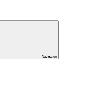
Navigation