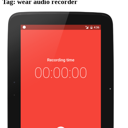
Tag:
wear audio recorder