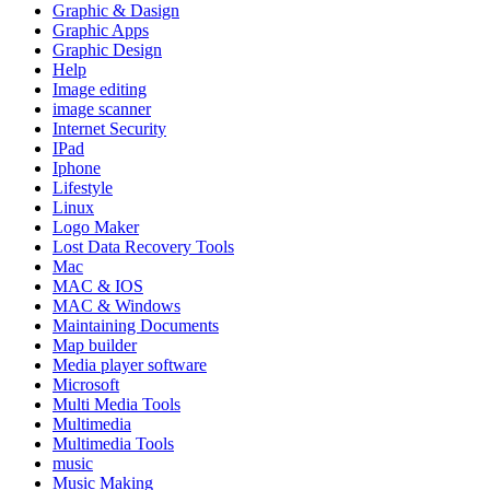
Graphic & Dasign
Graphic Apps
Graphic Design
Help
Image editing
image scanner
Internet Security
IPad
Iphone
Lifestyle
Linux
Logo Maker
Lost Data Recovery Tools
Mac
MAC & IOS
MAC & Windows
Maintaining Documents
Map builder
Media player software
Microsoft
Multi Media Tools
Multimedia
Multimedia Tools
music
Music Making