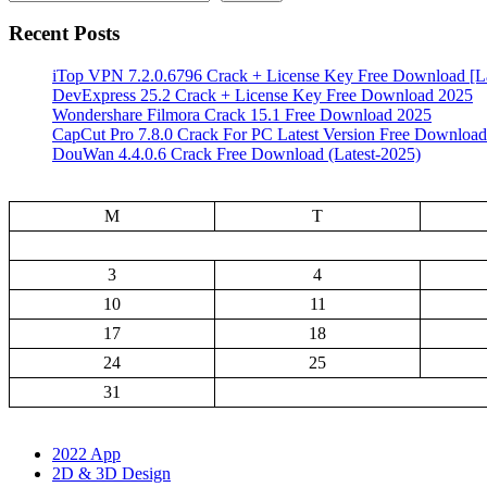
Recent Posts
iTop VPN 7.2.0.6796 Crack + License Key Free Download [La
DevExpress 25.2 Crack + License Key Free Download 2025
Wondershare Filmora Crack 15.1 Free Download 2025
CapCut Pro 7.8.0 Crack For PC Latest Version Free Download
DouWan 4.4.0.6 Crack Free Download (Latest-2025)
M
T
3
4
10
11
17
18
24
25
31
2022 App
2D & 3D Design