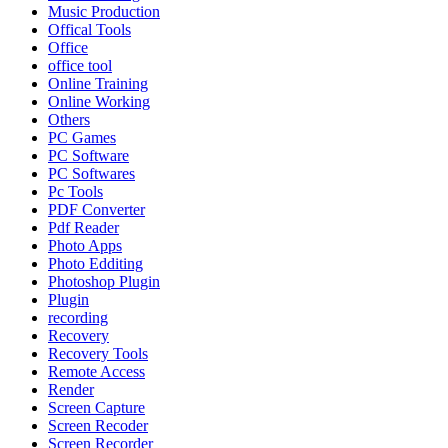
Music Production
Offical Tools
Office
office tool
Online Training
Online Working
Others
PC Games
PC Software
PC Softwares
Pc Tools
PDF Converter
Pdf Reader
Photo Apps
Photo Edditing
Photoshop Plugin
Plugin
recording
Recovery
Recovery Tools
Remote Access
Render
Screen Capture
Screen Recoder
Screen Recorder