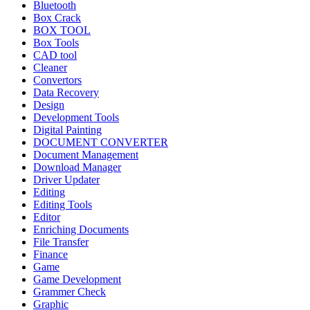
Bluetooth
Box Crack
BOX TOOL
Box Tools
CAD tool
Cleaner
Convertors
Data Recovery
Design
Development Tools
Digital Painting
DOCUMENT CONVERTER
Document Management
Download Manager
Driver Updater
Editing
Editing Tools
Editor
Enriching Documents
File Transfer
Finance
Game
Game Development
Grammer Check
Graphic