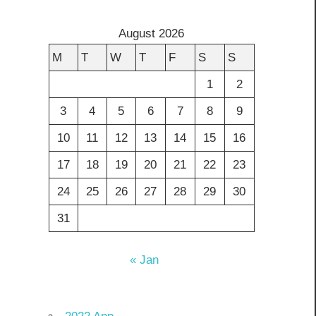
August 2026
M
T
W
T
F
S
S
1
2
3
4
5
6
7
8
9
10
11
12
13
14
15
16
17
18
19
20
21
22
23
24
25
26
27
28
29
30
31
« Jan