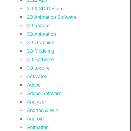
2022 App
2D & 3D Design
2D Animation Software
2D texture
3D Animation
3D Graphics
3D Modeling
3D Software
3D texture
Activated
Adobe
Adobe Software
Analyzer
Andriod & Win
Android
Animation