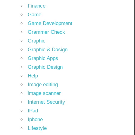
Finance
Game
Game Development
Grammer Check
Graphic
Graphic & Dasign
Graphic Apps
Graphic Design
Help
Image editing
image scanner
Internet Security
IPad
Iphone
Lifestyle