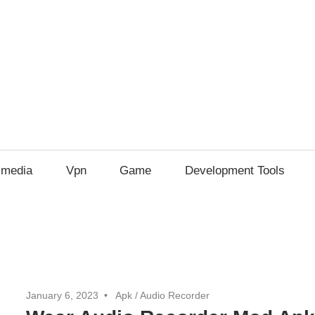
imedia
Vpn
Game
Development Tools
January 6, 2023
Apk
/
Audio Recorder