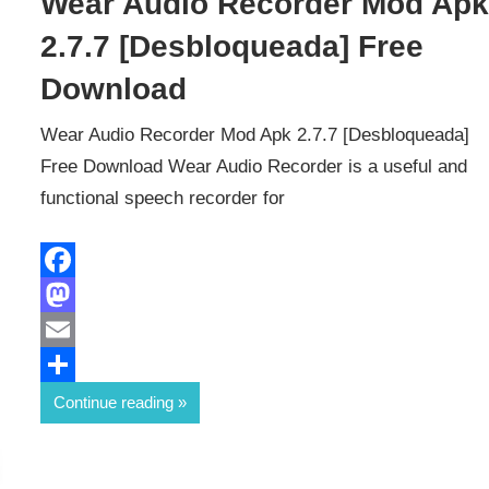
Wear Audio Recorder Mod Ap
2.7.7 [Desbloqueada] Free
Download
Wear Audio Recorder Mod Apk 2.7.7 [Desbloqueada]
Free Download Wear Audio Recorder is a useful and
functional speech recorder for
Facebook
Mastodon
Email
Share
Continue reading