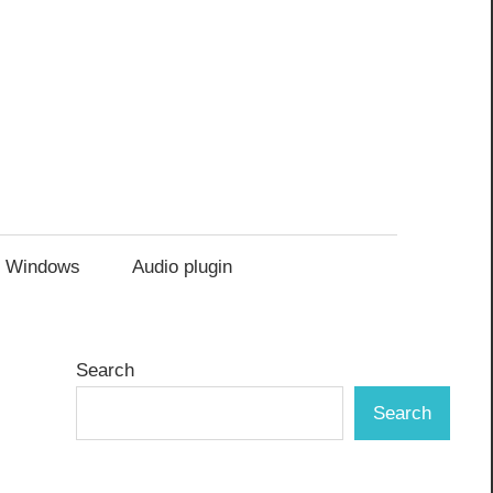
Windows
Audio plugin
Search
Search