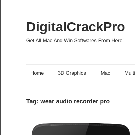
Skip
to
content
DigitalCrackPro
Get All Mac And Win Softwares From Here!
Home
3D Graphics
Mac
Mult
Tag:
wear audio recorder pro