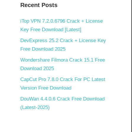
k
Recent Posts
iTop VPN 7.2.0.6796 Crack + License
Key Free Download [Latest]
DevExpress 25.2 Crack + License Key
Free Download 2025
Wondershare Filmora Crack 15.1 Free
Download 2025
CapCut Pro 7.8.0 Crack For PC Latest
Version Free Download
DouWan 4.4.0.6 Crack Free Download
(Latest-2025)