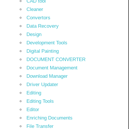
CAD tool
Cleaner
Convertors
Data Recovery
Design
Development Tools
Digital Painting
DOCUMENT CONVERTER
Document Management
Download Manager
Driver Updater
Editing
Editing Tools
Editor
Enriching Documents
File Transfer