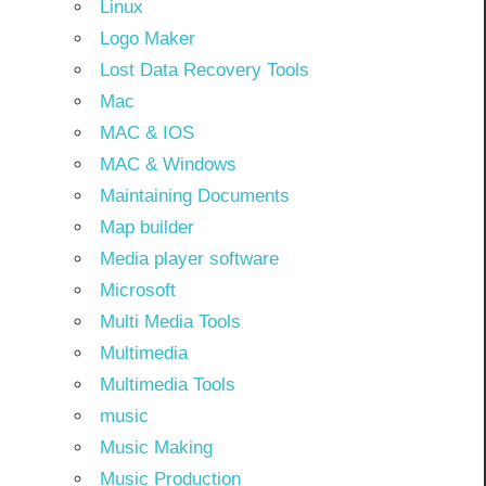
Linux
Logo Maker
Lost Data Recovery Tools
Mac
MAC & IOS
MAC & Windows
Maintaining Documents
Map builder
Media player software
Microsoft
Multi Media Tools
Multimedia
Multimedia Tools
music
Music Making
Music Production