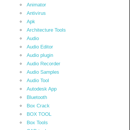
Animator
Antivirus
Apk
Architecture Tools
Audio
Audio Editor
Audio plugin
Audio Recorder
Audio Samples
Audio Tool
Autodesk App
Bluetooth
Box Crack
BOX TOOL
Box Tools