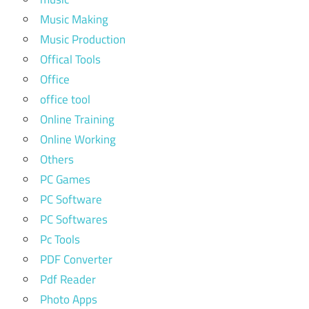
Music Making
Music Production
Offical Tools
Office
office tool
Online Training
Online Working
Others
PC Games
PC Software
PC Softwares
Pc Tools
PDF Converter
Pdf Reader
Photo Apps