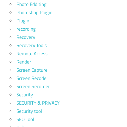
Photo Edditing
Photoshop Plugin
Plugin
recording
Recovery
Recovery Tools
Remote Access
Render
Screen Capture
Screen Recoder
Screen Recorder
Security
SECURITY & PRIVACY
Security tool
SEO Tool