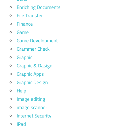
Enriching Documents
File Transfer
Finance
Game
Game Development
Grammer Check
Graphic
Graphic & Dasign
Graphic Apps
Graphic Design
Help
Image editing
image scanner
Internet Security
IPad