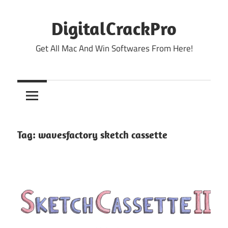
Skip
to
DigitalCrackPro
content
Get All Mac And Win Softwares From Here!
Tag:
wavesfactory sketch cassette