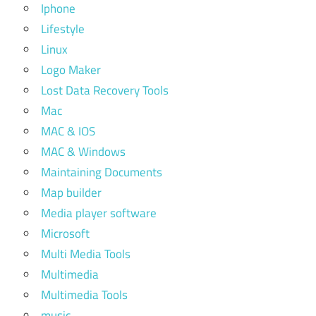
Iphone
Lifestyle
Linux
Logo Maker
Lost Data Recovery Tools
Mac
MAC & IOS
MAC & Windows
Maintaining Documents
Map builder
Media player software
Microsoft
Multi Media Tools
Multimedia
Multimedia Tools
music