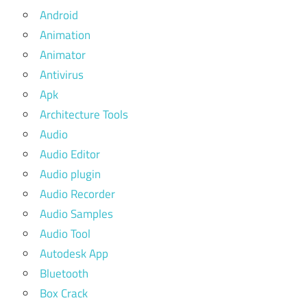
Android
Animation
Animator
Antivirus
Apk
Architecture Tools
Audio
Audio Editor
Audio plugin
Audio Recorder
Audio Samples
Audio Tool
Autodesk App
Bluetooth
Box Crack