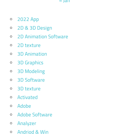
« Jan
2022 App
2D & 3D Design
2D Animation Software
2D texture
3D Animation
3D Graphics
3D Modeling
3D Software
3D texture
Activated
Adobe
Adobe Software
Analyzer
Andriod & Win