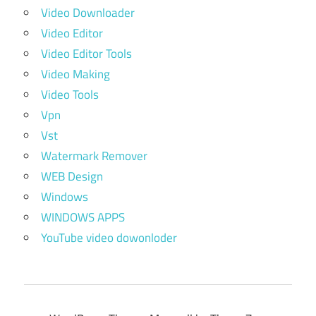
Video Downloader
Video Editor
Video Editor Tools
Video Making
Video Tools
Vpn
Vst
Watermark Remover
WEB Design
Windows
WINDOWS APPS
YouTube video dowonloder