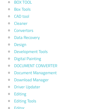
BOX TOOL
Box Tools
CAD tool
Cleaner
Convertors
Data Recovery
Design
Development Tools
Digital Painting
DOCUMENT CONVERTER
Document Management
Download Manager
Driver Updater
Editing
Editing Tools
Editor