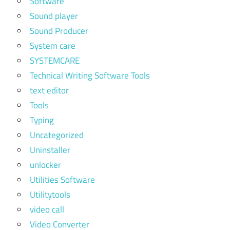
Software
Sound player
Sound Producer
System care
SYSTEMCARE
Technical Writing Software Tools
text editor
Tools
Typing
Uncategorized
Uninstaller
unlocker
Utilities Software
Utilitytools
video call
Video Converter