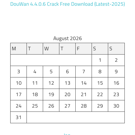
DouWan 4.4.0.6 Crack Free Download (Latest-2025)
August 2026
M
T
W
T
F
S
S
1
2
3
4
5
6
7
8
9
10
11
12
13
14
15
16
17
18
19
20
21
22
23
24
25
26
27
28
29
30
31