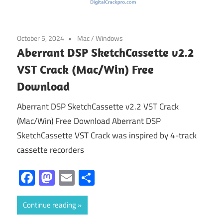
October 5, 2024
Mac
/
Windows
Aberrant DSP SketchCassette v2.2
VST Crack (Mac/Win) Free
Download
Aberrant DSP SketchCassette v2.2 VST Crack
(Mac/Win) Free Download Aberrant DSP
SketchCassette VST Crack was inspired by 4-track
cassette recorders
Facebook
Mastodon
Email
Share
Continue reading