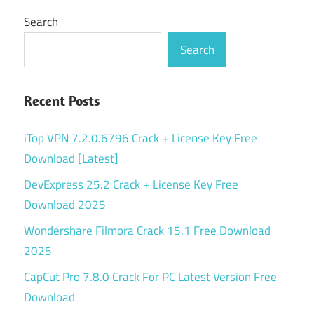
Search
Search
Recent Posts
iTop VPN 7.2.0.6796 Crack + License Key Free
Download [Latest]
DevExpress 25.2 Crack + License Key Free
Download 2025
Wondershare Filmora Crack 15.1 Free Download
2025
CapCut Pro 7.8.0 Crack For PC Latest Version Free
Download