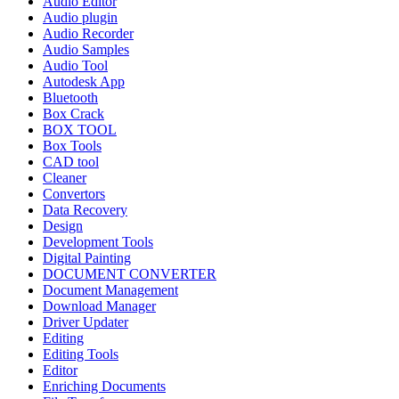
Audio Editor
Audio plugin
Audio Recorder
Audio Samples
Audio Tool
Autodesk App
Bluetooth
Box Crack
BOX TOOL
Box Tools
CAD tool
Cleaner
Convertors
Data Recovery
Design
Development Tools
Digital Painting
DOCUMENT CONVERTER
Document Management
Download Manager
Driver Updater
Editing
Editing Tools
Editor
Enriching Documents