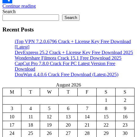
Continue reading
Share
Search
Search
Recent Posts
iTop VPN 7.2.0.6796 Crack + License Key Free Download
[Latest]
DevExpress 25.2 Crack + License Key Free Download 2025
Wondershare Filmora Crack 15.1 Free Download 2025
CapCut Pro 7.8.0 Crack For PC Latest Version Free
Download
DouWan 4.4.0.6 Crack Free Download (Latest-2025)
August 2026
M
T
W
T
F
S
S
1
2
3
4
5
6
7
8
9
10
11
12
13
14
15
16
17
18
19
20
21
22
23
24
25
26
27
28
29
30