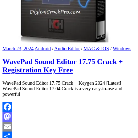
March 23, 2024
Android
/
Audio Editor
/
MAC & IOS
/
Windows
WavePad Sound Editor 17.75 Crack +
Registration Key Free
WavePad Sound Editor 17.75 Crack + Keygen 2024 [Latest]
WavePad Sound Editor 17.04 Crack is a very easy-to-use and
powerful
Facebook
Mastodon
Email