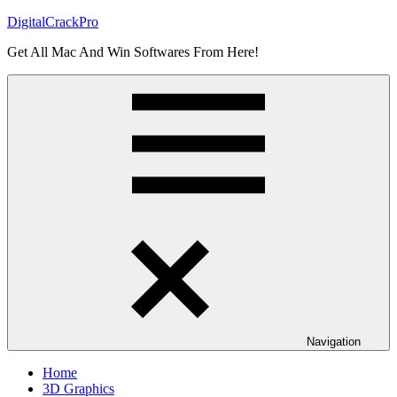
Skip
DigitalCrackPro
to
Get All Mac And Win Softwares From Here!
content
Navigation
Home
3D Graphics