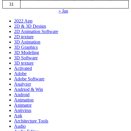
31
« Jan
2022 App
2D & 3D Design
2D Animation Software
2D texture
3D Animation
3D Graphics
3D Modeling
3D Software
3D texture
Activated
Adobe
Adobe Software
Analyzer
Andriod & Win
Android
Animation
Animator
Antivirus
Apk
Architecture Tools
Audio