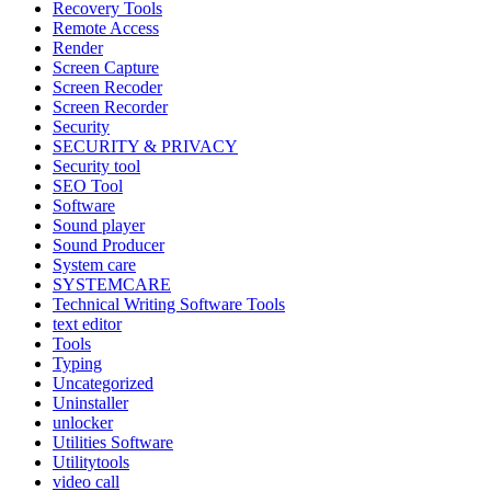
Recovery Tools
Remote Access
Render
Screen Capture
Screen Recoder
Screen Recorder
Security
SECURITY & PRIVACY
Security tool
SEO Tool
Software
Sound player
Sound Producer
System care
SYSTEMCARE
Technical Writing Software Tools
text editor
Tools
Typing
Uncategorized
Uninstaller
unlocker
Utilities Software
Utilitytools
video call