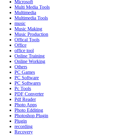
Microsoft
Multi Media Tools
Multimedia
Multimedia Tools
music
Music Making
Music Production
Offical Tools
Office
office tool
Online Training
Online Working
Others
PC Games
PC Software
PC Softwares
Pc Tools
PDF Converter
Pdf Reader
Photo Apps
Photo Edditing
Photoshop Plugin
Plugin
recording
Recovery