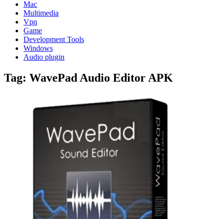
Mac
Multimedia
Vpn
Game
Development Tools
Windows
Audio plugin
Tag:
WavePad Audio Editor APK