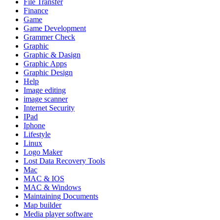
File Transfer
Finance
Game
Game Development
Grammer Check
Graphic
Graphic & Dasign
Graphic Apps
Graphic Design
Help
Image editing
image scanner
Internet Security
IPad
Iphone
Lifestyle
Linux
Logo Maker
Lost Data Recovery Tools
Mac
MAC & IOS
MAC & Windows
Maintaining Documents
Map builder
Media player software