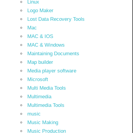
Linux
Logo Maker
Lost Data Recovery Tools
Mac
MAC & IOS
MAC & Windows
Maintaining Documents
Map builder
Media player software
Microsoft
Multi Media Tools
Multimedia
Multimedia Tools
music
Music Making
Music Production