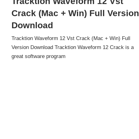
Tracktion Waveform 12 Vst
Crack (Mac + Win) Full Versio
Download
Tracktion Waveform 12 Vst Crack (Mac + Win) Full
Version Download Tracktion Waveform 12 Crack is a
great software program