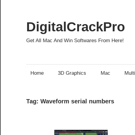
Skip
to
content
DigitalCrackPro
Get All Mac And Win Softwares From Here!
Home
3D Graphics
Mac
Mult
Tag:
Waveform serial numbers