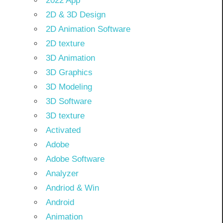
2022 App
2D & 3D Design
2D Animation Software
2D texture
3D Animation
3D Graphics
3D Modeling
3D Software
3D texture
Activated
Adobe
Adobe Software
Analyzer
Andriod & Win
Android
Animation