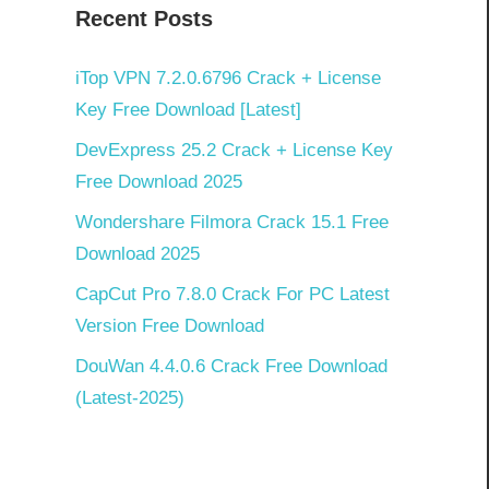
Recent Posts
n
iTop VPN 7.2.0.6796 Crack + License
Key Free Download [Latest]
DevExpress 25.2 Crack + License Key
Free Download 2025
Wondershare Filmora Crack 15.1 Free
Download 2025
CapCut Pro 7.8.0 Crack For PC Latest
Version Free Download
DouWan 4.4.0.6 Crack Free Download
(Latest-2025)