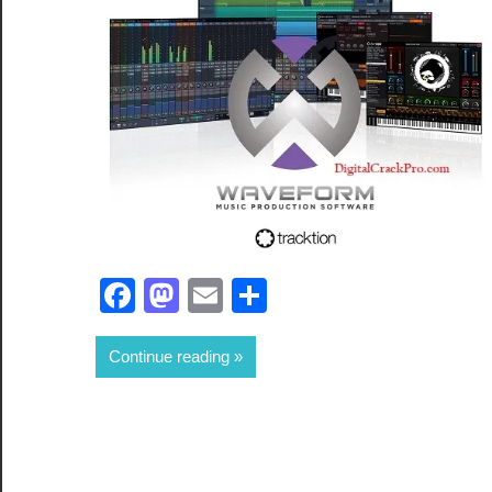
Facebook
Mastodon
Email
Share
Continue reading