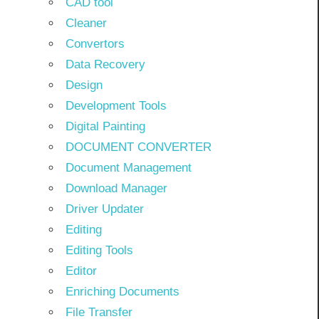
CAD tool
Cleaner
Convertors
Data Recovery
Design
Development Tools
Digital Painting
DOCUMENT CONVERTER
Document Management
Download Manager
Driver Updater
Editing
Editing Tools
Editor
Enriching Documents
File Transfer