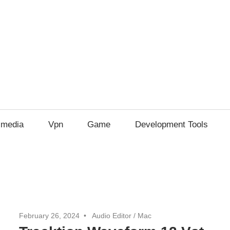
imedia
Vpn
Game
Development Tools
February 26, 2024
Audio Editor
/
Mac