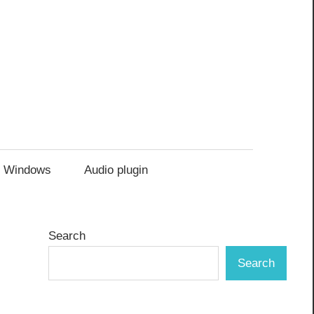
Windows
Audio plugin
Search
Search