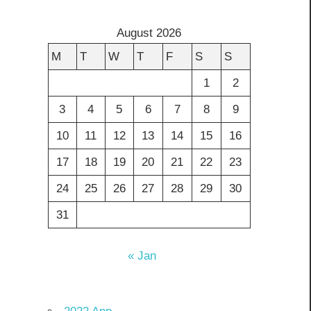
August 2026
M
T
W
T
F
S
S
1
2
3
4
5
6
7
8
9
10
11
12
13
14
15
16
17
18
19
20
21
22
23
24
25
26
27
28
29
30
31
« Jan