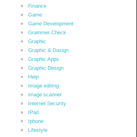
Finance
Game
Game Development
Grammer Check
Graphic
Graphic & Dasign
Graphic Apps
Graphic Design
Help
Image editing
image scanner
Internet Security
IPad
Iphone
Lifestyle