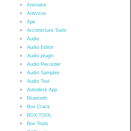
Animator
Antivirus
Apk
Architecture Tools
Audio
Audio Editor
Audio plugin
Audio Recorder
Audio Samples
Audio Tool
Autodesk App
Bluetooth
Box Crack
BOX TOOL
Box Tools