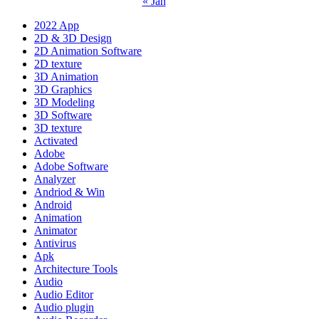
« Jan
2022 App
2D & 3D Design
2D Animation Software
2D texture
3D Animation
3D Graphics
3D Modeling
3D Software
3D texture
Activated
Adobe
Adobe Software
Analyzer
Andriod & Win
Android
Animation
Animator
Antivirus
Apk
Architecture Tools
Audio
Audio Editor
Audio plugin