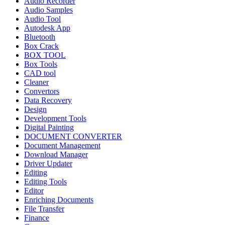
Audio Recorder
Audio Samples
Audio Tool
Autodesk App
Bluetooth
Box Crack
BOX TOOL
Box Tools
CAD tool
Cleaner
Convertors
Data Recovery
Design
Development Tools
Digital Painting
DOCUMENT CONVERTER
Document Management
Download Manager
Driver Updater
Editing
Editing Tools
Editor
Enriching Documents
File Transfer
Finance