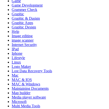
Game
Game Development
Grammer Check
Graphic
Graphic & Dasign
Graphic Apps
Graphic Design
Help
Image editing
image scanner
Internet Security
IPad
Iphone
Lifestyle
Linux
Logo Maker
Lost Data Recovery Tools
Mac
MAC & IOS
MAC & Windows
Maintaining Documents
Map builder
Media player software
Microsoft
Multi Media Tools