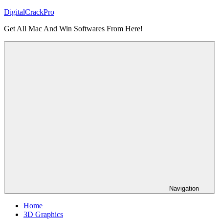
Skip
DigitalCrackPro
to
Get All Mac And Win Softwares From Here!
content
Navigation
Home
3D Graphics