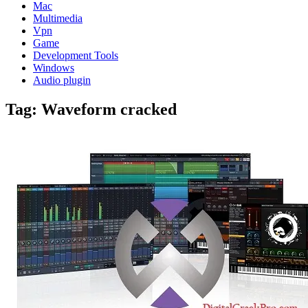
Mac
Multimedia
Vpn
Game
Development Tools
Windows
Audio plugin
Tag:
Waveform cracked