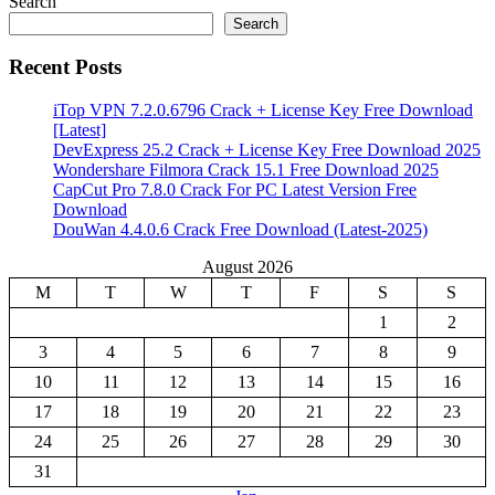
Search
Search
Recent Posts
iTop VPN 7.2.0.6796 Crack + License Key Free Download
[Latest]
DevExpress 25.2 Crack + License Key Free Download 2025
Wondershare Filmora Crack 15.1 Free Download 2025
CapCut Pro 7.8.0 Crack For PC Latest Version Free
Download
DouWan 4.4.0.6 Crack Free Download (Latest-2025)
August 2026
M
T
W
T
F
S
S
1
2
3
4
5
6
7
8
9
10
11
12
13
14
15
16
17
18
19
20
21
22
23
24
25
26
27
28
29
30
31