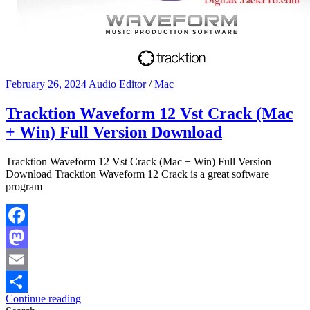
February 26, 2024
Audio Editor
/
Mac
Tracktion Waveform 12 Vst Crack (Mac
+ Win) Full Version Download
Tracktion Waveform 12 Vst Crack (Mac + Win) Full Version
Download Tracktion Waveform 12 Crack is a great software
program
Facebook
Mastodon
Email
Continue reading
Share