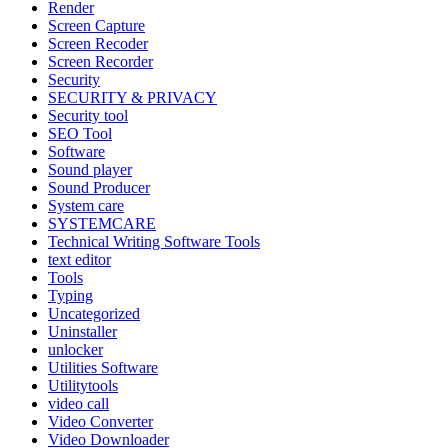
Render
Screen Capture
Screen Recoder
Screen Recorder
Security
SECURITY & PRIVACY
Security tool
SEO Tool
Software
Sound player
Sound Producer
System care
SYSTEMCARE
Technical Writing Software Tools
text editor
Tools
Typing
Uncategorized
Uninstaller
unlocker
Utilities Software
Utilitytools
video call
Video Converter
Video Downloader