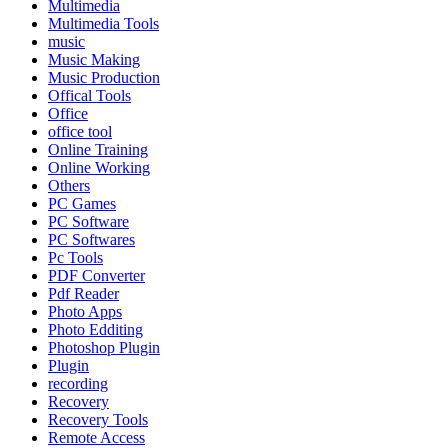
Multimedia
Multimedia Tools
music
Music Making
Music Production
Offical Tools
Office
office tool
Online Training
Online Working
Others
PC Games
PC Software
PC Softwares
Pc Tools
PDF Converter
Pdf Reader
Photo Apps
Photo Edditing
Photoshop Plugin
Plugin
recording
Recovery
Recovery Tools
Remote Access