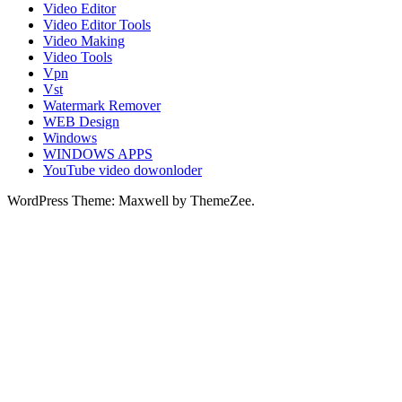
Video Editor
Video Editor Tools
Video Making
Video Tools
Vpn
Vst
Watermark Remover
WEB Design
Windows
WINDOWS APPS
YouTube video dowonloder
WordPress Theme: Maxwell by ThemeZee.