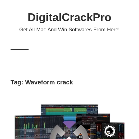
Skip
to
DigitalCrackPro
content
Get All Mac And Win Softwares From Here!
Tag:
Waveform crack