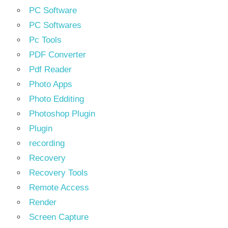
PC Software
PC Softwares
Pc Tools
PDF Converter
Pdf Reader
Photo Apps
Photo Edditing
Photoshop Plugin
Plugin
recording
Recovery
Recovery Tools
Remote Access
Render
Screen Capture