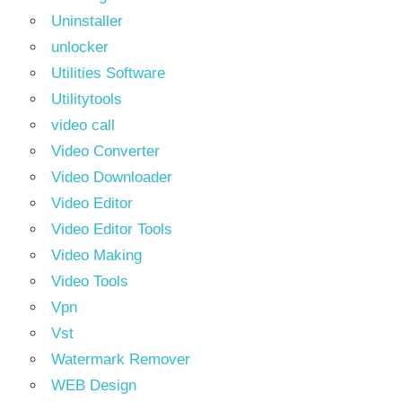
Uninstaller
unlocker
Utilities Software
Utilitytools
video call
Video Converter
Video Downloader
Video Editor
Video Editor Tools
Video Making
Video Tools
Vpn
Vst
Watermark Remover
WEB Design