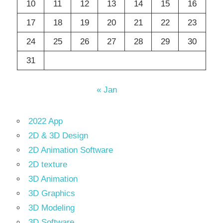
10
11
12
13
14
15
16
17
18
19
20
21
22
23
24
25
26
27
28
29
30
31
« Jan
2022 App
2D & 3D Design
2D Animation Software
2D texture
3D Animation
3D Graphics
3D Modeling
3D Software