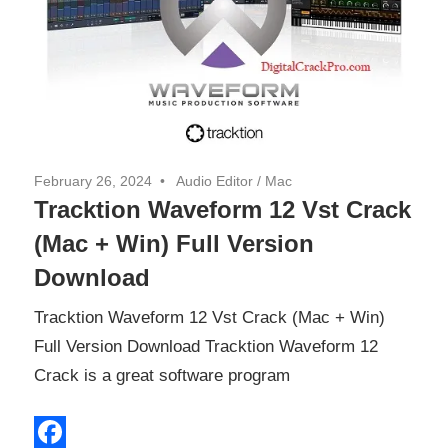
February 26, 2024
Audio Editor
/
Mac
Tracktion Waveform 12 Vst Crack
(Mac + Win) Full Version
Download
Tracktion Waveform 12 Vst Crack (Mac + Win)
Full Version Download Tracktion Waveform 12
Crack is a great software program