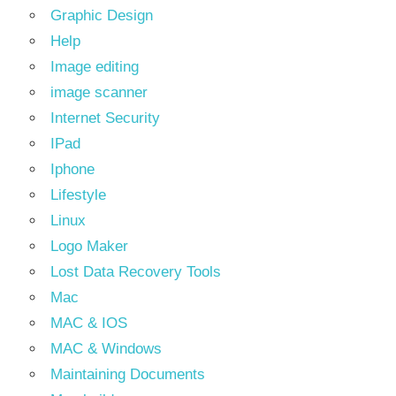
Graphic Design
Help
Image editing
image scanner
Internet Security
IPad
Iphone
Lifestyle
Linux
Logo Maker
Lost Data Recovery Tools
Mac
MAC & IOS
MAC & Windows
Maintaining Documents