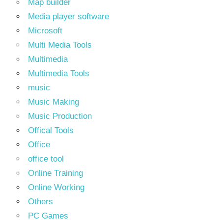
Map builder
Media player software
Microsoft
Multi Media Tools
Multimedia
Multimedia Tools
music
Music Making
Music Production
Offical Tools
Office
office tool
Online Training
Online Working
Others
PC Games