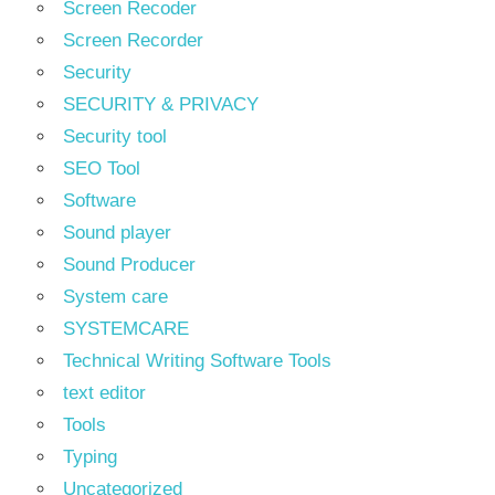
Screen Recoder
Screen Recorder
Security
SECURITY & PRIVACY
Security tool
SEO Tool
Software
Sound player
Sound Producer
System care
SYSTEMCARE
Technical Writing Software Tools
text editor
Tools
Typing
Uncategorized