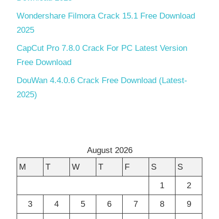
Wondershare Filmora Crack 15.1 Free Download
2025
CapCut Pro 7.8.0 Crack For PC Latest Version
Free Download
DouWan 4.4.0.6 Crack Free Download (Latest-
2025)
August 2026
M
T
W
T
F
S
S
1
2
3
4
5
6
7
8
9