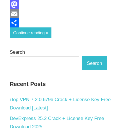
Facebook
Mastodon
Email
Share
Continue reading
Search
Search
Recent Posts
iTop VPN 7.2.0.6796 Crack + License Key Free
Download [Latest]
DevExpress 25.2 Crack + License Key Free
Download 2025