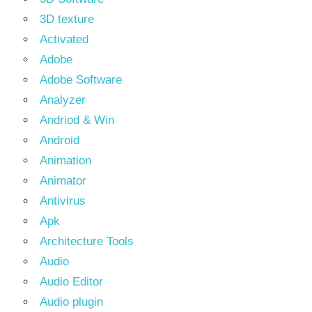
3D texture
Activated
Adobe
Adobe Software
Analyzer
Andriod & Win
Android
Animation
Animator
Antivirus
Apk
Architecture Tools
Audio
Audio Editor
Audio plugin