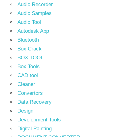
Audio Recorder
Audio Samples
Audio Tool
Autodesk App
Bluetooth
Box Crack
BOX TOOL
Box Tools
CAD tool
Cleaner
Convertors
Data Recovery
Design
Development Tools
Digital Painting