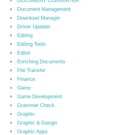
DOCUMENT CONVERTER
Document Management
Download Manager
Driver Updater
Editing
Editing Tools
Editor
Enriching Documents
File Transfer
Finance
Game
Game Development
Grammer Check
Graphic
Graphic & Dasign
Graphic Apps